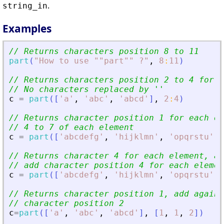
.
string_in
Examples
// Returns characters position 8 to 11
part
(
"
How to use ""part"" ?
"
,
8
:
11
)
// Returns characters position 2 to 4 for e
// No characters replaced by 
'
'
c
=
part
(
[
'
a
'
,
'
abc
'
,
'
abcd
'
]
,
2
:
4
)
// Returns character position 1 for each el
// 4 to 7 of each element
c
=
part
(
[
'
abcdefg
'
,
'
hijklmn
'
,
'
opqrstu
'
]
,
// Returns character 4 for each element, ad
// add character position 4 for each elemen
c
=
part
(
[
'
abcdefg
'
,
'
hijklmn
'
,
'
opqrstu
'
]
,
// Returns character position 1, add again 
// character position 2
c
=
part
(
[
'
a
'
,
'
abc
'
,
'
abcd
'
]
,
[
1
,
1
,
2
]
)