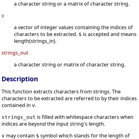
a character string or a matrix of character string.
v
a vector of integer values containing the indices of
characters to be extracted.
is accepted and means
$
length(strings_in).
strings_out
a character string or matrix of character string.
Description
This function extracts characters from strings. The
characters to be extracted are referred to by their indices
contained in
.
v
is filled with whitespace characters when
strings_out
indices are beyond the input string's length.
may contain
symbol which stands for the length of
v
$