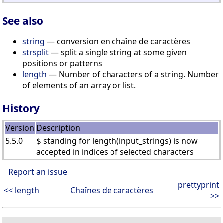
See also
string
— conversion en chaîne de caractères
strsplit
— split a single string at some given
positions or patterns
length
— Number of characters of a string. Number
of elements of an array or list.
History
Version
Description
5.5.0
standing for length(input_strings) is now
$
accepted in indices of selected characters
Report an issue
prettyprint
<< length
Chaînes de caractères
>>