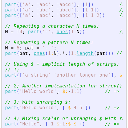
part
(
[
'
a
'
,
'
abc
'
,
'
abcd
'
]
,
[
1
]
)
// 
part
(
[
'
a
'
,
'
abc
'
,
'
abcd
'
]
,
[
1
1
]
)
// 
part
(
[
'
a
'
,
'
abc
'
,
'
abcd
'
]
,
[
1
1
2
]
)
// 
// Repeating a character N times:
N
=
10
;
part
(
'
-
'
,
ones
(
1
:
N
)
)
// 
// Repeating a pattern N times:
N
=
6
;
pat
=
'
- 
'
;
part
(
pat
,
ones
(
1
:
N
)
.*.
(
1
:
length
(
pat
)
)
)
// =
// Using $ = implicit length of strings:
// 1)
part
(
[
'
a string
'
'
another longer one
'
]
,
$
-
2
// 2) Another implementation for strrev():
part
(
'
Hello world
'
,
$
:
-
1
:
1
)
// =
>
'
d
// 3) With unranging $:
part
(
'
Hello world
'
,
[
$
4
:
5
]
)
// =
>
'
d
// 4) Mixing scalar or unranging $ with ran
part
(
"
Hello
"
,
[
1
$
-
1
:
$
$
]
)
// =
>
  e