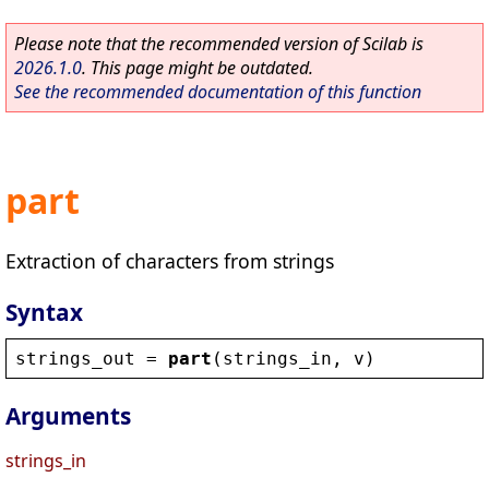
Please note that the recommended version of Scilab is
2026.1.0
. This page might be outdated.
See the recommended documentation of this function
part
Extraction of characters from strings
Syntax
strings_out
 = 
part
(
strings_in
, 
v
)
Arguments
strings_in