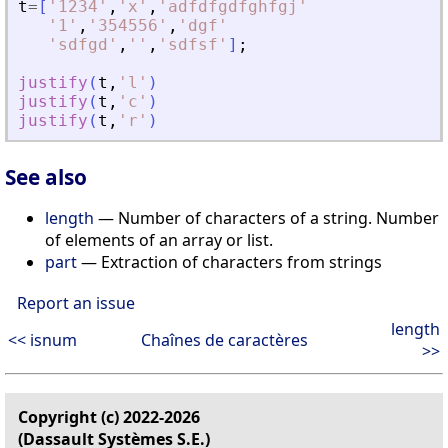
t
=
[
'
1234
'
,
'
x
'
,
'
adfdfgdfghfgj
'
'
1
'
,
'
354556
'
,
'
dgf
'
'
sdfgd
'
,
'
'
,
'
sdfsf
'
]
;
justify
(
t
,
'
l
'
)
justify
(
t
,
'
c
'
)
justify
(
t
,
'
r
'
)
See also
length
— Number of characters of a string. Number
of elements of an array or list.
part
— Extraction of characters from strings
Report an issue
length
<< isnum
Chaînes de caractères
>>
Copyright (c) 2022-2026
(Dassault Systèmes S.E.)