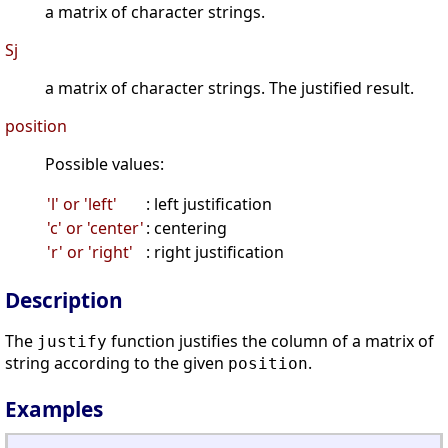
a matrix of character strings.
Sj
a matrix of character strings. The justified result.
position
Possible values:
'l' or 'left'
: left justification
'c' or 'center'
: centering
'r' or 'right'
: right justification
Description
The
function justifies the column of a matrix of
justify
string according to the given
.
position
Examples