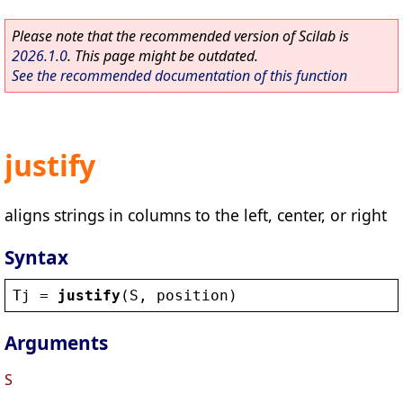
Please note that the recommended version of Scilab is
2026.1.0
. This page might be outdated.
See the recommended documentation of this function
justify
aligns strings in columns to the left, center, or right
Syntax
Tj
 = 
justify
(
S
, 
position
)
Arguments
S