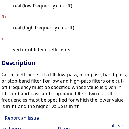
real (low frequency cut-off)
fh
real (high frequency cut-off)
x
vector of filter coefficients
Description
Get
coefficients of a FIR low-pass, high-pass, band-pass,
n
or stop-band filter. For low and high-pass filters one cut-
off frequency must be specified whose value is given in
. For band-pass and stop-band filters two cut-off
fl
frequencies must be specified for which the lower value
is in
and the higher value is in
fl
fh
Report an issue
filt_sinc
<< faurre
Filters