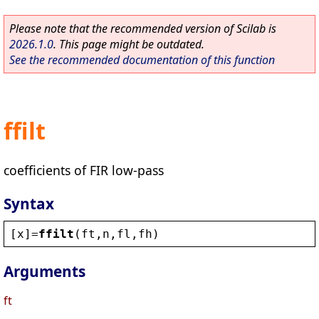
Please note that the recommended version of Scilab is
2026.1.0
. This page might be outdated.
See the recommended documentation of this function
ffilt
coefficients of FIR low-pass
Syntax
[
x
]=
ffilt
(
ft
,
n
,
fl
,
fh
)
Arguments
ft