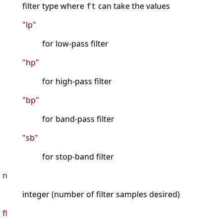
filter type where
can take the values
ft
"lp"
for low-pass filter
"hp"
for high-pass filter
"bp"
for band-pass filter
"sb"
for stop-band filter
n
integer (number of filter samples desired)
fl