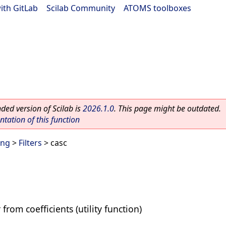
ith GitLab
|
Scilab Community
|
ATOMS toolboxes
ed version of Scilab is
2026.1.0
. This page might be outdated.
ation of this function
ing
>
Filters
> casc
 from coefficients (utility function)