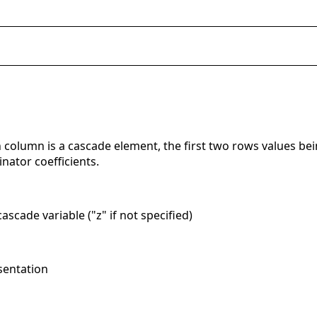
 column is a cascade element, the first two rows values bei
nator coefficients.
ascade variable ("z" if not specified)
sentation