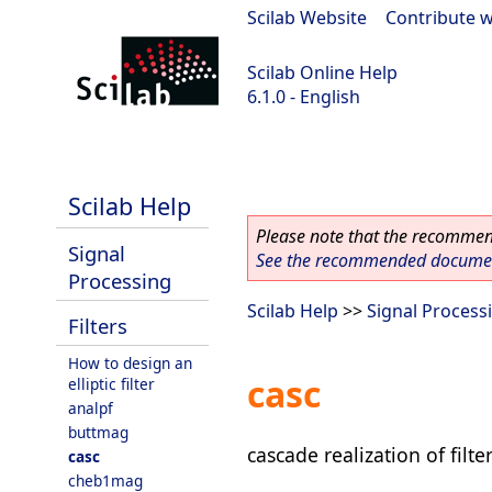
Scilab Website
|
Contribute w
Scilab Online Help
6.1.0 - English
Scilab 6.1.0
Scilab Help
Please note that the recommend
Signal
See the recommended document
Processing
Scilab Help
>>
Signal Process
Filters
How to design an
casc
elliptic filter
analpf
buttmag
cascade realization of filter
casc
cheb1mag