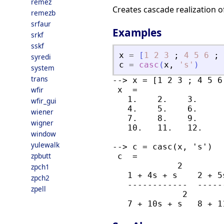
remez
Creates cascade realization of 
remezb
srfaur
Examples
srkf
sskf
x
=
[
1
2
3
;
4
5
6
;
syredi
c
=
casc
(
x
,
'
s
'
)
system
trans
--> x = [1 2 3 ; 4 5 6
wfir
 x  =

   1.    2.    3.

wfir_gui
   4.    5.    6.

wiener
   7.    8.    9.

wigner
   10.   11.   12.

window
yulewalk
--> c = casc(x, 's')

zpbutt
 c  =

             2        
zpch1
   1 + 4s + s    2 + 5
zpch2
   ------------  -----
zpell
              2       