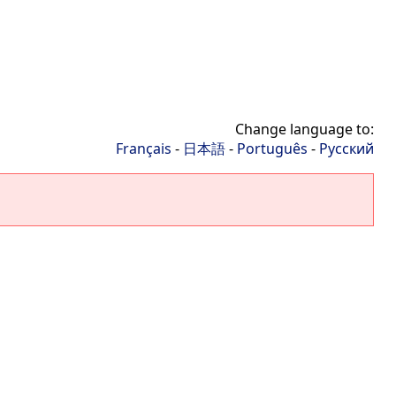
Change language to:
Français
-
日本語
-
Português
-
Русский