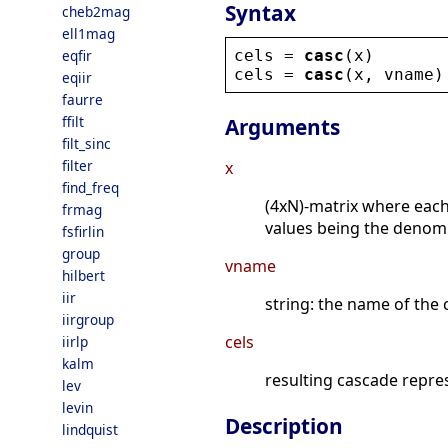
Syntax
cheb2mag
ell1mag
cels
 = 
casc
(
x
)
eqfir
cels
 = 
casc
(
x
, 
vname
)
eqiir
faurre
ffilt
Arguments
filt_sinc
filter
x
find_freq
(4xN)-matrix where each
frmag
values being the denomi
fsfirlin
group
vname
hilbert
iir
string: the name of the c
iirgroup
cels
iirlp
kalm
resulting cascade repre
lev
levin
Description
lindquist