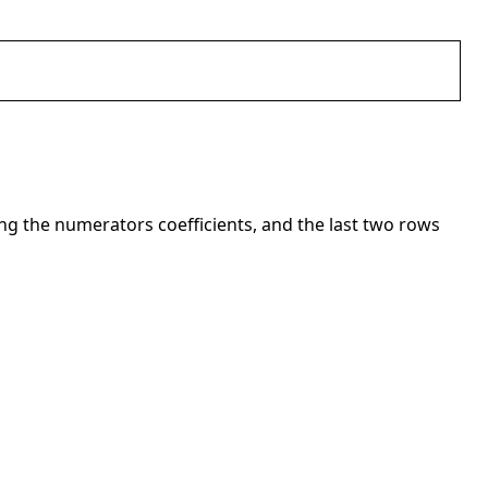
ng the numerators coefficients, and the last two rows