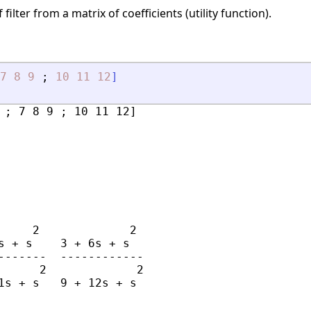
filter from a matrix of coefficients (utility function).
7
8
9
;
10
11
12
]
 ; 7 8 9 ; 10 11 12]

     2             2

s + s    3 + 6s + s

-------  ------------

      2             2
