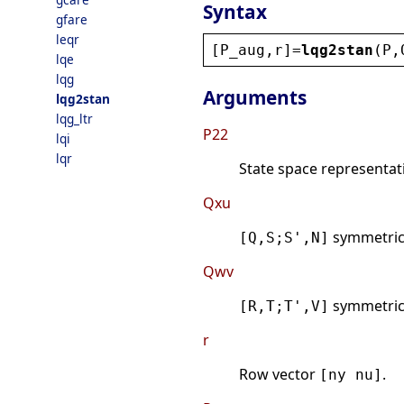
Syntax
gfare
leqr
[
P_aug
,
r
]=
lqg2stan
(
P
,
lqe
lqg
Arguments
lqg2stan
lqg_ltr
P22
lqi
lqr
State space representati
Qxu
symmetri
[Q,S;S',N]
Qwv
symmetri
[R,T;T',V]
r
Row vector
.
[ny nu]