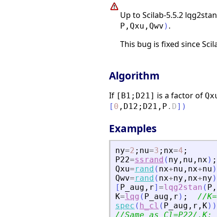
Up to Scilab-5.5.2 lqg2sta
.
P
,
Qxu
,
Qwv
)
This bug is fixed since Sci
Algorithm
If
is a factor of
[B1;D21]
Qx
[
0
,
D12
;
D21
,
P
.
D
]
)
Examples
ny
=
2
;
nu
=
3
;
nx
=
4
;
P22
=
ssrand
(
ny
,
nu
,
nx
)
;
Qxu
=
rand
(
nx
+
nu
,
nx
+
nu
)
Qwv
=
rand
(
nx
+
ny
,
nx
+
ny
)
[
P_aug
,
r
]
=
lqg2stan
(
P
,
K
=
lqg
(
P_aug
,
r
)
;
//K=
spec
(
h_cl
(
P_aug
,
r
,
K
)
)
//Same as Cl=P22/.K; 