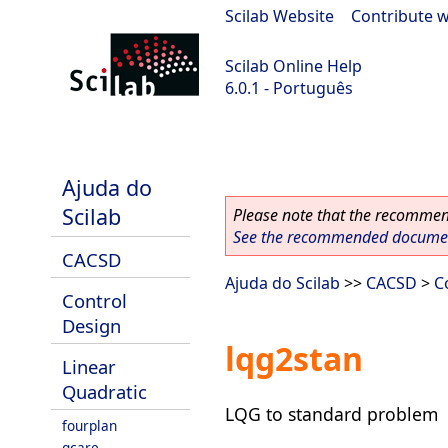
Scilab Website
|
Contribute w
Scilab Online Help
6.0.1 - Português
Scilab 6.0.1
Ajuda do
Scilab
Please note that the recommend
See the recommended document
CACSD
Ajuda do Scilab
>>
CACSD
>
C
Control
Design
lqg2stan
Linear
Quadratic
LQG to standard problem
fourplan
gcare