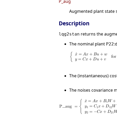
P_aug
Augmented plant state 
Description
returns the augmen
lqg2stan
The nominal plant
:
P22
The (instantaneous) cos
The noises covariance 