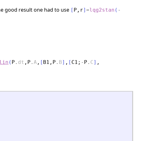
the good result one had to use
[
P
,
r
]
=
lqg2stan
(
-
lin
(
P
.
dt
,
P
.
A
,
[
B1
,
P
.
B
]
,
[
C1
;
-
P
.
C
]
,