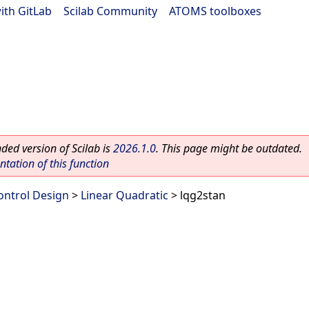
ith GitLab
|
Scilab Community
|
ATOMS toolboxes
ed version of Scilab is
2026.1.0
. This page might be outdated.
ation of this function
ontrol Design
>
Linear Quadratic
> lqg2stan