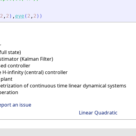
2
,
2
)
,
eye
(
2
,
2
)
)
r
ll state)
timator (Kalman Filter)
ed controller
-infinity (central) controller
plant
trization of continuous time linear dynamical systems
eration
eport an issue
Linear Quadratic