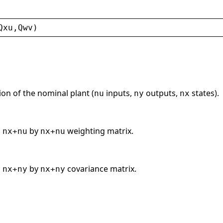
Qxu
,
Qwv
)
on of the nominal plant (
inputs,
outputs,
states).
nu
ny
nx
c
by
weighting matrix.
nx+nu
nx+nu
c
by
covariance matrix.
nx+ny
nx+ny