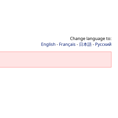
Change language to:
English
-
Français
-
日本語
-
Русский