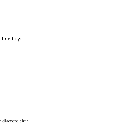
efined by: