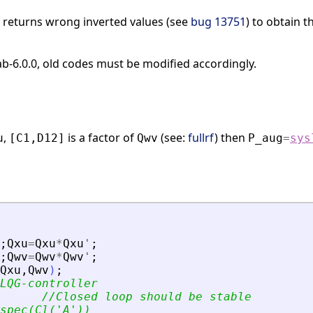
n returns wrong inverted values (see
bug 13751
) to obtain 
lab-6.0.0, old codes must be modified accordingly.
,
is a factor of
(see:
fullrf
) then
u
[C1,D12]
Qwv
P_aug
=
sys
;
Qxu
=
Qxu
*
Qxu
'
;
;
Qwv
=
Qwv
*
Qwv
'
;
Qxu
,
Qwv
)
;
LQG-controller
//Closed loop should be stable
spec(Cl(
'
A
'
))