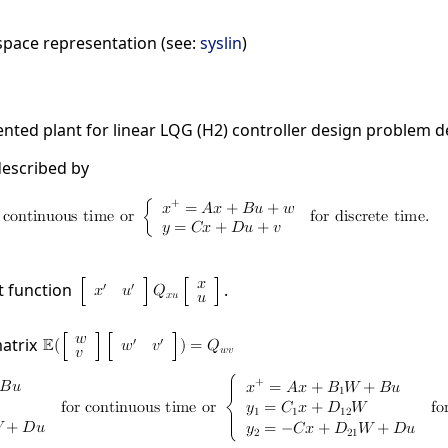
space representation (see:
syslin
)
ted plant for linear LQG (H2) controller design problem d
described by
t function
.
matrix