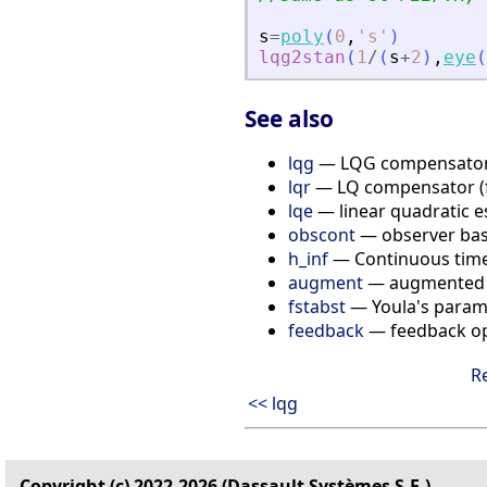
s
=
poly
(
0
,
'
s
'
)
lqg2stan
(
1
/
(
s
+
2
)
,
eye
(
See also
lqg
— LQG compensato
lqr
— LQ compensator (fu
lqe
— linear quadratic es
obscont
— observer bas
h_inf
— Continuous time H
augment
— augmented 
fstabst
— Youla's parame
feedback
— feedback op
R
<< lqg
Copyright (c) 2022-2026 (Dassault Systèmes S.E.)