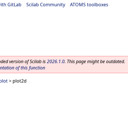
ith GitLab
|
Scilab Community
|
ATOMS toolboxes
ed version of Scilab is
2026.1.0
. This page might be outdated.
ation of this function
plot
> plot2d