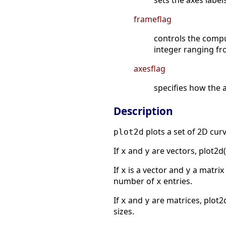
sets the axes label
frameflag
controls the compu
integer ranging fr
axesflag
specifies how the a
Description
plots a set of 2D curv
plot2d
If
and
are vectors, plot2d(
x
y
If
is a vector and
a matrix 
x
y
number of
entries.
x
If
and
are matrices, plot2
x
y
sizes.