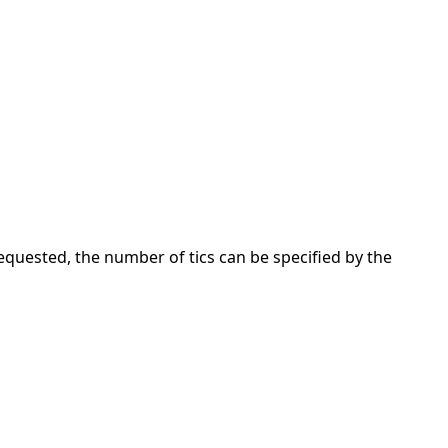
requested, the number of tics can be specified by the