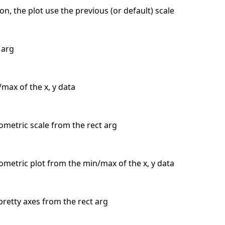
n, the plot use the previous (or default) scale
 arg
max of the x, y data
sometric scale from the rect arg
isometric plot from the min/max of the x, y data
pretty axes from the rect arg