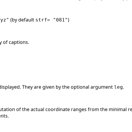
(by default
)
xyz"
strf= "081"
y of captions.
displayed. They are given by the optional argument
.
leg
tation of the actual coordinate ranges from the minimal re
nts.