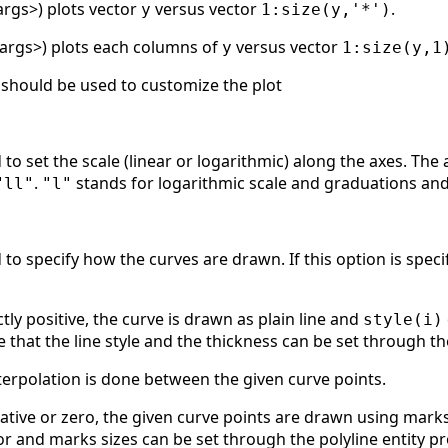
_args>) plots vector
versus vector
.
y
1:size(y,'*')
t_args>) plots each columns of
versus vector
y
1:size(y,1
hould be used to customize the plot
to set the scale (linear or logarithmic) along the axes. The 
.
stands for logarithmic scale and graduations an
"ll"
"l"
to specify how the curves are drawn. If this option is speci
ictly positive, the curve is drawn as plain line and
style(i)
e that the line style and the thickness can be set through th
nterpolation is done between the given curve points.
ative or zero, the given curve points are drawn using mark
or and marks sizes can be set through the polyline entity p