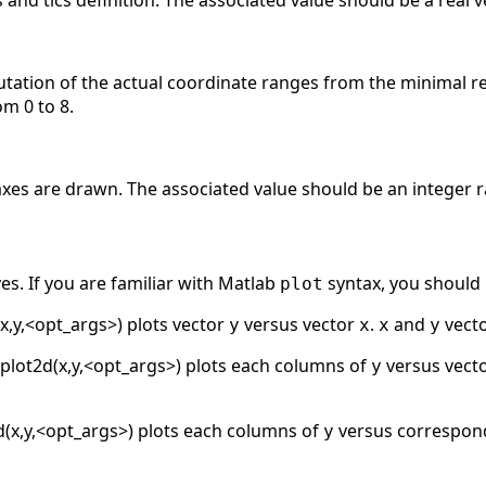
s and tics definition. The associated value should be a real 
tation of the actual coordinate ranges from the minimal r
om 0 to 8.
xes are drawn. The associated value should be an integer ra
es. If you are familiar with Matlab
syntax, you should
plot
x,y,<opt_args>) plots vector
versus vector
.
and
vecto
y
x
x
y
plot2d(x,y,<opt_args>) plots each columns of
versus vect
y
d(x,y,<opt_args>) plots each columns of
versus correspon
y