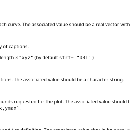
each curve. The associated value should be a real vector with
y of captions.
 length 3
(by default
)
"xyz"
strf= "081"
tions. The associated value should be a character string.
ounds requested for the plot. The associated value should be
.
x,ymax]