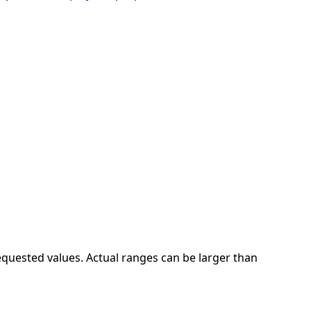
quested values. Actual ranges can be larger than