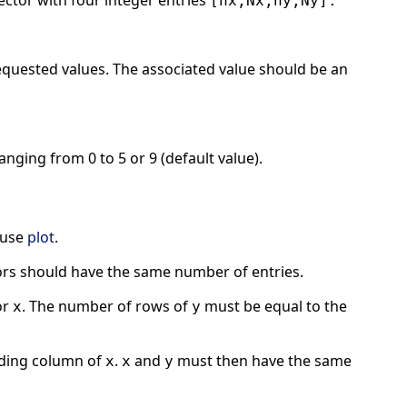
vector with four integer entries
[nx,Nx,ny,Ny].
equested values. The associated value should be an
nging from 0 to 5 or 9 (default value).
 use
plot
.
rs should have the same number of entries.
or
. The number of rows of
must be equal to the
x
y
ding column of
.
and
must then have the same
x
x
y