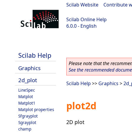
Scilab Website
|
Contribute w
Scilab Online Help
6.0.0 - English
Scilab 6.0.0
Scilab Help
Please note that the recommend
Graphics
See the recommended document
2d_plot
Scilab Help
>>
Graphics
>
2d_
LineSpec
Matplot
plot2d
Matplot1
Matplot properties
Sfgrayplot
2D plot
Sgrayplot
champ