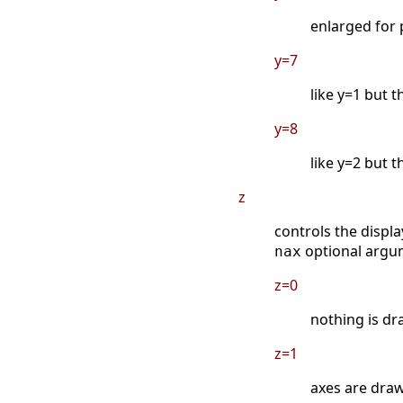
enlarged for 
y=7
like y=1 but 
y=8
like y=2 but 
z
controls the displa
optional argu
nax
z=0
nothing is dr
z=1
axes are drawn