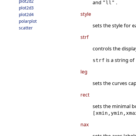
plot2d2
and
.
"ll"
plot2d3
style
plot2d4
polarplot
sets the style for 
scatter
strf
controls the displa
is a string of
strf
leg
sets the curves cap
rect
sets the minimal b
[xmin,ymin,xma
nax