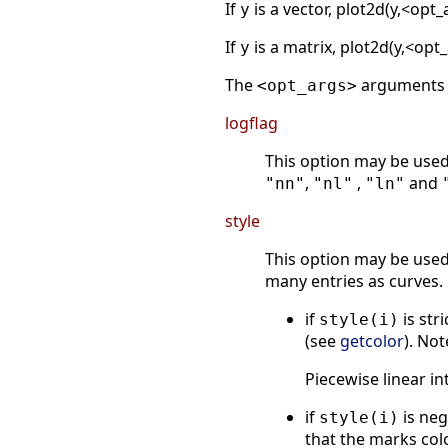
If
is a vector, plot2d(y,<opt
y
If
is a matrix, plot2d(y,<op
y
The
arguments s
<opt_args>
logflag
This option may be used 
,
,
and
"nn"
"nl"
"ln"
style
This option may be used 
many entries as curves.
if
is str
style(i)
(see
getcolor
). Not
Piecewise linear i
if
is neg
style(i)
that the marks col