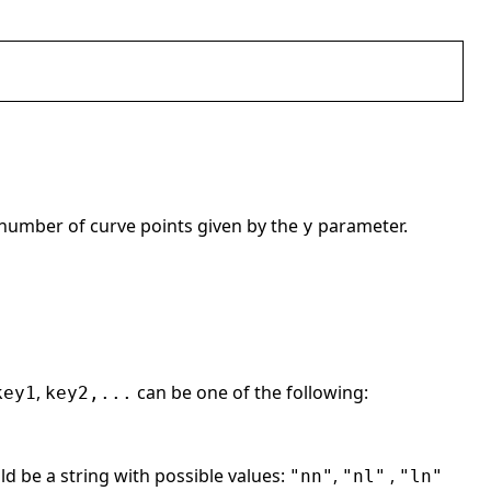
 number of curve points given by the
parameter.
y
,
can be one of the following:
key1
key2,...
ld be a string with possible values:
,
,
"nn"
"nl"
"ln"