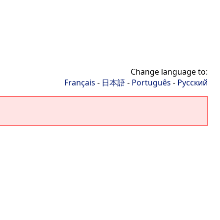
Change language to:
Français
-
日本語
-
Português
-
Русский