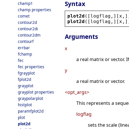
Syntax
champ1
champ properties
plot2d
([
logflag
,][
x
,]
comet
plot2d
([
logflag
,][
x
,]
contour2d
contour2di
contour2dm
Arguments
contourf
errbar
x
fchamp
a real matrix or vector. 
fec
fec properties
y
fgrayplot
fplot2d
a real matrix or vector.
grayplot
<opt_args>
grayplot properties
graypolarplot
This represents a sequ
histplot
paramfplot2d
logflag
plot
plot2d
sets the scale (lin