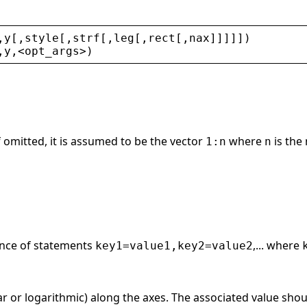
,
y
[,
style
[,
strf
[,
leg
[,
rect
[,
nax
]]]]])
,
y
,
<
opt_args
>
)
If omitted, it is assumed to be the vector
where
is the
1:n
n
ence of statements
,... where
key1=value1,key2=value2
ear or logarithmic) along the axes. The associated value shou