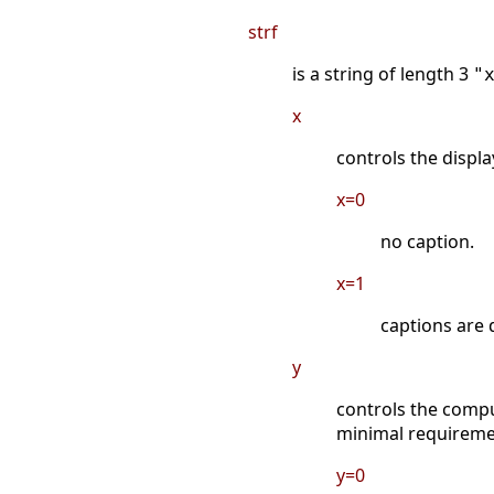
strf
is a string of length 3
"
x
controls the displa
x=0
no caption.
x=1
captions are 
y
controls the compu
minimal requireme
y=0