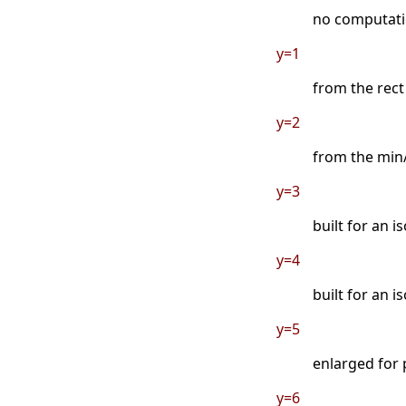
no computatio
y=1
from the rect
y=2
from the min/
y=3
built for an i
y=4
built for an 
y=5
enlarged for 
y=6