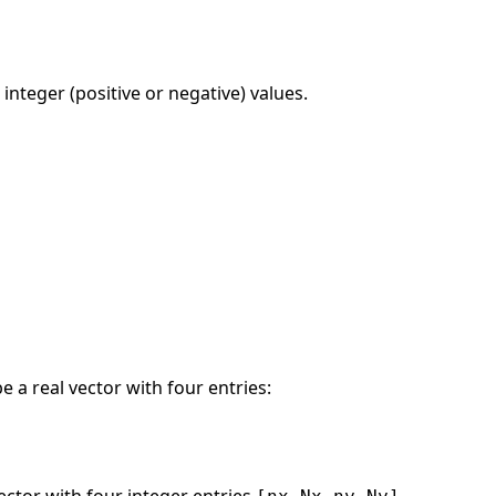
 integer (positive or negative) values.
 a real vector with four entries: