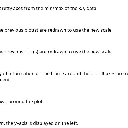
pretty axes from the min/max of the x, y data
the previous plot(s) are redrawn to use the new scale
the previous plot(s) are redrawn to use the new scale
y of information on the frame around the plot. If axes are 
ment.
awn around the plot.
, the y=axis is displayed on the left.