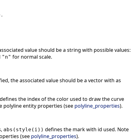
.
)
associated value should be a string with possible values:
d
for normal scale.
"n"
fied, the associated value should be a vector with as
defines the index of the color used to draw the curve
e polyline entity properties (see
polyline_properties
).
s,
defines the mark with id used. Note
abs(style(i))
roperties (see
polyline_properties
).