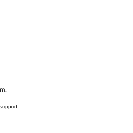
em.
 support.