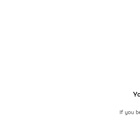
Yo
If you b