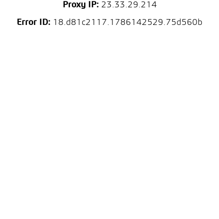
Proxy IP:
23.33.29.214
Error ID:
18.d81c2117.1786142529.75d560b