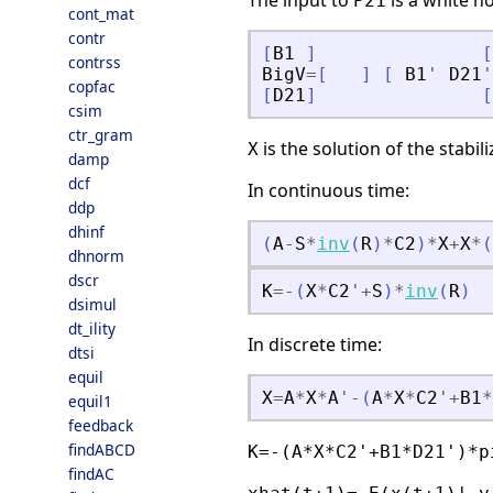
The input to
is a white no
P21
cont_mat
contr
[
B1
]
[
contrss
BigV
=
[
]
[
B1
'
D21
'
copfac
[
D21
]
[
csim
ctr_gram
is the solution of the stabil
X
damp
dcf
In continuous time:
ddp
dhinf
(
A
-
S
*
inv
(
R
)
*
C2
)
*
X
+
X
*
(
dhnorm
dscr
K
=
-
(
X
*
C2
'
+
S
)
*
inv
(
R
)
dsimul
dt_ility
In discrete time:
dtsi
equil
X
=
A
*
X
*
A
'
-
(
A
*
X
*
C2
'
+
B1
*
equil1
feedback
findABCD
K=-(A*X*C2'+B1*D21')*p
findAC