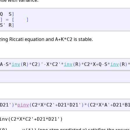
ise with variance:
Q
S
]
]
=
[
]
S
'
R
]
izing Riccati equation and
is stable.
A+K*C2
A
-
S
*
inv
(
R
)
*
C2
)
'
-
X
*
C2
'
*
inv
(
R
)
*
C2
*
X
+
Q
-
S
*
inv
(
R
)
D21
'
)
*
pinv
(
C2
*
X
*
C2
'
+
D21
*
D21
'
)
*
(
C2
*
X
*
A
'
+
D21
*
B
inv(C2*X*C2'+D21*D21')