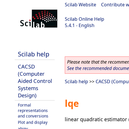
Scilab Website
|
Contribute w
Scilab Online Help
5.4.1 - English
Scilab 5.4.1
Scilab help
Please note that the recommend
CACSD
See the recommended document
(Computer
Aided Control
Scilab help
>>
CACSD (Comput
Systems
Design)
lqe
Formal
representations
and conversions
linear quadratic estimator 
Plot and display
abinv