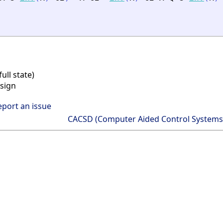
ll state)
sign
eport an issue
CACSD (Computer Aided Control Systems