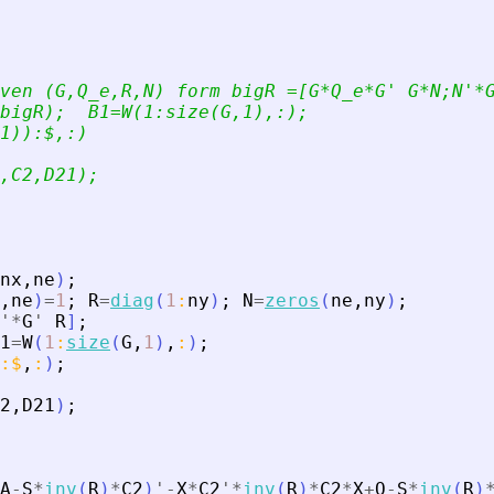
ven (G,Q_e,R,N) form bigR =[G*Q_e*G
'
 G*N;N
'
*
bigR);  B1=W(1:size(G,1),:);
1)):$,:)
,C2,D21);
nx
,
ne
)
;
,
ne
)
=
1
;
R
=
diag
(
1
:
ny
)
;
N
=
zeros
(
ne
,
ny
)
;
'
*
G
'
R
]
;
1
=
W
(
1
:
size
(
G
,
1
)
,
:
)
;
:
$
,
:
)
;
2
,
D21
)
;
A
-
S
*
inv
(
R
)
*
C2
)
'
-
X
*
C2
'
*
inv
(
R
)
*
C2
*
X
+
Q
-
S
*
inv
(
R
)