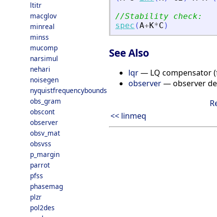
ltitr
macglov
//Stability check:
spec
(
A
+
K
*
C
)
minreal
minss
mucomp
See Also
narsimul
nehari
lqr
— LQ compensator (fu
noisegen
observer
— observer de
nyquistfrequencybounds
obs_gram
R
obscont
<< linmeq
observer
obsv_mat
obsvss
p_margin
parrot
pfss
phasemag
plzr
pol2des