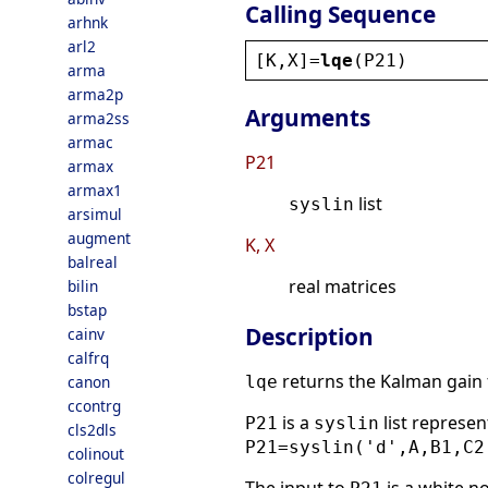
Calling Sequence
arhnk
arl2
[
K
,
X
]=
lqe
(
P21
)
arma
arma2p
Arguments
arma2ss
armac
P21
armax
armax1
list
syslin
arsimul
augment
K, X
balreal
real matrices
bilin
bstap
Description
cainv
calfrq
returns the Kalman gain f
canon
lqe
ccontrg
is a
list represe
P21
syslin
cls2dls
P21=syslin('d',A,B1,C2
colinout
colregul