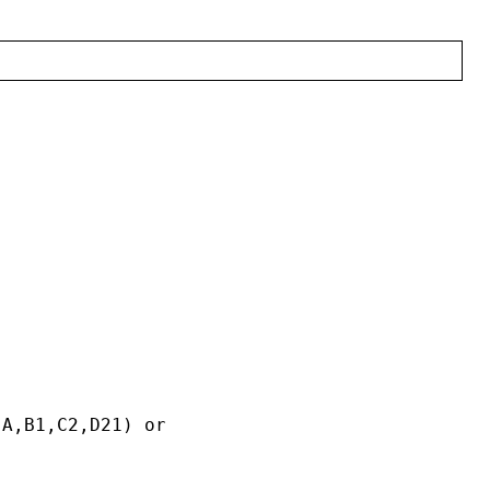
,A,B1,C2,D21) or