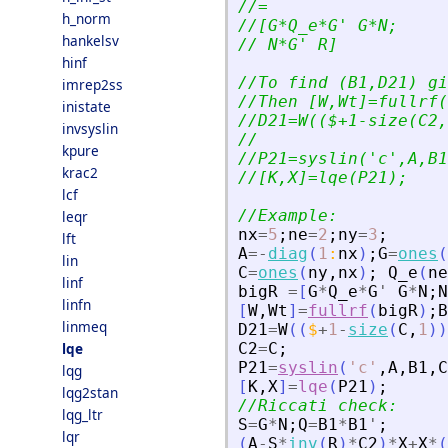
//=
h_norm
//[G*Q_e*G
'
 G*N;
hankelsv
// N*G
'
 R]
hinf
//To find (B1,D21) gi
imrep2ss
//Then [W,Wt]=fullrf(
inistate
//D21=W(($+1-size(C2,
invsyslin
//
kpure
//P21=syslin(
'
c
'
,A,B1
krac2
//[K,X]=lqe(P21);
lcf
//Example:
leqr
nx
=
5
;
ne
=
2
;
ny
=
3
;
lft
A
=
-
diag
(
1
:
nx
)
;
G
=
ones
(
lin
C
=
ones
(
ny
,
nx
)
;
Q_e
(
ne
linf
bigR
=
[
G
*
Q_e
*
G
'
G
*
N
;
N
linfn
[
W
,
Wt
]
=
fullrf
(
bigR
)
;
B
linmeq
D21
=
W
(
(
$
+
1
-
size
(
C
,
1
)
)
lqe
C2
=
C
;
P21
=
syslin
(
'
c
'
,
A
,
B1
,
C
lqg
[
K
,
X
]
=
lqe
(
P21
)
;
lqg2stan
//Riccati check:
lqg_ltr
S
=
G
*
N
;
Q
=
B1
*
B1
'
;
lqr
(
A
-
S
*
inv
(
R
)
*
C2
)
*
X
+
X
*
(