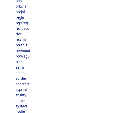
ppol
prbs_a
projsl
reglin
repfreq
ric_desc
ricc
riccati
routh_t
rowinout
rowregul
rtitr
sensi
sident
sorder
specfact
ssprint
st_ility
stabil
sysfact
syslin