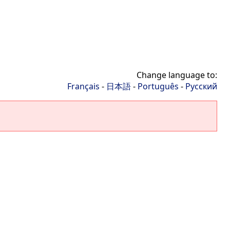
Change language to:
Français
-
日本語
-
Português
-
Русский