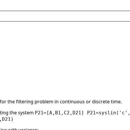
or the filtering problem in continuous or discrete time.
nting the system
P21=[A,B1,C2,D21] P21=syslin('c'
,D21)