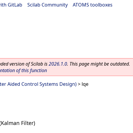
ith GitLab
|
Scilab Community
|
ATOMS toolboxes
ed version of Scilab is
2026.1.0
. This page might be outdated.
ation of this function
er Aided Control Systems Design)
> lqe
(Kalman Filter)