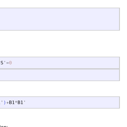
*
S
'
=
0
1
'
)
+
B1
*
B1
'