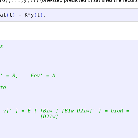
(one-step predicted
) satisfies the recurs
(0),...,y(t))
x
at
(
t
)
-
K
*
y
(
t
)
.
s
'
 = R,    Eev
'
 = N 
to
 v]
'
 } = E { [B1w ] [B1w D21w]
'
 } = bigR =
             [D21w]    
  