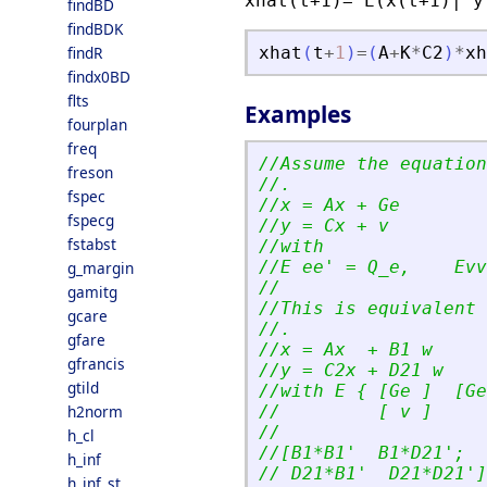
xhat(t+1)= E(x(t+1)| y
findBD
findBDK
findR
xhat
(
t
+
1
)
=
(
A
+
K
*
C2
)
*
xh
findx0BD
flts
Examples
fourplan
freq
//Assume the equation
freson
//.
fspec
//x = Ax + Ge
fspecg
//y = Cx + v
fstabst
//with
//E ee
'
 = Q_e,    Evv
g_margin
//
gamitg
//This is equivalent 
gcare
//.
gfare
//x = Ax  + B1 w
gfrancis
//y = C2x + D21 w
gtild
//with E { [Ge ]  [Ge
h2norm
//         [ v ]     
//
h_cl
//[B1*B1
'
  B1*D21
'
;
h_inf
// D21*B1
'
  D21*D21
'
]
h_inf_st