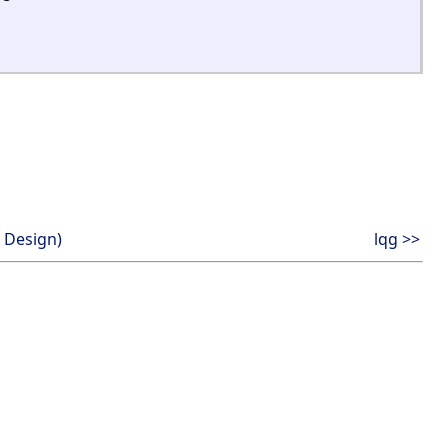
 Design)
lqg >>