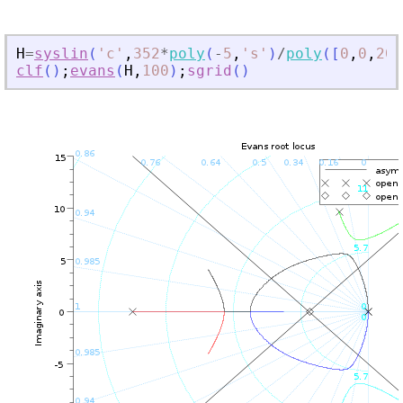
H
=
syslin
(
'
c
'
,
352
*
poly
(
-
5
,
'
s
'
)
/
poly
(
[
0
,
0
,
200
clf
(
)
;
evans
(
H
,
100
)
;
sgrid
(
)