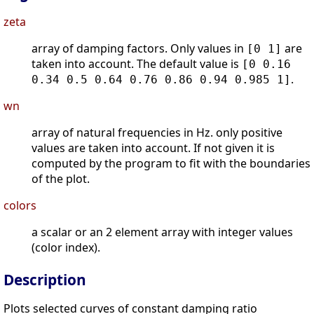
zeta
array of damping factors. Only values in
are
[0 1]
taken into account. The default value is
[0 0.16
.
0.34 0.5 0.64 0.76 0.86 0.94 0.985 1]
wn
array of natural frequencies in Hz. only positive
values are taken into account. If not given it is
computed by the program to fit with the boundaries
of the plot.
colors
a scalar or an 2 element array with integer values
(color index).
Description
Plots selected curves of constant damping ratio