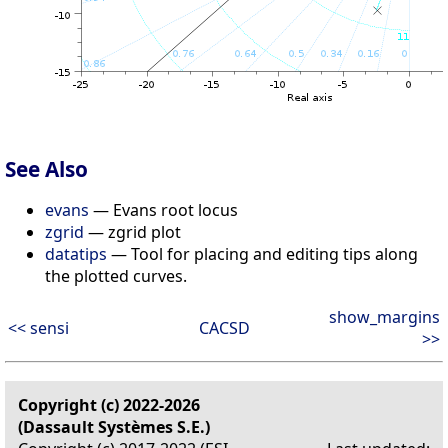
See Also
evans
— Evans root locus
zgrid
— zgrid plot
datatips
— Tool for placing and editing tips along
the plotted curves.
show_margins
<< sensi
CACSD
>>
Copyright (c) 2022-2026
(Dassault Systèmes S.E.)