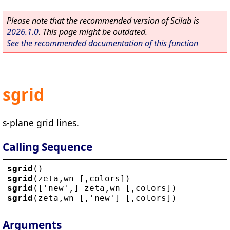
Please note that the recommended version of Scilab is
2026.1.0
. This page might be outdated.
See the recommended documentation of this function
sgrid
s-plane grid lines.
Calling Sequence
sgrid
()
sgrid
(
zeta
,
wn
 [,
colors
])
sgrid
([
'
new
'
,] 
zeta
,
wn
 [,
colors
])
sgrid
(
zeta
,
wn
 [,
'
new
'
] [,
colors
])
Arguments