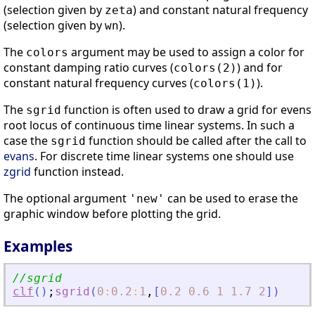
(selection given by
) and constant natural frequency
zeta
(selection given by
).
wn
The
argument may be used to assign a color for
colors
constant damping ratio curves (
) and for
colors(2)
constant natural frequency curves (
).
colors(1)
The
function is often used to draw a grid for evens
sgrid
root locus of continuous time linear systems. In such a
case the
function should be called after the call to
sgrid
evans
. For discrete time linear systems one should use
zgrid
function instead.
The optional argument
can be used to erase the
'new'
graphic window before plotting the grid.
Examples
//sgrid
clf
(
)
;
sgrid
(
0
:
0.2
:
1
,
[
0.2
0.6
1
1.7
2
]
)