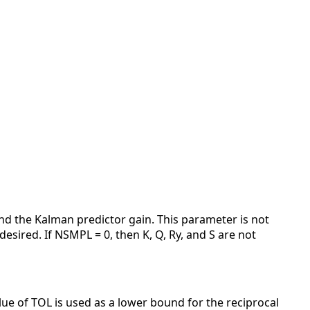
and the Kalman predictor gain. This parameter is not
esired. If NSMPL = 0, then K, Q, Ry, and S are not
alue of TOL is used as a lower bound for the reciprocal