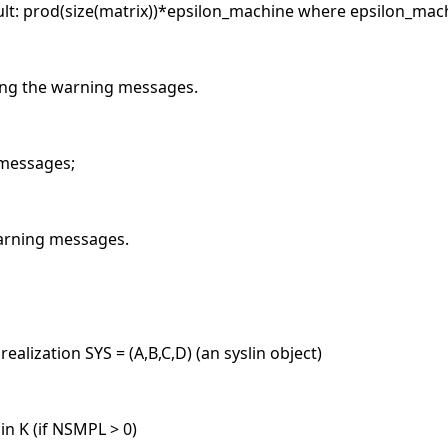
lt: prod(size(matrix))*epsilon_machine where epsilon_machi
ting the warning messages.
 messages;
warning messages.
alization SYS = (A,B,C,D) (an syslin object)
n K (if NSMPL > 0)