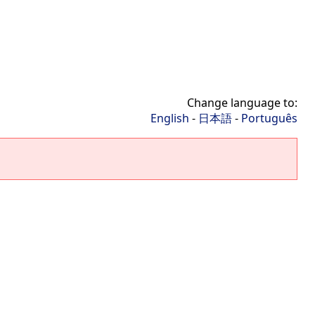
Change language to:
English
-
日本語
-
Português