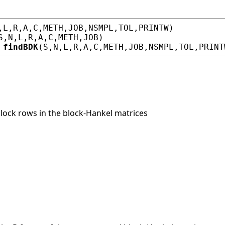
,
L
,
R
,
A
,
C
,
METH
,
JOB
,
NSMPL
,
TOL
,
PRINTW
)
S
,
N
,
L
,
R
,
A
,
C
,
METH
,
JOB
)
 
findBDK
(
S
,
N
,
L
,
R
,
A
,
C
,
METH
,
JOB
,
NSMPL
,
TOL
,
PRINT
block rows in the block-Hankel matrices