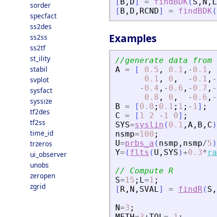
[
B
,
D
]
=
findBDK
(
S
,
N
,
L
sorder
[
B
,
D
,
RCND
]
=
findBDK
(
specfact
ss2des
Examples
ss2ss
ss2tf
st_ility
//generate data from 
stabil
A
=
[
0.5
,
0.1
,
-
0.1
,
0.1
,
0
,
-
0.1
,
-
svplot
-
0.4
,
-
0.6
,
-
0.7
,
-
sysfact
0.8
,
0
,
-
0.6
,
-
syssize
B
=
[
0.8
;
0.1
;
1
;
-
1
]
;
tf2des
C
=
[
1
2
-
1
0
]
;
tf2ss
SYS
=
syslin
(
0.1
,
A
,
B
,
C
)
time_id
nsmp
=
100
;
U
=
prbs_a
(
nsmp
,
nsmp
/
5
)
trzeros
Y
=
(
flts
(
U
,
SYS
)
+
0.3
*
ra
ui_observer
unobs
// Compute R
zeropen
S
=
15
;
L
=
1
;
zgrid
[
R
,
N
,
SVAL
]
=
findR
(
S
,
N
=
3
;
METH
=
3
;
TOL
=
-
1
;