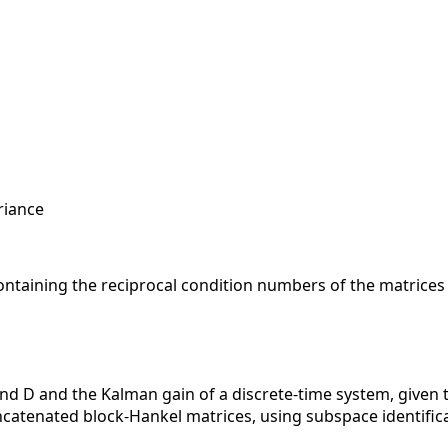
riance
ontaining the reciprocal condition numbers of the matrices i
nd D and the Kalman gain of a discrete-time system, given t
concatenated block-Hankel matrices, using subspace identifi