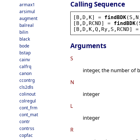
Calling Sequence
armax1
arsimul
[
B
,
D
,
K
] = 
findBDK
(
S
,
N
augment
[
B
,
D
,
RCND
] = 
findBDK
(
balreal
[
B
,
D
,
K
,
Q
,
Ry
,
S
,
RCND
] =
bilin
black
Arguments
bode
bstap
S
cainv
calfrq
integer, the number of 
canon
ccontrg
N
cls2dls
integer
colinout
colregul
L
cont_frm
cont_mat
integer
contr
contrss
R
copfac