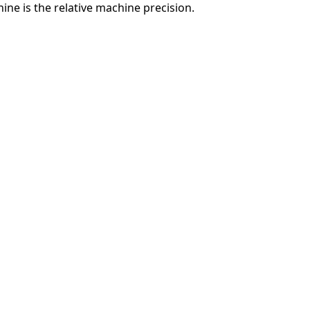
ne is the relative machine precision.