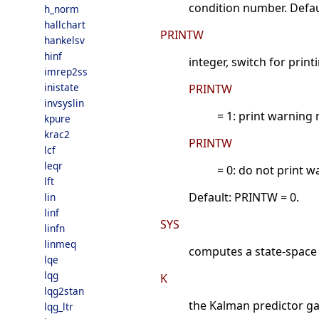
condition number. Defau
h_norm
hallchart
PRINTW
hankelsv
hinf
integer, switch for prin
imrep2ss
inistate
PRINTW
invsyslin
= 1: print warning
kpure
krac2
PRINTW
lcf
leqr
= 0: do not print 
lft
Default: PRINTW = 0.
lin
linf
SYS
linfn
linmeq
computes a state-space re
lqe
lqg
K
lqg2stan
the Kalman predictor gai
lqg_ltr