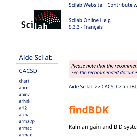
Scilab Website
|
Contribute w
Scilab Online Help
5.3.3 - Français
Scilab 5.3.3
Aide Scilab
Please note that the recommend
CACSD
See the recommended document
chart
Aide Scilab
>>
CACSD
> findB
abcd
abinv
arhnk
findBDK
arl2
arma
arma2p
Kalman gain and B D syste
armac
armax