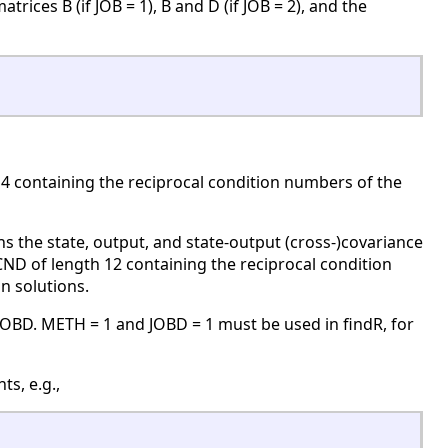
ces B (if JOB = 1), B and D (if JOB = 2), and the
 4 containing the reciprocal condition numbers of the
 the state, output, and state-output (cross-)covariance
CND of length 12 containing the reciprocal condition
n solutions.
OBD. METH = 1 and JOBD = 1 must be used in findR, for
s, e.g.,