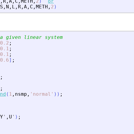
,
R
,
A
,
C
,
METH
,
2
)
or
S
,
N
,
L
,
R
,
A
,
C
,
METH
,
2
)
a given linear system
0.2
;
0.1
;
0.1
;
0.6
]
;
;
;
nd
(
1
,
nsmp
,
'
normal
'
)
)
;
Y
'
,
U
'
)
;