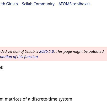
ith GitLab
|
Scilab Community
|
ATOMS toolboxes
ed version of Scilab is
2026.1.0
. This page might be outdated.
ation of this function
DK
m matrices of a discrete-time system