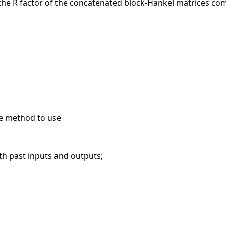
 the R factor of the concatenated block-Hankel matrices com
he method to use
 past inputs and outputs;