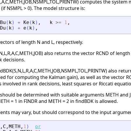
R,A,C,METH,JOB,NSMPL,TOL,PRINTW) computes the system matri
(if NSMPL > 0). The model structure is:
Bu
(
k
)
+
Ke
(
k
)
,
k
>=
1
,
Du
(
k
)
+
e
(
k
)
,
ectors of length N and L, respectively.
N,L,R,A,C,METH,JOB) also returns the vector RCND of length
k decisions.
indBDK(S,N,L,R,A,C,METH,JOB,NSMPL,TOL,PRINTW) also returns
sed for computing the Kalman gain), as well as the vector R
involved in rank decisions, least squares or Riccati equatio
 should be determined with suitable arguments METH and J
ETH = 1 in FINDR and METH = 2 in findBDK is allowed.
ts may vary, but should correspond to the input argument
,
C
,
METH
,
1
)
or