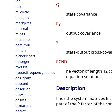
lqr
Q
ltitr
m_circle
state covariance
macglov
markp2ss
Ry
minreal
output covariance
minss
mucomp
S
narsimul
nehari
state-output cross-cova
nicholschart
RCND
noisegen
nyquist
he vector of length 12 c
nyquistfrequencybounds
equation solutions.
obs_gram
obscont
Description
observer
obsv_mat
finds the system matrices B a
obsvss
part of the R factor of the 
p_margin
parrot