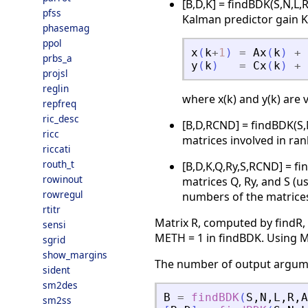
[B,D,K] = findBDK(S,N,L,
pfss
Kalman predictor gain K 
phasemag
ppol
x
(
k
+
1
)
=
Ax
(
k
)
+
prbs_a
y
(
k
)
=
Cx
(
k
)
+
projsl
reglin
where x(k) and y(k) are v
repfreq
ric_desc
[B,D,RCND] = findBDK(S,
ricc
matrices involved in ran
riccati
routh_t
[B,D,K,Q,Ry,S,RCND] = f
rowinout
matrices Q, Ry, and S (u
rowregul
numbers of the matrices 
rtitr
Matrix R, computed by findR,
sensi
METH = 1 in findBDK. Using M
sgrid
show_margins
The number of output argumen
sident
sm2des
B
=
findBDK
(
S
,
N
,
L
,
R
,
A
sm2ss