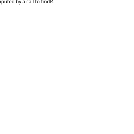
puted by a call to findR.