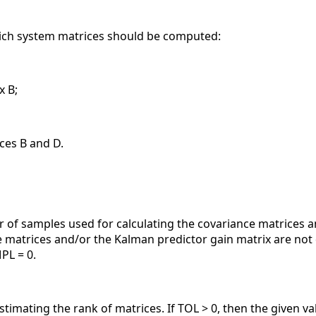
hich system matrices should be computed:
x B;
ces B and D.
r of samples used for calculating the covariance matrices 
 matrices and/or the Kalman predictor gain matrix are not d
PL = 0.
stimating the rank of matrices. If TOL > 0, then the given v