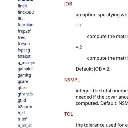
JOB
findR
findx0BD
an option specifying w
flts
fourplan
= 1
frep2tf
compute the matri
freq
freson
= 2
fspecg
fstabst
compute the matri
g_margin
Default: JOB = 2.
gainplot
gamitg
NSMPL
gcare
gfare
integer, the total numbe
gfrancis
needed if the covariance
gtild
computed. Default: NSM
h2norm
h_cl
TOL
h_inf
the tolerance used for e
h_inf_st