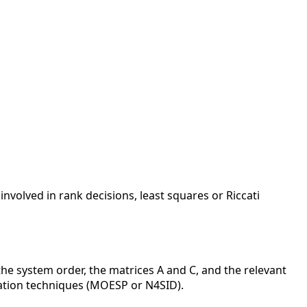
nvolved in rank decisions, least squares or Riccati
he system order, the matrices A and C, and the relevant
cation techniques (MOESP or N4SID).