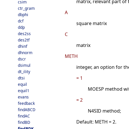
matrix, relevant part of
csim
ctr_gram
A
dbphi
dcf
square matrix
ddp
des2ss
C
des2tf
matrix
dhinf
dhnorm
METH
dscr
dsimul
integer, an option for t
dt_ility
= 1
dtsi
equil
MOESP method with
equil1
evans
= 2
feedback
findABCD
N4SID method;
findAC
Default: METH = 2.
findBD
findBDK