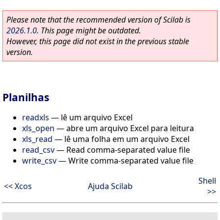
Please note that the recommended version of Scilab is
2026.1.0
. This page might be outdated.
However, this page did not exist in the previous stable
version.
Planilhas
readxls
—
lê um arquivo Excel
xls_open
—
abre um arquivo Excel para leitura
xls_read
—
lê uma folha em um arquivo Excel
read_csv
—
Read comma-separated value file
write_csv
—
Write comma-separated value file
Shell
<< Xcos
Ajuda Scilab
>>