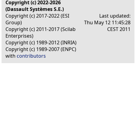
Copyright (c) 2022-2026
(Dassault Systèmes S.E.)
Copyright (c) 2017-2022 (ESI
Last updated:
Group)
Thu May 12 11:45:28
Copyright (c) 2011-2017 (Scilab
CEST 2011
Enterprises)
Copyright (c) 1989-2012 (INRIA)
Copyright (c) 1989-2007 (ENPC)
with
contributors