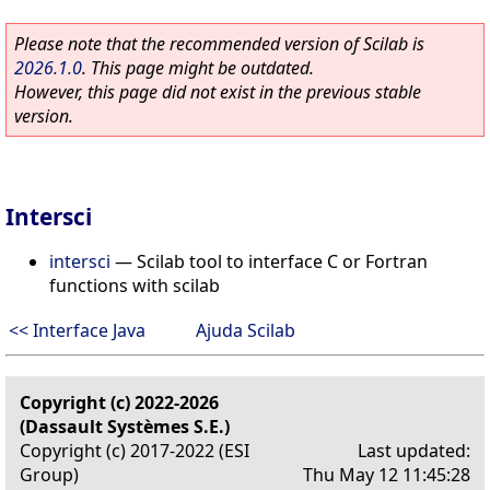
Please note that the recommended version of Scilab is
2026.1.0
. This page might be outdated.
However, this page did not exist in the previous stable
version.
Intersci
intersci
—
Scilab tool to interface C or Fortran
functions with scilab
<< Interface Java
Ajuda Scilab
Copyright (c) 2022-2026
(Dassault Systèmes S.E.)
Copyright (c) 2017-2022 (ESI
Last updated:
Group)
Thu May 12 11:45:28