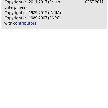
Copyright (c) 2011-2017 (Scilab
CEST 2011
Enterprises)
Copyright (c) 1989-2012 (INRIA)
Copyright (c) 1989-2007 (ENPC)
with
contributors