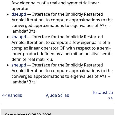
few eigenpairs of a real and symmetric linear
operator
dseupd
—
Interface for the Implicitly Restarted
Arnoldi Iteration, to compute approximations to the
converged approximations to eigenvalues of A*z =
lambda*B*z
znaupd
—
Interface for the Implicitly Restarted
Arnoldi Iteration, to compute a few eigenpairs of a
complex linear operator OP with respect to a semi-
inner product defined by a hermitian positive semi-
definite real matrix B.
zneupd
—
Interface for the Implicitly Restarted
Arnoldi Iteration, to compute approximations to the
converged approximations to eigenvalues of A*z =
lambda*B*z
Estatística
<< Randlib
Ajuda Scilab
>>
Copyright (c) 2022-2026