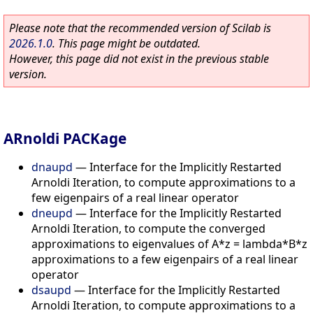
Please note that the recommended version of Scilab is
2026.1.0
. This page might be outdated.
However, this page did not exist in the previous stable
version.
ARnoldi PACKage
dnaupd
—
Interface for the Implicitly Restarted
Arnoldi Iteration, to compute approximations to a
few eigenpairs of a real linear operator
dneupd
—
Interface for the Implicitly Restarted
Arnoldi Iteration, to compute the converged
approximations to eigenvalues of A*z = lambda*B*z
approximations to a few eigenpairs of a real linear
operator
dsaupd
—
Interface for the Implicitly Restarted
Arnoldi Iteration, to compute approximations to a