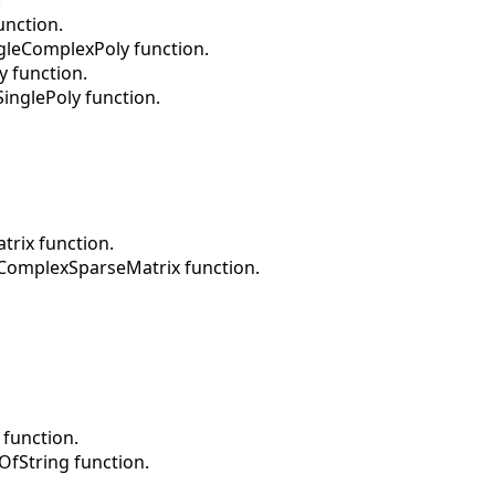
unction.
gleComplexPoly function.
y function.
inglePoly function.
rix function.
dComplexSparseMatrix function.
 function.
OfString function.