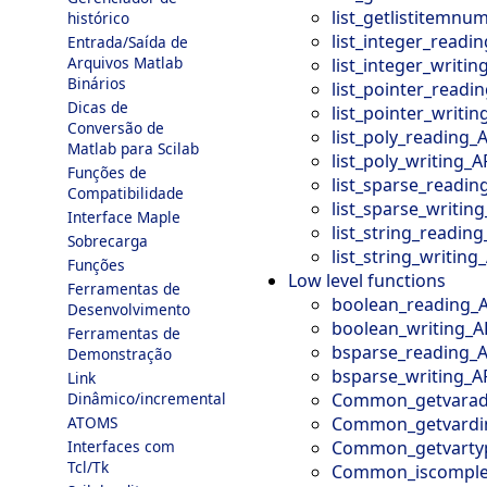
list_getlistitemnu
histórico
list_integer_readi
Entrada/Saída de
Arquivos Matlab
list_integer_writin
Binários
list_pointer_readi
Dicas de
list_pointer_writin
Conversão de
list_poly_reading_
Matlab para Scilab
list_poly_writing_A
Funções de
list_sparse_readin
Compatibilidade
list_sparse_writing
Interface Maple
list_string_reading
Sobrecarga
list_string_writing
Funções
Low level functions
Ferramentas de
boolean_reading_
Desenvolvimento
boolean_writing_A
Ferramentas de
bsparse_reading_A
Demonstração
bsparse_writing_A
Link
Common_getvarad
Dinâmico/incremental
Common_getvardi
ATOMS
Common_getvarty
Interfaces com
Tcl/Tk
Common_iscomple