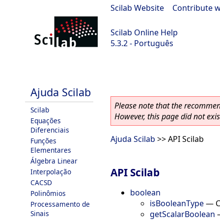
Scilab Website
|
Contribute w
Scilab Online Help
5.3.2 - Português
Scilab-Branch-5.3-GIT
Ajuda Scilab
Please note that the recommend
Scilab
However, this page did not exist
Equações
Diferenciais
Ajuda Scilab
>> API Scilab
Funções
Elementares
Álgebra Linear
API Scilab
Interpolação
CACSD
boolean
Polinômios
isBooleanType
—
C
Processamento de
getScalarBoolean
Sinais