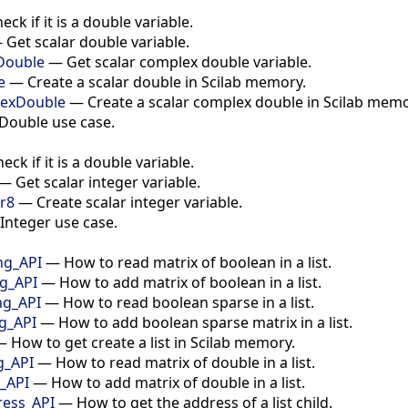
eck if it is a double variable.
—
Get scalar double variable.
Double
—
Get scalar complex double variable.
e
—
Create a scalar double in Scilab memory.
lexDouble
—
Create a scalar complex double in Scilab memo
Double use case.
eck if it is a double variable.
—
Get scalar integer variable.
er8
—
Create scalar integer variable.
Integer use case.
ng_API
—
How to read matrix of boolean in a list.
ng_API
—
How to add matrix of boolean in a list.
ng_API
—
How to read boolean sparse in a list.
ng_API
—
How to add boolean sparse matrix in a list.
—
How to get create a list in Scilab memory.
g_API
—
How to read matrix of double in a list.
g_API
—
How to add matrix of double in a list.
ress_API
—
How to get the address of a list child.