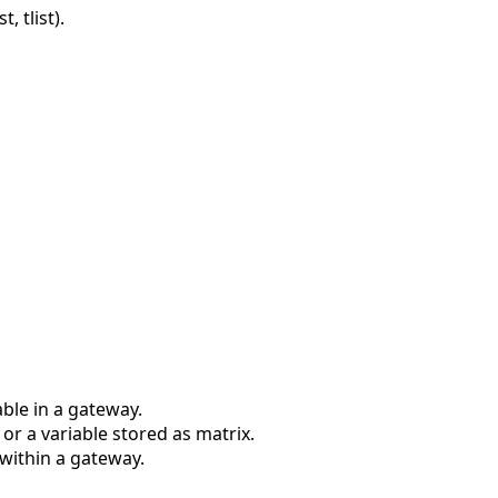
, tlist).
ble in a gateway.
r a variable stored as matrix.
within a gateway.