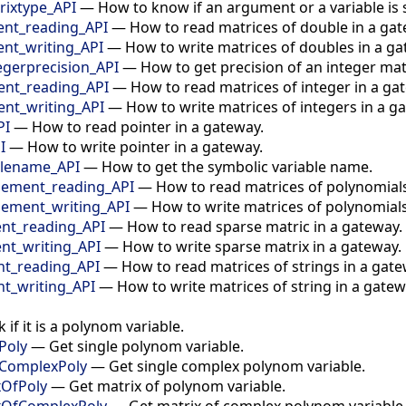
ixtype_API
—
How to know if an argument or a variable is 
nt_reading_API
—
How to read matrices of double in a gat
t_writing_API
—
How to write matrices of doubles in a ga
egerprecision_API
—
How to get precision of an integer mat
nt_reading_API
—
How to read matrices of integer in a ga
nt_writing_API
—
How to write matrices of integers in a g
PI
—
How to read pointer in a gateway.
I
—
How to write pointer in a gateway.
blename_API
—
How to get the symbolic variable name.
ement_reading_API
—
How to read matrices of polynomials
ement_writing_API
—
How to write matrices of polynomials
t_reading_API
—
How to read sparse matric in a gateway.
t_writing_API
—
How to write sparse matrix in a gateway.
t_reading_API
—
How to read matrices of strings in a gate
t_writing_API
—
How to write matrices of string in a gatew
 if it is a polynom variable.
Poly
—
Get single polynom variable.
eComplexPoly
—
Get single complex polynom variable.
xOfPoly
—
Get matrix of polynom variable.
ixOfComplexPoly
—
Get matrix of complex polynom variable