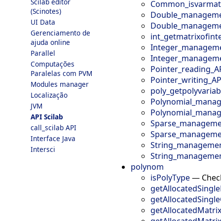
Scilab editor
Common_isvarmatr
(Scinotes)
Double_manageme
UI Data
Double_managemen
Gerenciamento de
int_getmatrixofint
ajuda online
Integer_manageme
Parallel
Integer_manageme
Computações
Pointer_reading_A
Paralelas com PVM
Pointer_writing_AP
Modules manager
poly_getpolyvaria
Localização
Polynomial_manag
JVM
Polynomial_manag
API Scilab
Sparse_managemen
call_scilab API
Sparse_managemen
Interface Java
String_managemen
Intersci
String_managemen
polynom
isPolyType
—
Check
getAllocatedSingle
getAllocatedSingl
getAllocatedMatri
getAllocatedMatr