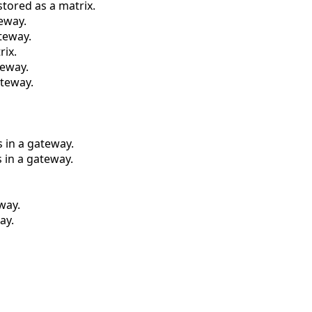
stored as a matrix.
eway.
teway.
rix.
teway.
ateway.
 in a gateway.
 in a gateway.
way.
ay.
.