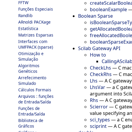
createScalarBoole
FFTW
booleanExample
Funções Especiais
Boolean Sparse
Randlib
isBooleanSparseT
ARnoldi PACKage
getAllocatedBoole
Estatística
freeAllocatedBool
Matrizes Esparsas
booleanSparseExa
Interfaces com
UMFPACK (sparse)
Scilab Gateway API
Otimização e
How to
Simulação
CallingAScil
Algoritmos
CheckLhs
—
C macr
Genéticos
CheckRhs
—
C mac
Arrefecimento
Lhs
—
A C gateway
Simulado
LhsVar
—
a C gate
Cálculos Formais
argument into Scil
Arquivos : funções
Rhs
—
A C gateway
de Entrada/Saída
Scierror
—
C gatew
Funções de
value specifying an
Entrada/Saída
sci_types
—
a C en
Biblioteca de
sciprint
—
A C gate
Gráficos