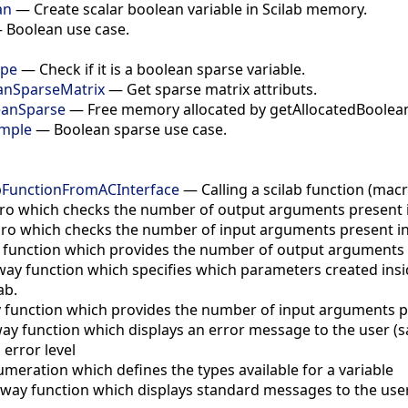
an
—
Create scalar boolean variable in Scilab memory.
—
Boolean use case.
ype
—
Check if it is a boolean sparse variable.
anSparseMatrix
—
Get sparse matrix attributs.
eanSparse
—
Free memory allocated by getAllocatedBoolea
mple
—
Boolean sparse use case.
abFunctionFromACInterface
—
Calling a scilab function (mac
o which checks the number of output arguments present in 
ro which checks the number of input arguments present in t
 function which provides the number of output arguments pr
way function which specifies which parameters created insi
ab.
 function which provides the number of input arguments pre
ay function which displays an error message to the user (sa
 error level
umeration which defines the types available for a variable
way function which displays standard messages to the user 