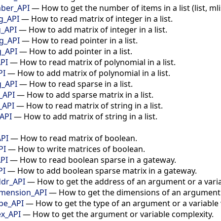
mber_API
—
How to get the number of items in a list (list, mlist
ng_API
—
How to read matrix of integer in a list.
g_API
—
How to add matrix of integer in a list.
ng_API
—
How to read pointer in a list.
g_API
—
How to add pointer in a list.
API
—
How to read matrix of polynomial in a list.
PI
—
How to add matrix of polynomial in a list.
g_API
—
How to read sparse in a list.
_API
—
How to add sparse matrix in a list.
_API
—
How to read matrix of string in a list.
_API
—
How to add matrix of string in a list.
API
—
How to read matrix of boolean.
PI
—
How to write matrices of boolean.
PI
—
How to read boolean sparse in a gateway.
PI
—
How to add boolean sparse matrix in a gateway.
dr_API
—
How to get the address of an argument or a varia
mension_API
—
How to get the dimensions of an argument o
pe_API
—
How to get the type of an argument or a variable 
x_API
—
How to get the argument or variable complexity.