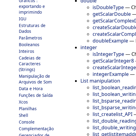
double
Gráficos :
exportando e
isDoubleType
—
Ch
imprimindo
getScalarDouble
IGU
getScalarComplex
Estruturas de
createScalarDoubl
Dados
createScalarComp
Parâmetros
doubleExample
—
Booleanos
integer
Inteiros
isIntegerType
—
Ch
Cadeias de
getScalarInteger8
Caracteres
createScalarInteg
(Strings)
integerExample
—
Manipulação de
List manipulation
Arquivos de Som
list_boolean_readi
Data e Hora
list_boolean_writi
Funções de Saída
list_bsparse_readi
Xcos
list_bsparse_writi
Planilhas
list_createlist_API
Shell
list_double_readin
Console
list_double_writin
Complementação
list_getlistitemadd
Gerenciador de