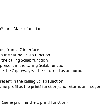
nSparseMatrix function.
ros) from a C interface
the calling Scilab function.
he calling Scilab function.
esent in the calling Scilab function
de the C gateway will be returned as an output
sent in the calling Scilab function
me profil as the printf function) and returns an integer
(same profil as the C printf function)