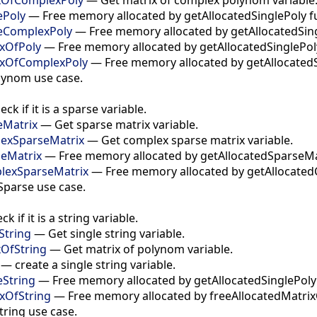
ePoly
—
Free memory allocated by getAllocatedSinglePoly f
leComplexPoly
—
Free memory allocated by getAllocatedSin
ixOfPoly
—
Free memory allocated by getAllocatedSinglePol
ixOfComplexPoly
—
Free memory allocated by getAllocatedS
lynom use case.
eck if it is a sparse variable.
eMatrix
—
Get sparse matrix variable.
lexSparseMatrix
—
Get complex sparse matrix variable.
seMatrix
—
Free memory allocated by getAllocatedSparseMat
lexSparseMatrix
—
Free memory allocated by getAllocate
Sparse use case.
ck if it is a string variable.
String
—
Get single string variable.
xOfString
—
Get matrix of polynom variable.
—
create a single string variable.
eString
—
Free memory allocated by getAllocatedSinglePoly
ixOfString
—
Free memory allocated by freeAllocatedMatrix
tring use case.