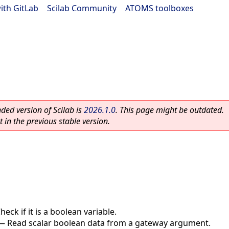
ith GitLab
|
Scilab Community
|
ATOMS toolboxes
ed version of Scilab is
2026.1.0
. This page might be outdated.
 in the previous stable version.
heck if it is a boolean variable.
—
Read scalar boolean data from a gateway argument.