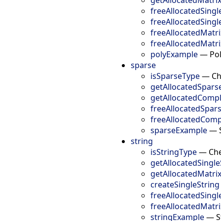
freeAllocatedSingl
freeAllocatedSing
freeAllocatedMatr
freeAllocatedMatr
polyExample
—
Po
sparse
isSparseType
—
Ch
getAllocatedSpars
getAllocatedComp
freeAllocatedSpar
freeAllocatedComp
sparseExample
—
string
isStringType
—
Che
getAllocatedSingle
getAllocatedMatri
createSingleString
freeAllocatedSingl
freeAllocatedMatr
stringExample
—
S