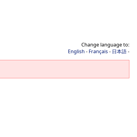
Change language to:
English
-
Français
-
日本語
-