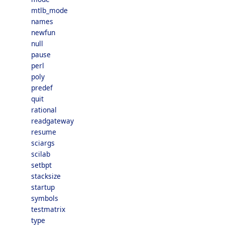
mtlb_mode
names
newfun
null
pause
perl
poly
predef
quit
rational
readgateway
resume
sciargs
scilab
setbpt
stacksize
startup
symbols
testmatrix
type