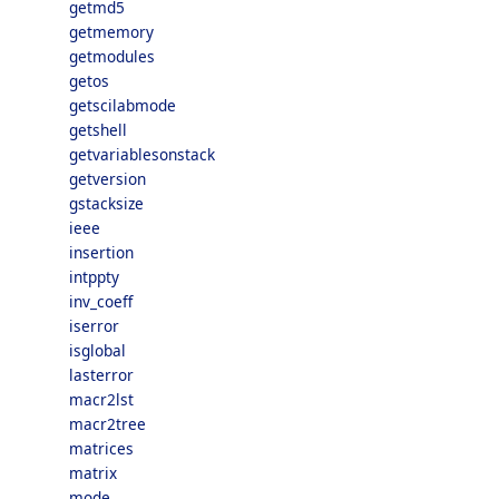
getmd5
getmemory
getmodules
getos
getscilabmode
getshell
getvariablesonstack
getversion
gstacksize
ieee
insertion
intppty
inv_coeff
iserror
isglobal
lasterror
macr2lst
macr2tree
matrices
matrix
mode