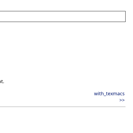
ot.
with_texmacs
>>