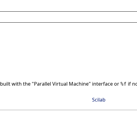
built with the "Parallel Virtual Machine" interface or
if n
%f
Scilab