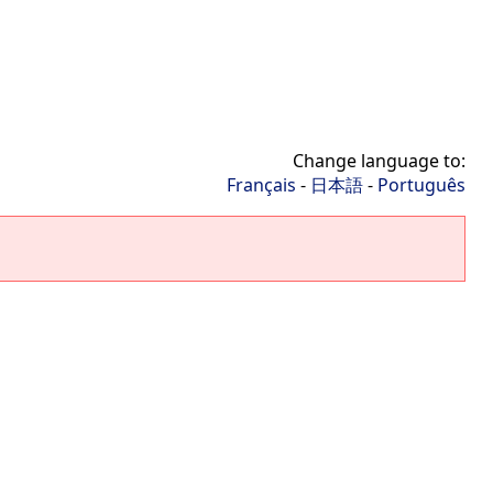
Change language to:
Français
-
日本語
-
Português