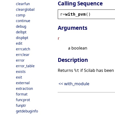
Calling Sequence
clearfun
clearglobal
r
=
with_pvm
()
comp
continue
debug
Arguments
delbpt
dispbpt
r
edit
a boolean
errcatch
errclear
Description
error
error_table
Returns
if Scilab has been 
%t
exists
exit
external
<< with_module
extraction
format
funcprot
funptr
getdebuginfo