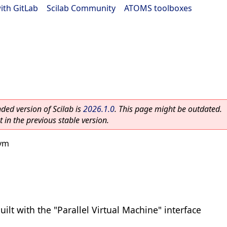
ith GitLab
|
Scilab Community
|
ATOMS toolboxes
ed version of Scilab is
2026.1.0
. This page might be outdated.
 in the previous stable version.
vm
uilt with the "Parallel Virtual Machine" interface