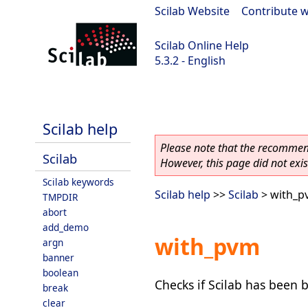
Scilab Website
|
Contribute w
Scilab Online Help
5.3.2 - English
Scilab-Branch-5.3-GIT
Scilab help
Please note that the recommend
Scilab
However, this page did not exist
Scilab keywords
Scilab help
>>
Scilab
> with_p
TMPDIR
abort
add_demo
with_pvm
argn
banner
boolean
Checks if Scilab has been b
break
clear