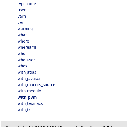
typename
user
varn
ver
warning
what
where
whereami
who
who_user
whos
with_atlas
with_javasci
with_macros_source
with_module
with_pvm
with_texmacs
with_tk