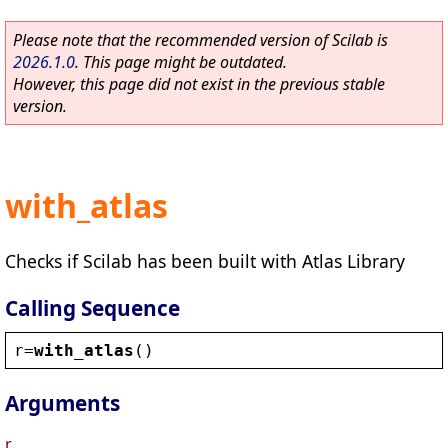
Please note that the recommended version of Scilab is
2026.1.0
. This page might be outdated.
However, this page did not exist in the previous stable
version.
with_atlas
Checks if Scilab has been built with Atlas Library
Calling Sequence
r
=
with_atlas
()
Arguments
r