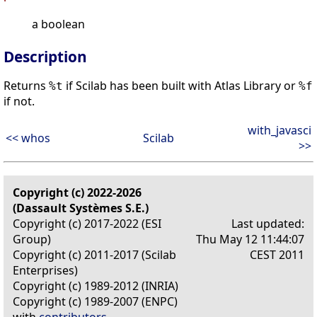
a boolean
Description
Returns
if Scilab has been built with Atlas Library or
%t
%f
if not.
with_javasci
<< whos
Scilab
>>
Copyright (c) 2022-2026
(Dassault Systèmes S.E.)
Copyright (c) 2017-2022 (ESI
Last updated:
Group)
Thu May 12 11:44:07
Copyright (c) 2011-2017 (Scilab
CEST 2011
Enterprises)
Copyright (c) 1989-2012 (INRIA)
Copyright (c) 1989-2007 (ENPC)