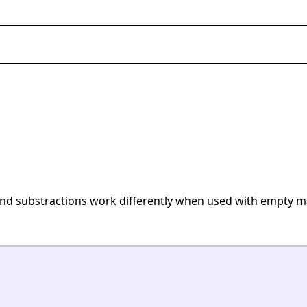
and substractions work differently when used with empty ma