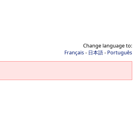
Change language to:
Français
-
日本語
-
Português