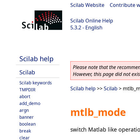
Scilab Website
|
Contribute w
Scilab Online Help
5.3.2 - English
Scilab-Branch-5.3-GIT
Scilab help
Please note that the recommend
Scilab
However, this page did not exist
Scilab keywords
Scilab help
>>
Scilab
> mtlb_
TMPDIR
abort
add_demo
mtlb_mode
argn
banner
boolean
switch Matlab like operati
break
clear