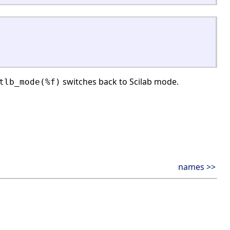
switches back to Scilab mode.
tlb_mode(%f)
names >>