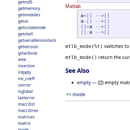
getmd5
Matlab
getmemory
getmodules
a
+
[
]
-
-
>
[
]
getos
a
-
[
]
-
-
>
[
]
[
]
+
a
-
-
>
[
]
getscilabmode
[
]
-
a
-
-
>
[
]
getshell
getvariablesonstack
switches to
mtlb_mode(%t)
getversion
gstacksize
return the cu
mtlb_mode()
ieee
insertion
See Also
intppty
inv_coeff
empty
— ([]) empty matr
iserror
isglobal
<< mode
lasterror
macr2lst
macr2tree
matrices
matrix
mode