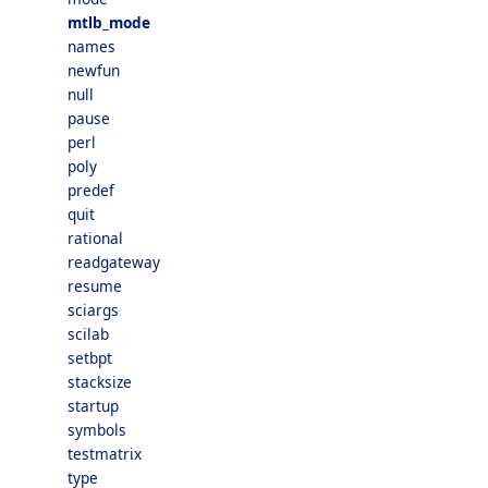
mtlb_mode
names
newfun
null
pause
perl
poly
predef
quit
rational
readgateway
resume
sciargs
scilab
setbpt
stacksize
startup
symbols
testmatrix
type