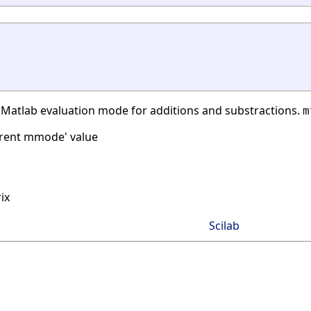
 Matlab evaluation mode for additions and substractions.
m
rrent mmode' value
ix
Scilab