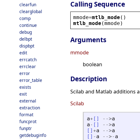
Calling Sequence
clearfun
clearglobal
mmode
=
mtlb_mode
()
comp
mtlb_mode
(
mmode
)
continue
debug
Arguments
delbpt
dispbpt
mmode
edit
errcatch
boolean
errclear
error
Description
error_table
exists
Scilab and Matlab additions 
exit
external
Scilab
extraction
format
a
+
[
]
-
-
>
a
funcprot
a
-
[
]
-
-
>
a
funptr
[
]
+
a
-
-
>
a
getdebuginfo
[
]
-
a
-
-
>
-
a