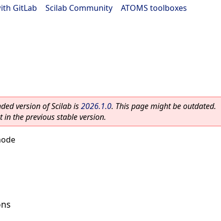
ith GitLab
|
Scilab Community
|
ATOMS toolboxes
ed version of Scilab is
2026.1.0
. This page might be outdated.
 in the previous stable version.
mode
ons