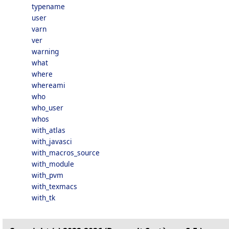
typename
user
varn
ver
warning
what
where
whereami
who
who_user
whos
with_atlas
with_javasci
with_macros_source
with_module
with_pvm
with_texmacs
with_tk