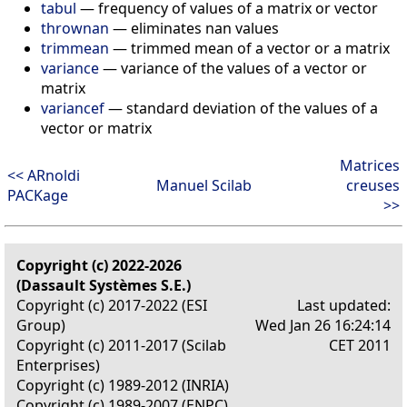
tabul
—
frequency of values of a matrix or vector
thrownan
—
eliminates nan values
trimmean
—
trimmed mean of a vector or a matrix
variance
—
variance of the values of a vector or
matrix
variancef
—
standard deviation of the values of a
vector or matrix
Matrices
<< ARnoldi
Manuel Scilab
creuses
PACKage
>>
Copyright (c) 2022-2026
(Dassault Systèmes S.E.)
Copyright (c) 2017-2022 (ESI
Last updated:
Group)
Wed Jan 26 16:24:14
Copyright (c) 2011-2017 (Scilab
CET 2011
Enterprises)
Copyright (c) 1989-2012 (INRIA)
Copyright (c) 1989-2007 (ENPC)