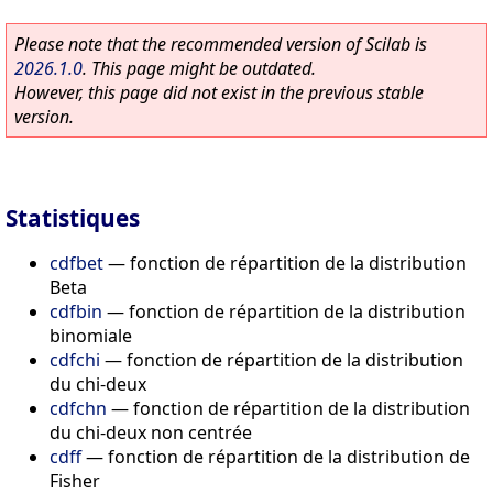
Please note that the recommended version of Scilab is
2026.1.0
. This page might be outdated.
However, this page did not exist in the previous stable
version.
Statistiques
cdfbet
—
fonction de répartition de la distribution
Beta
cdfbin
—
fonction de répartition de la distribution
binomiale
cdfchi
—
fonction de répartition de la distribution
du chi-deux
cdfchn
—
fonction de répartition de la distribution
du chi-deux non centrée
cdff
—
fonction de répartition de la distribution de
Fisher