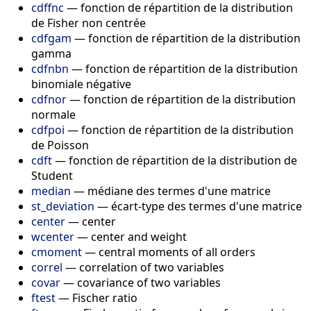
cdffnc
—
fonction de répartition de la distribution
de Fisher non centrée
cdfgam
—
fonction de répartition de la distribution
gamma
cdfnbn
—
fonction de répartition de la distribution
binomiale négative
cdfnor
—
fonction de répartition de la distribution
normale
cdfpoi
—
fonction de répartition de la distribution
de Poisson
cdft
—
fonction de répartition de la distribution de
Student
median
—
médiane des termes d'une matrice
st_deviation
—
écart-type des termes d'une matrice
center
—
center
wcenter
—
center and weight
cmoment
—
central moments of all orders
correl
—
correlation of two variables
covar
—
covariance of two variables
ftest
—
Fischer ratio