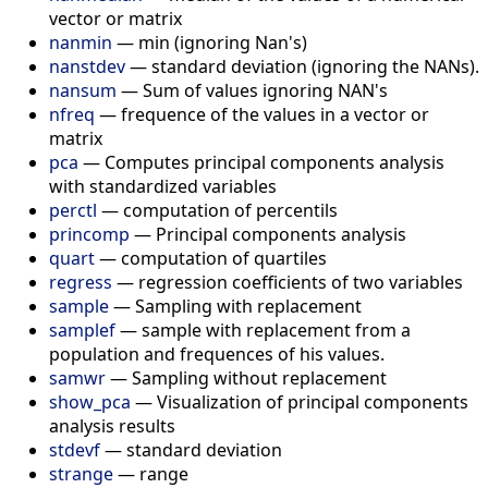
vector or matrix
nanmin
—
min (ignoring Nan's)
nanstdev
—
standard deviation (ignoring the NANs).
nansum
—
Sum of values ignoring NAN's
nfreq
—
frequence of the values in a vector or
matrix
pca
—
Computes principal components analysis
with standardized variables
perctl
—
computation of percentils
princomp
—
Principal components analysis
quart
—
computation of quartiles
regress
—
regression coefficients of two variables
sample
—
Sampling with replacement
samplef
—
sample with replacement from a
population and frequences of his values.
samwr
—
Sampling without replacement
show_pca
—
Visualization of principal components
analysis results
stdevf
—
standard deviation
strange
—
range