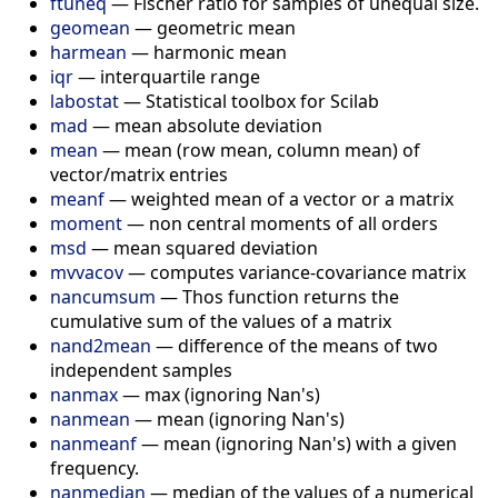
ftuneq
—
Fischer ratio for samples of unequal size.
geomean
—
geometric mean
harmean
—
harmonic mean
iqr
—
interquartile range
labostat
—
Statistical toolbox for Scilab
mad
—
mean absolute deviation
mean
—
mean (row mean, column mean) of
vector/matrix entries
meanf
—
weighted mean of a vector or a matrix
moment
—
non central moments of all orders
msd
—
mean squared deviation
mvvacov
—
computes variance-covariance matrix
nancumsum
—
Thos function returns the
cumulative sum of the values of a matrix
nand2mean
—
difference of the means of two
independent samples
nanmax
—
max (ignoring Nan's)
nanmean
—
mean (ignoring Nan's)
nanmeanf
—
mean (ignoring Nan's) with a given
frequency.
nanmedian
—
median of the values of a numerical