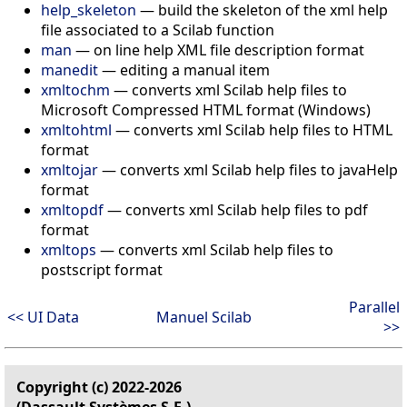
help_skeleton
—
build the skeleton of the xml help
file associated to a Scilab function
man
—
on line help XML file description format
manedit
—
editing a manual item
xmltochm
—
converts xml Scilab help files to
Microsoft Compressed HTML format (Windows)
xmltohtml
—
converts xml Scilab help files to HTML
format
xmltojar
—
converts xml Scilab help files to javaHelp
format
xmltopdf
—
converts xml Scilab help files to pdf
format
xmltops
—
converts xml Scilab help files to
postscript format
Parallel
<< UI Data
Manuel Scilab
>>
Copyright (c) 2022-2026
(Dassault Systèmes S.E.)