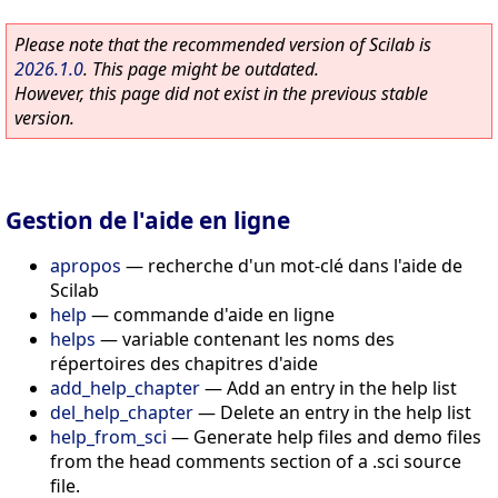
Please note that the recommended version of Scilab is
2026.1.0
. This page might be outdated.
However, this page did not exist in the previous stable
version.
Gestion de l'aide en ligne
apropos
—
recherche d'un mot-clé dans l'aide de
Scilab
help
—
commande d'aide en ligne
helps
—
variable contenant les noms des
répertoires des chapitres d'aide
add_help_chapter
—
Add an entry in the help list
del_help_chapter
—
Delete an entry in the help list
help_from_sci
—
Generate help files and demo files
from the head comments section of a .sci source
file.