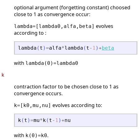
optional argument (forgetting constant) choosed
close to 1 as convergence occur:
evolves
lambda=[lambda0,alfa,beta]
according to :
lambda
(
t
)
=
alfa
*
lambda
(
t
-
1
)
+
beta
with
lambda(0)=lambda0
k
contraction factor to be chosen close to 1 as
convergence occurs.
evolves according to:
k=[k0,mu,nu]
k
(
t
)
=
mu
*
k
(
t
-
1
)
+
nu
with
.
k(0)=k0