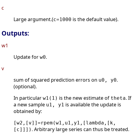
c
Large argument.(
is the default value).
c=1000
Outputs:
w1
Update for
.
w0
v
sum of squared prediction errors on
.
u0, y0
(optional).
In particular
is the new estimate of
. If
w1(1)
theta
a new sample
is available the update is
u1, y1
obtained by:
[w2,[v]]=rpem(w1,u1,y1,[lambda,[k,
. Arbitrary large series can thus be treated.
[c]]])