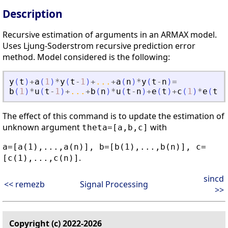
Description
Recursive estimation of arguments in an ARMAX model.
Uses Ljung-Soderstrom recursive prediction error
method. Model considered is the following:
y
(
t
)
+
a
(
1
)
*
y
(
t
-
1
)
+
...
+
a
(
n
)
*
y
(
t
-
n
)
=
b
(
1
)
*
u
(
t
-
1
)
+
...
+
b
(
n
)
*
u
(
t
-
n
)
+
e
(
t
)
+
c
(
1
)
*
e
(
t
-
1
The effect of this command is to update the estimation of
unknown argument
with
theta=[a,b,c]
a=[a(1),...,a(n)], b=[b(1),...,b(n)], c=
.
[c(1),...,c(n)]
sincd
<< remezb
Signal Processing
>>
Copyright (c) 2022-2026