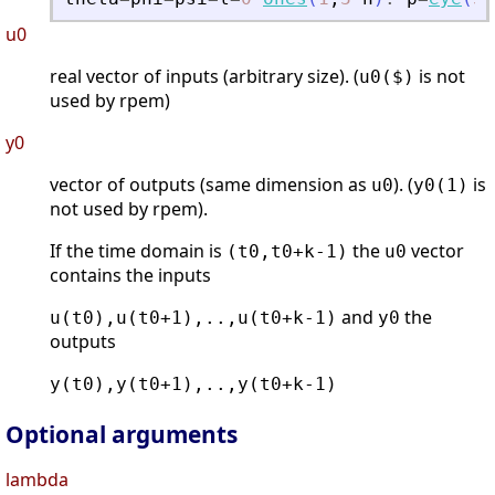
u0
real vector of inputs (arbitrary size). (
is not
u0($)
used by rpem)
y0
vector of outputs (same dimension as
). (
is
u0
y0(1)
not used by rpem).
If the time domain is
the
vector
(t0,t0+k-1)
u0
contains the inputs
and
the
u(t0),u(t0+1),..,u(t0+k-1)
y0
outputs
y(t0),y(t0+1),..,y(t0+k-1)
Optional arguments
lambda