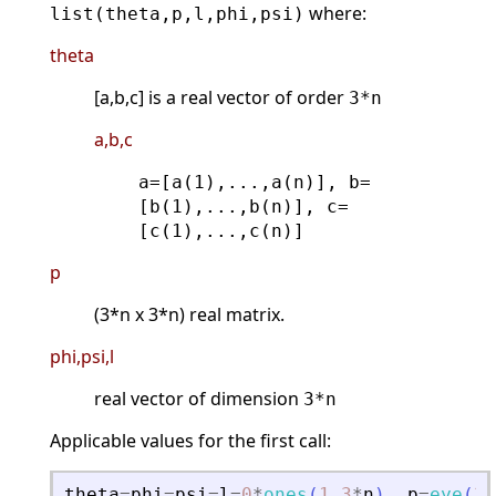
where:
list(theta,p,l,phi,psi)
theta
[a,b,c] is a real vector of order
3*n
a,b,c
a=[a(1),...,a(n)], b=
[b(1),...,b(n)], c=
[c(1),...,c(n)]
p
(3*n x 3*n) real matrix.
phi,psi,l
real vector of dimension
3*n
Applicable values for the first call:
theta
=
phi
=
psi
=
l
=
0
*
ones
(
1
,
3
*
n
)
.
p
=
eye
(
3
*