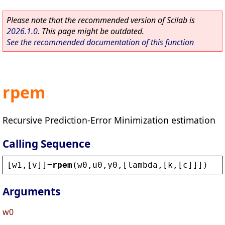
Please note that the recommended version of Scilab is
2026.1.0
. This page might be outdated.
See the recommended documentation of this function
rpem
Recursive Prediction-Error Minimization estimation
Calling Sequence
[
w1
,[
v
]]=
rpem
(
w0
,
u0
,
y0
,[
lambda
,[
k
,[
c
]]])
Arguments
w0