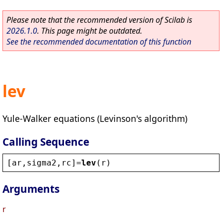
Please note that the recommended version of Scilab is
2026.1.0
. This page might be outdated.
See the recommended documentation of this function
lev
Yule-Walker equations (Levinson's algorithm)
Calling Sequence
[
ar
,
sigma2
,
rc
]=
lev
(
r
)
Arguments
r