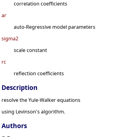
correlation coefficients
ar
auto-Regressive model parameters
sigma2
scale constant
rc
reflection coefficients
Description
resolve the Yule-Walker equations
using Levinson's algorithm.
Authors