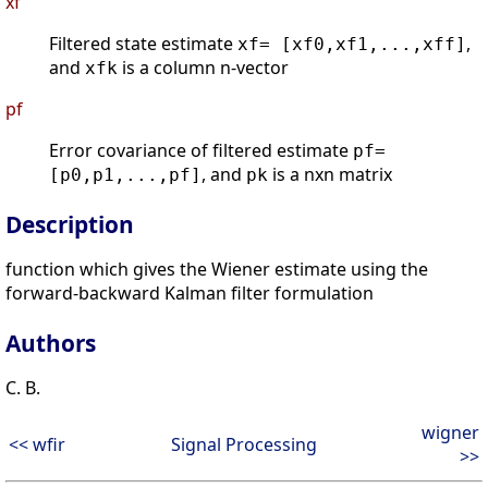
xf
Filtered state estimate
,
xf= [xf0,xf1,...,xff]
and
is a column n-vector
xfk
pf
Error covariance of filtered estimate
pf=
, and
is a nxn matrix
[p0,p1,...,pf]
pk
Description
function which gives the Wiener estimate using the
forward-backward Kalman filter formulation
Authors
C. B.
wigner
<< wfir
Signal Processing
>>