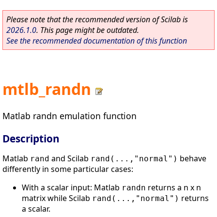
Please note that the recommended version of Scilab is
2026.1.0
. This page might be outdated.
See the recommended documentation of this function
mtlb_randn
Matlab randn emulation function
Description
Matlab
and Scilab
behave
rand
rand(...,"normal")
differently in some particular cases:
With a scalar input: Matlab
returns a n x n
randn
matrix while Scilab
returns
rand(...,"normal")
a scalar.