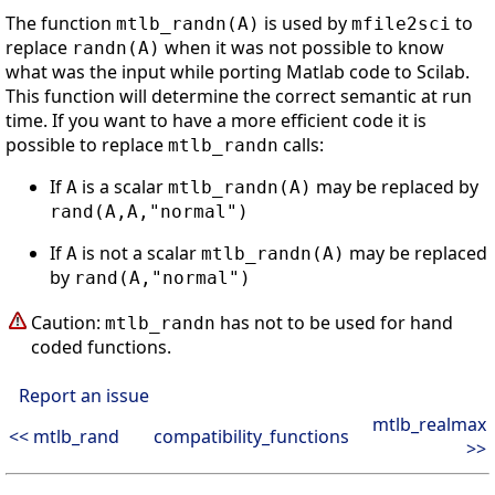
The function
is used by
to
mtlb_randn(A)
mfile2sci
replace
when it was not possible to know
randn(A)
what was the input while porting Matlab code to Scilab.
This function will determine the correct semantic at run
time. If you want to have a more efficient code it is
possible to replace
calls:
mtlb_randn
If
is a scalar
may be replaced by
A
mtlb_randn(A)
rand(A,A,"normal")
If
is not a scalar
may be replaced
A
mtlb_randn(A)
by
rand(A,"normal")
Caution:
has not to be used for hand
mtlb_randn
coded functions.
Report an issue
mtlb_realmax
<< mtlb_rand
compatibility_functions
>>