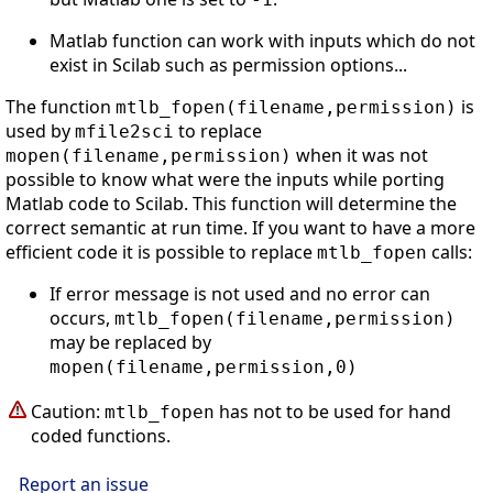
Matlab function can work with inputs which do not
exist in Scilab such as permission options...
The function
is
mtlb_fopen(filename,permission)
used by
to replace
mfile2sci
when it was not
mopen(filename,permission)
possible to know what were the inputs while porting
Matlab code to Scilab. This function will determine the
correct semantic at run time. If you want to have a more
efficient code it is possible to replace
calls:
mtlb_fopen
If error message is not used and no error can
occurs,
mtlb_fopen(filename,permission)
may be replaced by
mopen(filename,permission,0)
Caution:
has not to be used for hand
mtlb_fopen
coded functions.
Report an issue