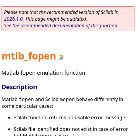
Please note that the recommended version of Scilab is
2026.1.0
. This page might be outdated.
See the recommended documentation of this function
mtlb_fopen
Matlab fopen emulation function
Description
Matlab
and Scilab
behave differently in
fopen
mopen
some particular cases:
Scilab function returns no usable error message
Scilab file identified does not exist in case of error
but Matlab one is set to
.
-1