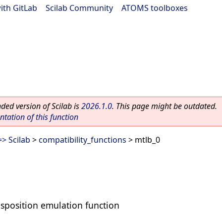
ith GitLab
|
Scilab Community
|
ATOMS toolboxes
ed version of Scilab is
2026.1.0
. This page might be outdated.
ation of this function
> Scilab
>
compatibility_functions
> mtlb_0
sposition emulation function