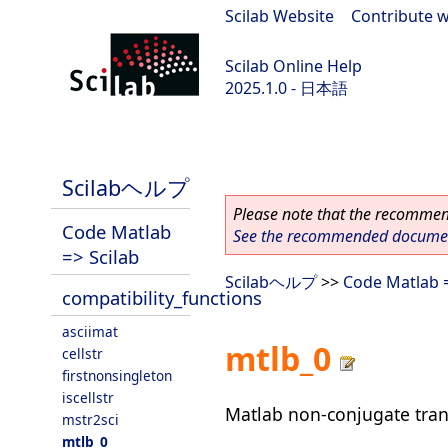
Scilab Website
|
Contribute w
Scilab Online Help
2025.1.0 - 日本語
scilab-branch-2025.1
Scilabヘルプ
Please note that the recommend
Code Matlab
See the recommended document
=> Scilab
Scilabヘルプ
>>
Code Matlab =
compatibility_functions
asciimat
mtlb_0
cellstr
firstnonsingleton
iscellstr
Matlab non-conjugate tran
mstr2sci
mtlb_0