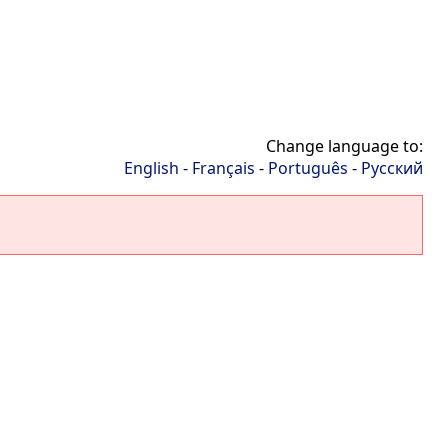
Change language to:
English
-
Français
-
Português
-
Русский