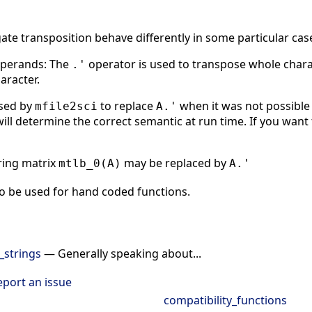
te transposition behave differently in some particular cas
operands: The
operator is used to transpose whole charact
.'
aracter.
used by
to replace
when it was not possible
mfile2sci
A.'
will determine the correct semantic at run time. If you want 
tring matrix
may be replaced by
mtlb_0(A)
A.'
o be used for hand coded functions.
_strings
— Generally speaking about...
eport an issue
compatibility_functions