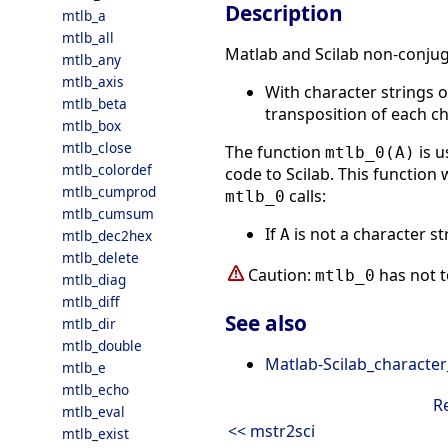
Description
mtlb_a
mtlb_all
Matlab and Scilab non-conjuga
mtlb_any
mtlb_axis
With character strings 
mtlb_beta
transposition of each ch
mtlb_box
mtlb_close
The function
is 
mtlb_0(A)
mtlb_colordef
code to Scilab. This function 
mtlb_cumprod
calls:
mtlb_0
mtlb_cumsum
If
is not a character s
A
mtlb_dec2hex
mtlb_delete
Caution:
has not t
mtlb_0
mtlb_diag
mtlb_diff
See also
mtlb_dir
mtlb_double
Matlab-Scilab_character
mtlb_e
mtlb_echo
R
mtlb_eval
<< mstr2sci
mtlb_exist