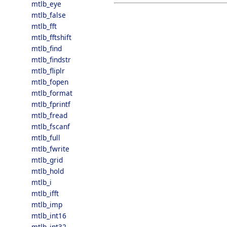
mtlb_eye
mtlb_false
mtlb_fft
mtlb_fftshift
mtlb_find
mtlb_findstr
mtlb_fliplr
mtlb_fopen
mtlb_format
mtlb_fprintf
mtlb_fread
mtlb_fscanf
mtlb_full
mtlb_fwrite
mtlb_grid
mtlb_hold
mtlb_i
mtlb_ifft
mtlb_imp
mtlb_int16
mtlb_int32