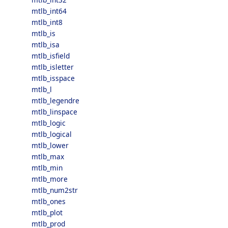
mtlb_int64
mtlb_int8
mtlb_is
mtlb_isa
mtlb_isfield
mtlb_isletter
mtlb_isspace
mtlb_l
mtlb_legendre
mtlb_linspace
mtlb_logic
mtlb_logical
mtlb_lower
mtlb_max
mtlb_min
mtlb_more
mtlb_num2str
mtlb_ones
mtlb_plot
mtlb_prod