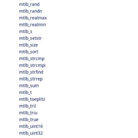
mtlb_rand
mtlb_randn
mtlb_realmax
mtlb_realmin
mtlb_s
mtlb_setstr
mtlb_size
mtlb_sort
mtlb_strcmp
mtlb_strcmpi
mtlb_strfind
mtlb_strrep
mtlb_sum
mtlb_t
mtlb_toeplitz
mtlb_tril
mtlb_triu
mtlb_true
mtlb_uint16
mtlb_uint32