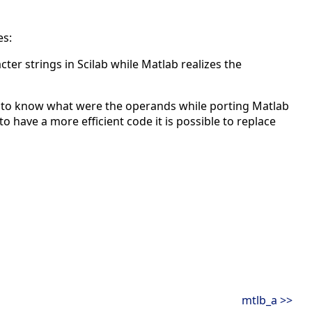
es:
er strings in Scilab while Matlab realizes the
 to know what were the operands while porting Matlab
to have a more efficient code it is possible to replace
mtlb_a >>