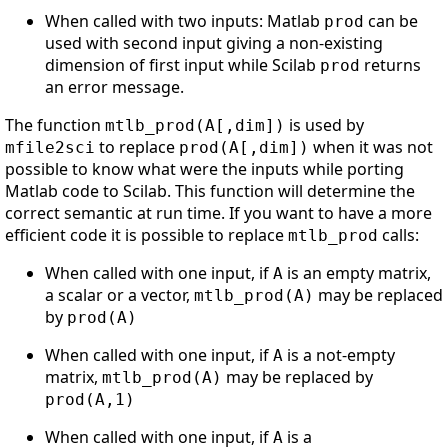
When called with two inputs: Matlab
can be
prod
used with second input giving a non-existing
dimension of first input while Scilab
returns
prod
an error message.
The function
is used by
mtlb_prod(A[,dim])
to replace
when it was not
mfile2sci
prod(A[,dim])
possible to know what were the inputs while porting
Matlab code to Scilab. This function will determine the
correct semantic at run time. If you want to have a more
efficient code it is possible to replace
calls:
mtlb_prod
When called with one input, if
is an empty matrix,
A
a scalar or a vector,
may be replaced
mtlb_prod(A)
by
prod(A)
When called with one input, if
is a not-empty
A
matrix,
may be replaced by
mtlb_prod(A)
prod(A,1)
When called with one input, if
is a
A