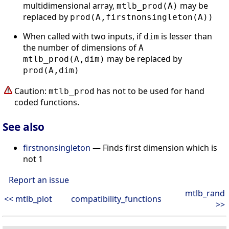
multidimensional array,
may be
mtlb_prod(A)
replaced by
prod(A,firstnonsingleton(A))
When called with two inputs, if
is lesser than
dim
the number of dimensions of
A
may be replaced by
mtlb_prod(A,dim)
prod(A,dim)
Caution:
has not to be used for hand
mtlb_prod
coded functions.
See also
firstnonsingleton
— Finds first dimension which is
not 1
Report an issue
mtlb_rand
<< mtlb_plot
compatibility_functions
>>