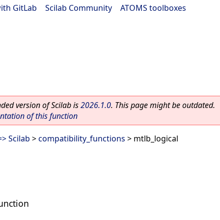
ith GitLab
|
Scilab Community
|
ATOMS toolboxes
ed version of Scilab is
2026.1.0
. This page might be outdated.
ation of this function
> Scilab
>
compatibility_functions
> mtlb_logical
unction