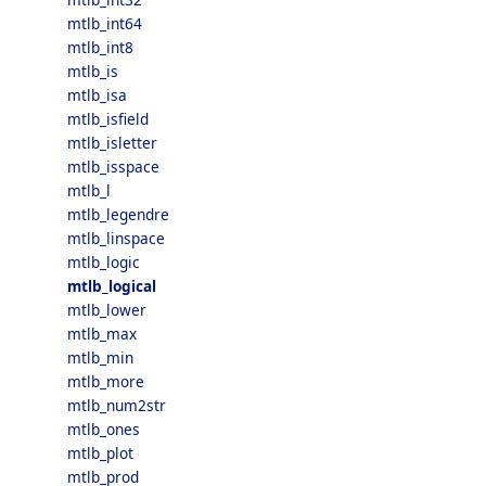
mtlb_int64
mtlb_int8
mtlb_is
mtlb_isa
mtlb_isfield
mtlb_isletter
mtlb_isspace
mtlb_l
mtlb_legendre
mtlb_linspace
mtlb_logic
mtlb_logical
mtlb_lower
mtlb_max
mtlb_min
mtlb_more
mtlb_num2str
mtlb_ones
mtlb_plot
mtlb_prod