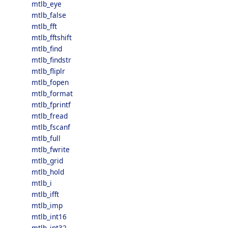
mtlb_eye
mtlb_false
mtlb_fft
mtlb_fftshift
mtlb_find
mtlb_findstr
mtlb_fliplr
mtlb_fopen
mtlb_format
mtlb_fprintf
mtlb_fread
mtlb_fscanf
mtlb_full
mtlb_fwrite
mtlb_grid
mtlb_hold
mtlb_i
mtlb_ifft
mtlb_imp
mtlb_int16
mtlb_int32