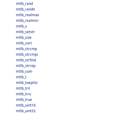
mtlb_rand
mtlb_randn
mtlb_realmax
mtlb_realmin
mtlb_s
mtlb_setstr
mtlb_size
mtlb_sort
mtlb_strcmp
mtlb_strcmpi
mtlb_strfind
mtlb_strrep
mtlb_sum
mtlb_t
mtlb_toeplitz
mtlb_tril
mtlb_triu
mtlb_true
mtlb_uint16
mtlb_uint32