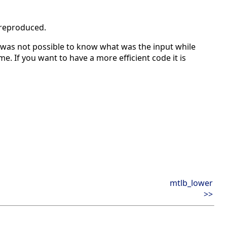
 reproduced.
was not possible to know what was the input while
e. If you want to have a more efficient code it is
mtlb_lower
>>