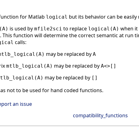
 function for Matlab
but its behavior can be easily
logical
is used by
to replace
when it 
(A)
mfile2sci
logical(A)
 This function will determine the correct semantic at run tim
calls:
gical
may be replaced by
mtlb_logical(A)
A
rix
may be replaced by
mtlb_logical(A)
A<>[]
may be replaced by
tlb_logical(A)
[]
as not to be used for hand coded functions.
eport an issue
compatibility_functions