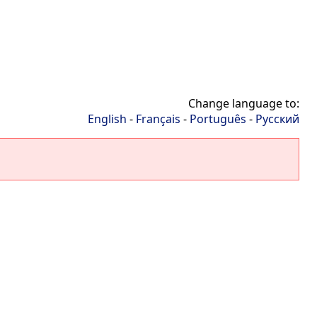
Change language to:
English
-
Français
-
Português
-
Русский