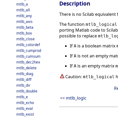
Description
mtlb_a
mtlb_all
There is no Scilab equivalent
mtlb_any
mtlb_axis
The function
mtlb_logical
mtlb_beta
porting Matlab code to Scilab.
mtlb_box
possible to replace
mtlb_lo
mtlb_close
mtlb_colordef
If
is a boolean matrix
A
mtlb_cumprod
If
is not an empty mat
A
mtlb_cumsum
mtlb_dec2hex
If
is an empty matrix
A
m
mtlb_delete
mtlb_diag
Caution:
h
mtlb_logical
mtlb_diff
mtlb_dir
R
mtlb_double
mtlb_e
<< mtlb_logic
mtlb_echo
mtlb_eval
mtlb_exist