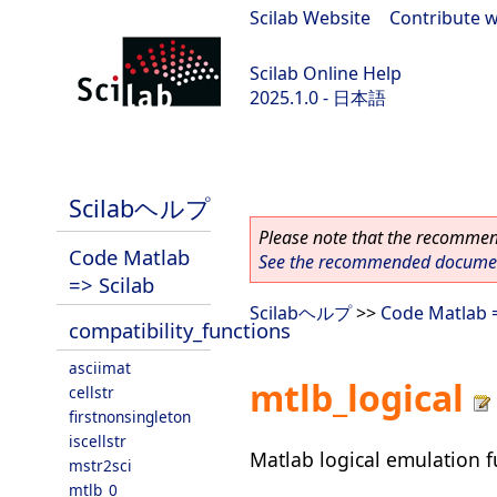
Scilab Website
|
Contribute w
Scilab Online Help
2025.1.0 - 日本語
scilab-branch-2025.1
Scilabヘルプ
Please note that the recommend
Code Matlab
See the recommended document
=> Scilab
Scilabヘルプ
>>
Code Matlab =
compatibility_functions
asciimat
mtlb_logical
cellstr
firstnonsingleton
iscellstr
Matlab logical emulation f
mstr2sci
mtlb_0