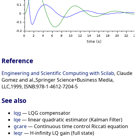
Reference
Engineering and Scientific Computing with Scilab
, Claude
Gomez and al.,Springer Science+Business Media,
LLC,1999, ISNB:978-1-4612-7204-5
See also
lqg
— LQG compensator
lqe
— linear quadratic estimator (Kalman Filter)
gcare
— Continuous time control Riccati equation
leqr
— H-infinity LQ gain (full state)