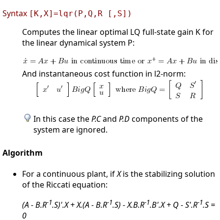
Syntax
[K,X]=lqr(P,Q,R [,S])
Computes the linear optimal LQ full-state gain K for
the linear dynamical system P:
And instantaneous cost function in l2-norm:
In this case the
P.C
and
P.D
components of the
system are ignored.
Algorithm
For a continuous plant, if
X
is the stabilizing solution
of the Riccati equation:
-1
-1
-1
-1
(A - B.R
.S)'.X + X.(A - B.R
.S) - X.B.R
.B'.X + Q - S'.R
.S =
0