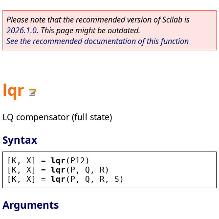
Please note that the recommended version of Scilab is
2026.1.0
. This page might be outdated.
See the recommended documentation of this function
lqr
LQ compensator (full state)
Syntax
[
K
, 
X
] = 
lqr
(
P12
)
[
K
, 
X
] = 
lqr
(
P
, 
Q
, 
R
)
[
K
, 
X
] = 
lqr
(
P
, 
Q
, 
R
, 
S
)
Arguments