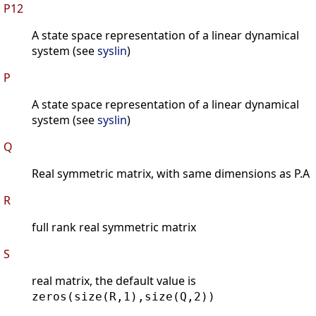
P12
A state space representation of a linear dynamical
system (see
syslin
)
P
A state space representation of a linear dynamical
system (see
syslin
)
Q
Real symmetric matrix, with same dimensions as P.A
R
full rank real symmetric matrix
S
real matrix, the default value is
zeros(size(R,1),size(Q,2))