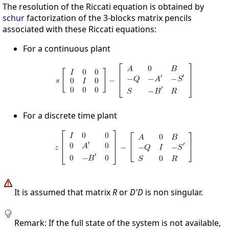
The resolution of the Riccati equation is obtained by
schur
factorization of the 3-blocks matrix pencils
associated with these Riccati equations:
For a continuous plant
For a discrete time plant
It is assumed that matrix
R
or
D'D
is non singular.
Remark: If the full state of the system is not available,