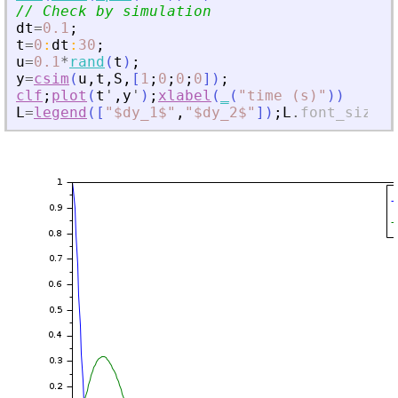
// Check by simulation
dt
=
0.1
;
t
=
0
:
dt
:
30
;
u
=
0.1
*
rand
(
t
)
;
y
=
csim
(
u
,
t
,
S
,
[
1
;
0
;
0
;
0
]
)
;
clf
;
plot
(
t
'
,
y
'
)
;
xlabel
(
_
(
"
time (s)
"
)
)
L
=
legend
(
[
"
$dy_1$
"
,
"
$dy_2$
"
]
)
;
L
.
font_size
=
4