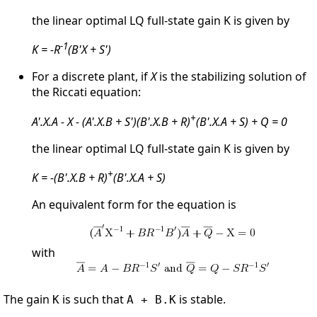
the linear optimal LQ full-state gain K is given by
-1
K = -R
(B'X + S')
For a discrete plant, if
X
is the stabilizing solution of
the Riccati equation:
+
A'.X.A - X - (A'.X.B + S')(B'.X.B + R)
(B'.X.A + S) + Q = 0
the linear optimal LQ full-state gain K is given by
+
K = -(B'.X.B + R)
(B'.X.A + S)
An equivalent form for the equation is
with
The gain
is such that
is stable.
K
A + B.K