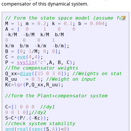
compensator of this dynamical system.
// Form the state space model (assume full 
M
=
1
;
m
=
0.2
;
k
=
0.1
;
b
=
0.004
;
A
=
[
0
1
0
0
-
k
/
M
-
b
/
M
k
/
M
b
/
M
0
0
0
1
k
/
m
b
/
m
-
k
/
m
-
b
/
m
]
;
B
=
[
0
;
1
/
M
;
0
;
0
]
;
C
=
eye
(
4
,
4
)
;
P
=
syslin
(
"
c
"
,
A
,
B
,
C
)
;
//The compensator weights
Q_xx
=
diag
(
[
15
0
3
0
]
)
;
//Weights on states
R_uu
=
0.5
;
//Weight on input
Kc
=
lqr
(
P
,
Q_xx
,
R_uu
)
;
//form the Plant+compensator system
C
=
[
1
0
0
0
//dy1
0
0
1
0
]
;
//dy2
S
=
C
*
(
P
/.
(
-
Kc
)
)
;
//check system stability
and
(
real
(
spec
(
S
.
A
)
)
<
0
)