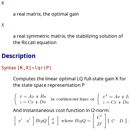
K
a real matrix, the optimal gain
X
a real symmetric matrix, the stabilizing solution of
the Riccati equation
Description
Syntax
[K,X]=lqr(P)
Computes the linear optimal LQ full-state gain K for
the state space representation P
And instantaneous cost function in l2-norm: