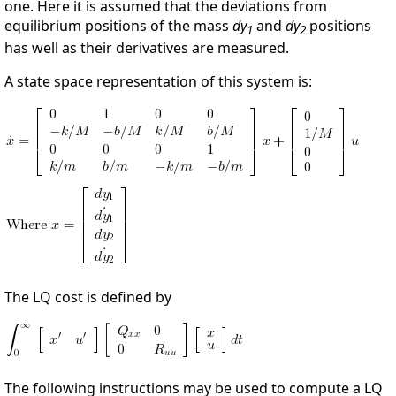
one. Here it is assumed that the deviations from
equilibrium positions of the mass
dy
and
dy
positions
1
2
has well as their derivatives are measured.
A state space representation of this system is:
The LQ cost is defined by
The following instructions may be used to compute a LQ