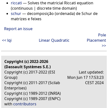
riccati
— Solves the matricial Riccati equation
(continuous | discrete time domain)
schur
— decomposição (ordenada) de Schur de
matrizes e feixes
Report an issue
Pole
<< lqi
Linear Quadratic
Placement
>>
Copyright (c) 2022-2026
(Dassault Systèmes S.E.)
Copyright (c) 2017-2022 (ESI
Last updated:
Group)
Mon Jun 17 17:53:23
Copyright (c) 2011-2017 (Scilab
CEST 2024
Enterprises)
Copyright (c) 1989-2012 (INRIA)
Copyright (c) 1989-2007 (ENPC)
with
contributors