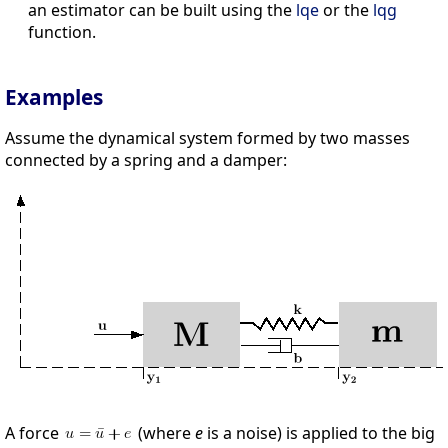
an estimator can be built using the
lqe
or the
lqg
function.
Examples
Assume the dynamical system formed by two masses
connected by a spring and a damper:
A force
(where
e
is a noise) is applied to the big