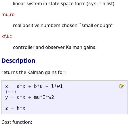
linear system in state-space form (
list)
syslin
mu,ro
real positive numbers chosen ``small enough''
kf,kc
controller and observer Kalman gains.
Description
returns the Kalman gains for:
x
=
a
*
x
+
b
*
u
+
l
*
w1
(
sl
)
y
=
c
*
x
+
mu
*
I
*
w2
z
=
h
*
x
Cost function: