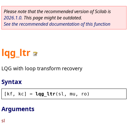
Please note that the recommended version of Scilab is
2026.1.0
. This page might be outdated.
See the recommended documentation of this function
lqg_ltr
LQG with loop transform recovery
Syntax
[
kf
, 
kc
] = 
lqg_ltr
(
sl
, 
mu
, 
ro
)
Arguments
sl