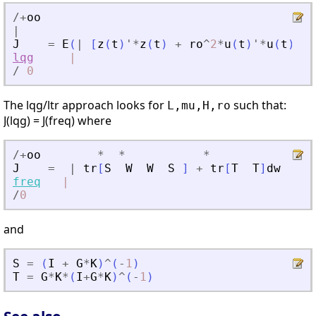
/
+
oo
|
J
=
E
(
|
[
z
(
t
)
'
*
z
(
t
)
+
ro
^
2
*
u
(
t
)
'
*
u
(
t
)
]
dt
lqg
|
/
0
The lqg/ltr approach looks for
such that:
L,mu,H,ro
J(lqg) = J(freq) where
/
+
oo
*
*
*
J
=
|
tr
[
S
W
W
S
]
+
tr
[
T
T
]
dw
freq
|
/
0
and
S
=
(
I
+
G
*
K
)
^
(
-
1
)
T
=
G
*
K
*
(
I
+
G
*
K
)
^
(
-
1
)