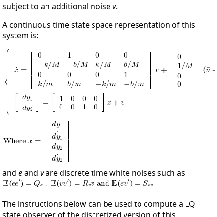
subject to an additional noise
v
.
A continuous time state space representation of this
system is:
and
e
and
v
are discrete time white noises such as
The instructions below can be used to compute a LQ
state observer of the discretized version of this