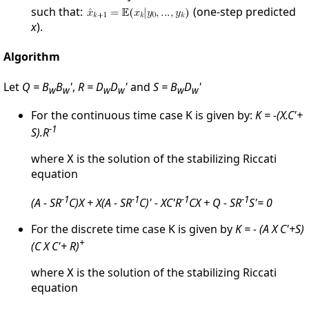
such that:
(one-step predicted
x
).
Algorithm
Let
Q = B
B
'
,
R = D
D
'
and
S = B
D
'
w
w
w
w
w
w
For the continuous time case K is given by:
K = -(X.C'+
-1
S).R
where
is the solution of the stabilizing Riccati
X
equation
-1
-1
-1
-1
(A - SR
C)X + X(A - SR
C)' - XC'R
CX + Q - SR
S'= 0
For the discrete time case K is given by
K = - (A X C'+S)
+
(C X C'+ R)
where
is the solution of the stabilizing Riccati
X
equation