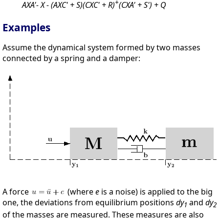
+
AXA'- X - (AXC' + S)(CXC' + R)
(CXA' + S') + Q
Examples
Assume the dynamical system formed by two masses
connected by a spring and a damper:
A force
(where
e
is a noise) is applied to the big
one, the deviations from equilibrium positions
dy
and
dy
1
2
of the masses are measured. These measures are also