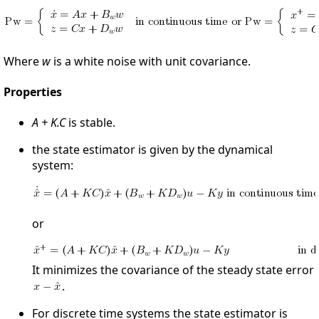
Where
w
is a white noise with unit covariance.
Properties
A + K.C
is stable.
the state estimator is given by the dynamical
system:
or
It minimizes the covariance of the steady state error
.
For discrete time systems the state estimator is