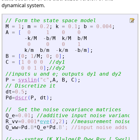
dynamical system.
// Form the state space model
M
=
1
;
m
=
0.2
;
k
=
0.1
;
b
=
0.004
;
A
=
[
0
1
0
0
-
k
/
M
-
b
/
M
k
/
M
b
/
M
0
0
0
1
k
/
m
b
/
m
-
k
/
m
-
b
/
m
]
;
B
=
[
0
;
1
/
M
;
0
;
0
]
;
C
=
[
1
0
0
0
//dy1
0
0
1
0
]
;
//dy2
//inputs u and e; outputs dy1 and dy2
P
=
syslin
(
"
c
"
,
A
,
B
,
C
)
;
// Discretize it
dt
=
0.5
;
Pd
=
dscr
(
P
,
dt
)
;
//  Set the noise covariance matrices
Q_e
=
0.01
;
//additive input noise variance
R_vv
=
0.001
*
eye
(
2
,
2
)
;
//measurement noise va
Q_ww
=
Pd
.
B
*
Q_e
*
Pd
.
B
'
; //input noise adds to 
//----syntax [K,X]=lqe(P,Qww,Rvv [,Swv])---