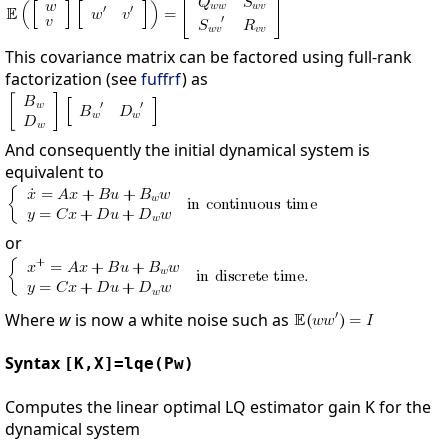
This covariance matrix can be factored using full-rank
factorization (see
fuffrf
) as
And consequently the initial dynamical system is
equivalent to
or
Where
w
is now a white noise such as
Syntax
[K,X]=lqe(Pw)
Computes the linear optimal LQ estimator gain K for the
dynamical system