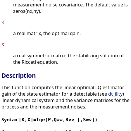
measurement noise covariance. The default value is
zeros(nx,ny).
K
a real matrix, the optimal gain.
X
a real symmetric matrix, the stabilizing solution of
the Riccati equation.
Description
This function computes the linear optimal LQ estimator
gain of the state estimator for a detectable (see
dt_ility
)
linear dynamical system and the variance matrices for the
process and the measurement noises.
Syntax
[K,X]=lqe(P,Qww,Rvv [,Swv])