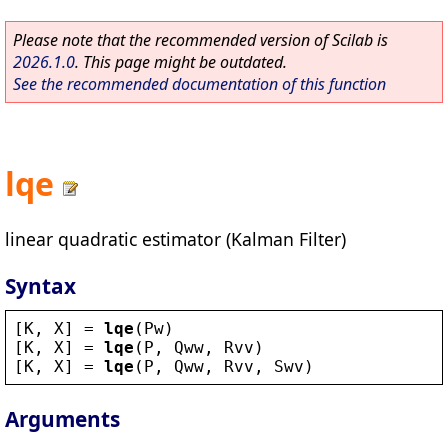
Please note that the recommended version of Scilab is
2026.1.0
. This page might be outdated.
See the recommended documentation of this function
lqe
linear quadratic estimator (Kalman Filter)
Syntax
[
K
, 
X
] = 
lqe
(
Pw
)
[
K
, 
X
] = 
lqe
(
P
, 
Qww
, 
Rvv
)
[
K
, 
X
] = 
lqe
(
P
, 
Qww
, 
Rvv
, 
Swv
)
Arguments