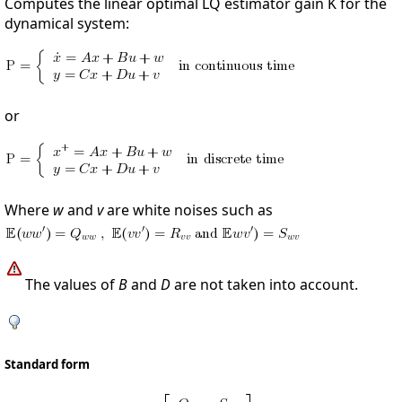
Computes the linear optimal LQ estimator gain K for the
dynamical system:
or
Where
w
and
v
are white noises such as
The values of
B
and
D
are not taken into account.
Standard form