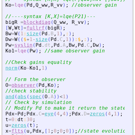
Ko
=
lqe
(
Pd
,
Q_ww
,
R_vv
)
;
//observer gain
//----syntax [K,X]=lqe(P21)---
bigR
=
blockdiag
(
Q_ww
,
R_vv
)
;
[
W
,
Wt
]
=
fullrf
(
bigR
)
;
Bw
=
W
(
1
:
size
(
Pd
.
B
,
1
)
,
:
)
;
Dw
=
W
(
(
$
+
1
-
size
(
Pd
.
C
,
1
)
)
:
$
,
:
)
;
Pw
=
syslin
(
Pd
.
dt
,
Pd
.
A
,
Bw
,
Pd
.
C
,
Dw
)
;
Ko1
=
lqe
(
Pw
)
;
//same observer gain
//Check gains equality
norm
(
Ko
-
Ko1
,
1
)
// Form the observer
O
=
observer
(
Pd
,
Ko
)
;
//check stability
and
(
abs
(
spec
(
O
.
A
)
)
<
1
)
// Check by simulation
// Modify Pd to make it return the state
Pdx
=
Pd
;
Pdx
.
C
=
eye
(
4
,
4
)
;
Pdx
.
D
=
zeros
(
4
,
1
)
;
t
=
0
:
dt
:
30
;
u
=
zeros
(
t
)
;
x
=
flts
(
u
,
Pdx
,
[
1
;
0
;
0
;
0
]
)
;
//state evolution