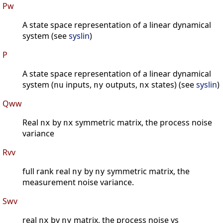
Pw
A state space representation of a linear dynamical
system (see
syslin
)
P
A state space representation of a linear dynamical
system (
inputs,
outputs,
states) (see
syslin
)
nu
ny
nx
Qww
Real
by
symmetric matrix, the process noise
nx
nx
variance
Rvv
full rank real
by
symmetric matrix, the
ny
ny
measurement noise variance.
Swv
real
by
matrix, the process noise vs
nx
ny