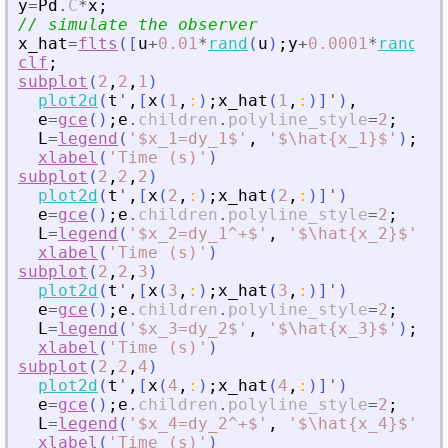
y
=
Pd
.
C
*
x
;
// simulate the observer
x_hat
=
flts
(
[
u
+
0.01
*
rand
(
u
)
;
y
+
0.0001
*
rand
(
y
)
clf
;
subplot
(
2
,
2
,
1
)
plot2d
(
t
'
,
[
x
(
1
,
:
)
;
x_hat
(
1
,
:
)
]
'
)
,
e
=
gce
(
)
;
e
.
children
.
polyline_style
=
2
;
L
=
legend
(
'
$x_1=dy_1$
'
,
'
$\hat{x_1}$
'
)
;
L
.
f
xlabel
(
'
Time (s)
'
)
subplot
(
2
,
2
,
2
)
plot2d
(
t
'
,
[
x
(
2
,
:
)
;
x_hat
(
2
,
:
)
]
'
)
e
=
gce
(
)
;
e
.
children
.
polyline_style
=
2
;
L
=
legend
(
'
$x_2=dy_1^+$
'
,
'
$\hat{x_2}$
'
)
;
L
xlabel
(
'
Time (s)
'
)
subplot
(
2
,
2
,
3
)
plot2d
(
t
'
,
[
x
(
3
,
:
)
;
x_hat
(
3
,
:
)
]
'
)
e
=
gce
(
)
;
e
.
children
.
polyline_style
=
2
;
L
=
legend
(
'
$x_3=dy_2$
'
,
'
$\hat{x_3}$
'
)
;
L
.
f
xlabel
(
'
Time (s)
'
)
subplot
(
2
,
2
,
4
)
plot2d
(
t
'
,
[
x
(
4
,
:
)
;
x_hat
(
4
,
:
)
]
'
)
e
=
gce
(
)
;
e
.
children
.
polyline_style
=
2
;
L
=
legend
(
'
$x_4=dy_2^+$
'
,
'
$\hat{x_4}$
'
)
;
L
xlabel
(
'
Time (s)
'
)