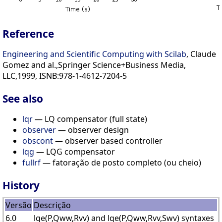
Reference
Engineering and Scientific Computing with Scilab
, Claude
Gomez and al.,Springer Science+Business Media,
LLC,1999, ISNB:978-1-4612-7204-5
See also
lqr
— LQ compensator (full state)
observer
— observer design
obscont
— observer based controller
lqg
— LQG compensator
fullrf
— fatoração de posto completo (ou cheio)
History
Versão
Descrição
6.0
lqe(P,Qww,Rvv) and lqe(P,Qww,Rvv,Swv) syntaxes