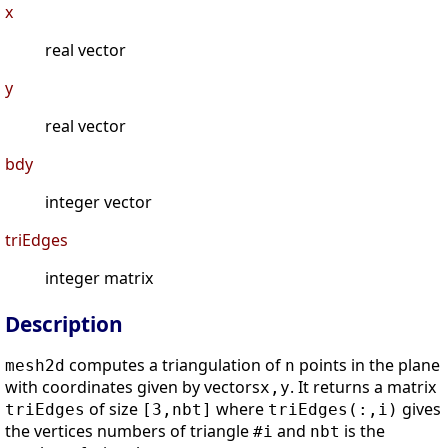
x
real vector
y
real vector
bdy
integer vector
triEdges
integer matrix
Description
computes a triangulation of
points in the plane
mesh2d
n
with coordinates given by vectors
. It returns a matrix
x,y
of size
where
gives
triEdges
[3,nbt]
triEdges(:,i)
the vertices numbers of triangle
and
is the
#i
nbt