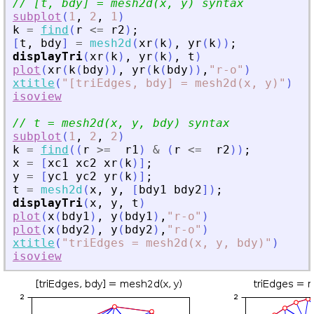
// [t, bdy] = mesh2d(x, y) syntax
subplot
(
1
,
2
,
1
)
k
=
find
(
r
<=
r2
)
;
[
t
,
bdy
]
=
mesh2d
(
xr
(
k
)
,
yr
(
k
)
)
;
displayTri
(
xr
(
k
)
,
yr
(
k
)
,
t
)
plot
(
xr
(
k
(
bdy
)
)
,
yr
(
k
(
bdy
)
)
,
"
r-o
"
)
xtitle
(
"
[triEdges, bdy] = mesh2d(x, y)
"
)
isoview
// t = mesh2d(x, y, bdy) syntax
subplot
(
1
,
2
,
2
)
k
=
find
(
(
r
>=
r1
)
&
(
r
<=
r2
)
)
;
x
=
[
xc1
xc2
xr
(
k
)
]
;
y
=
[
yc1
yc2
yr
(
k
)
]
;
t
=
mesh2d
(
x
,
y
,
[
bdy1
bdy2
]
)
;
displayTri
(
x
,
y
,
t
)
plot
(
x
(
bdy1
)
,
y
(
bdy1
)
,
"
r-o
"
)
plot
(
x
(
bdy2
)
,
y
(
bdy2
)
,
"
r-o
"
)
xtitle
(
"
triEdges = mesh2d(x, y, bdy)
"
)
isoview