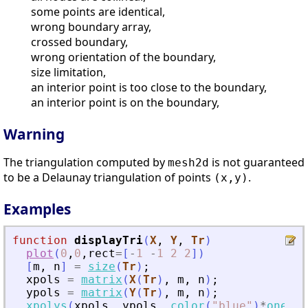
some points are identical,
wrong boundary array,
crossed boundary,
wrong orientation of the boundary,
size limitation,
an interior point is too close to the boundary,
an interior point is on the boundary,
Warning
The triangulation computed by
is not guaranteed
mesh2d
to be a Delaunay triangulation of points
.
(x,y)
Examples
function
displayTri
(
X
, 
Y
, 
Tr
)
plot
(
0
,
0
,
rect
=
[
-
1
-
1
2
2
]
)
[
m
,
n
]
=
size
(
Tr
)
;
xpols
=
matrix
(
X
(
Tr
)
,
m
,
n
)
;
ypols
=
matrix
(
Y
(
Tr
)
,
m
,
n
)
;
xpolys
(
xpols
,
ypols
,
color
(
"
blue
"
)
*
ones
(
n