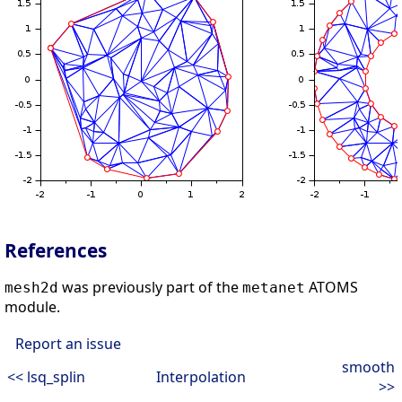
References
was previously part of the
ATOMS
mesh2d
metanet
module.
Report an issue
smooth
<< lsq_splin
Interpolation
>>