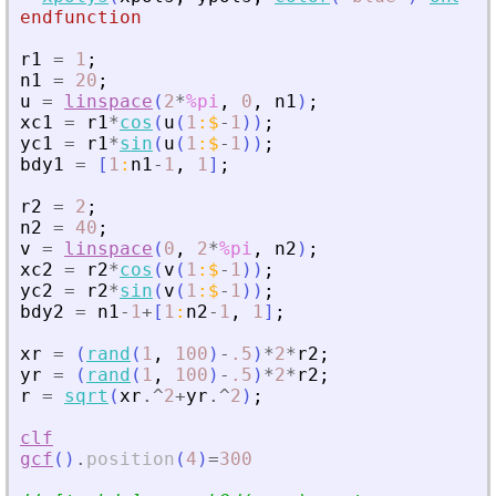
endfunction
r1
=
1
;
n1
=
20
;
u
=
linspace
(
2
*
%pi
,
0
,
n1
)
;
xc1
=
r1
*
cos
(
u
(
1
:
$
-
1
)
)
;
yc1
=
r1
*
sin
(
u
(
1
:
$
-
1
)
)
;
bdy1
=
[
1
:
n1
-
1
,
1
]
;
r2
=
2
;
n2
=
40
;
v
=
linspace
(
0
,
2
*
%pi
,
n2
)
;
xc2
=
r2
*
cos
(
v
(
1
:
$
-
1
)
)
;
yc2
=
r2
*
sin
(
v
(
1
:
$
-
1
)
)
;
bdy2
=
n1
-
1
+
[
1
:
n2
-
1
,
1
]
;
xr
=
(
rand
(
1
,
100
)
-
.5
)
*
2
*
r2
;
yr
=
(
rand
(
1
,
100
)
-
.5
)
*
2
*
r2
;
r
=
sqrt
(
xr
.^
2
+
yr
.^
2
)
;
clf
gcf
(
)
.
position
(
4
)
=
300