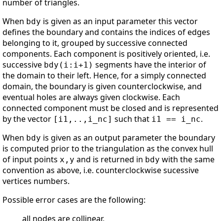
number of triangles.
When
is given as an input parameter this vector
bdy
defines the boundary and contains the indices of edges
belonging to it, grouped by successive connected
components. Each component is positively oriented, i.e.
successive
segments have the interior of
bdy(i:i+1)
the domain to their left. Hence, for a simply connected
domain, the boundary is given counterclockwise, and
eventual holes are always given clockwise. Each
connected component must be closed and is represented
by the vector
such that
.
[i1,..,i_nc]
i1 == i_nc
When
is given as an output parameter the boundary
bdy
is computed prior to the triangulation as the convex hull
of input points
and is returned in
with the same
x,y
bdy
convention as above, i.e. counterclockwise sucessive
vertices numbers.
Possible error cases are the following:
all nodes are collinear,