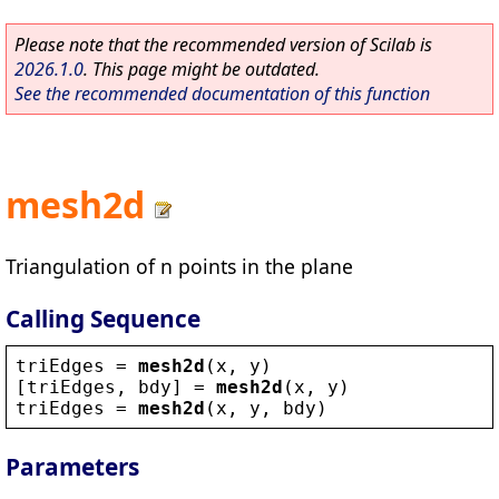
Please note that the recommended version of Scilab is
2026.1.0
. This page might be outdated.
See the recommended documentation of this function
mesh2d
Triangulation of n points in the plane
Calling Sequence
triEdges
 = 
mesh2d
(
x
, 
y
)
[
triEdges
, 
bdy
] = 
mesh2d
(
x
, 
y
)
triEdges
 = 
mesh2d
(
x
, 
y
, 
bdy
)
Parameters