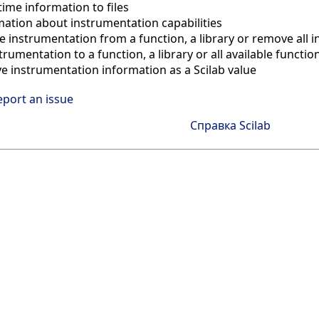
ime information to files
mation about instrumentation capabilities
 instrumentation from a function, a library or remove all 
trumentation to a function, a library or all available functio
ve instrumentation information as a Scilab value
eport an issue
Справка Scilab