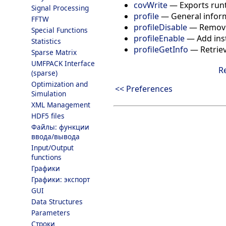
covWrite
—
Exports runt
Signal Processing
profile
—
General infor
FFTW
profileDisable
—
Remove
Special Functions
profileEnable
—
Add ins
Statistics
profileGetInfo
—
Retrie
Sparse Matrix
UMFPACK Interface
R
(sparse)
Optimization and
<< Preferences
Simulation
XML Management
HDF5 files
Файлы: функции
ввода/вывода
Input/Output
functions
Графики
Графики: экспорт
GUI
Data Structures
Parameters
Строки