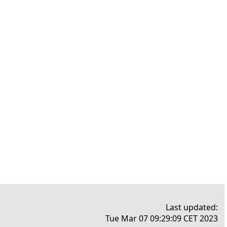
Last updated:
Tue Mar 07 09:29:09 CET 2023