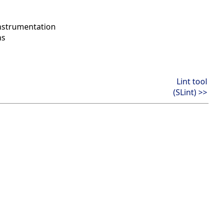
instrumentation
ns
Lint tool
(SLint) >>