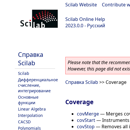
Scilab Website
|
Contribute w
Scilab Online Help
2023.0.0 - Русский
scilab-branch-2023.0
Справка
Scilab
Please note that the recommend
However, this page did not exist
Scilab
Дифференциальное
Справка Scilab
>> Coverage
счисление,
интегрирование
Основные
Coverage
функции
Linear Algebra
covMerge
—
Merges cov
Interpolation
covStart
—
Instruments
CACSD
covStop
—
Removes all 
Polynomials