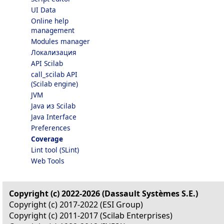
UI Data
Online help
management
Modules manager
Локализация
API Scilab
call_scilab API
(Scilab engine)
JVM
Java из Scilab
Java Interface
Preferences
Coverage
Lint tool (SLint)
Web Tools
Copyright (c) 2022-2026 (Dassault Systèmes S.E.)
Copyright (c) 2017-2022 (ESI Group)
Copyright (c) 2011-2017 (Scilab Enterprises)