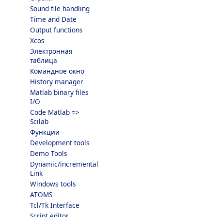
Sound file handling
Time and Date
Output functions
Xcos
Электронная
таблица
Командное окно
History manager
Matlab binary files
I/O
Code Matlab =>
Scilab
Функции
Development tools
Demo Tools
Dynamic/incremental
Link
Windows tools
ATOMS
Tcl/Tk Interface
Script editor