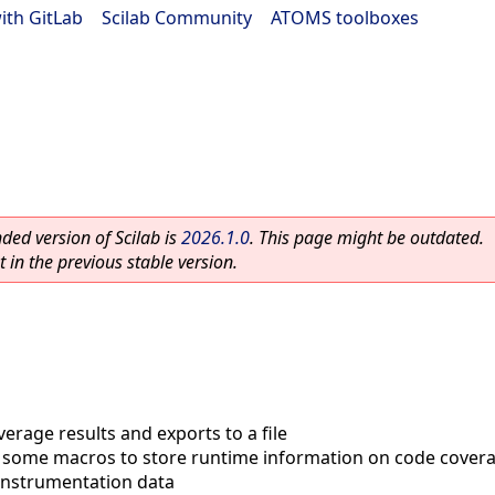
ith GitLab
|
Scilab Community
|
ATOMS toolboxes
ed version of Scilab is
2026.1.0
. This page might be outdated.
 in the previous stable version.
erage results and exports to a file
 some macros to store runtime information on code covera
instrumentation data