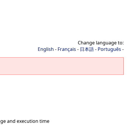
Change language to:
English
-
Français
-
日本語
-
Português
-
ge and execution time