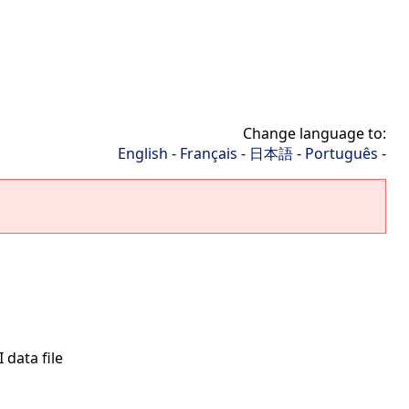
Change language to:
English
-
Français
-
日本語
-
Português
-
 data file