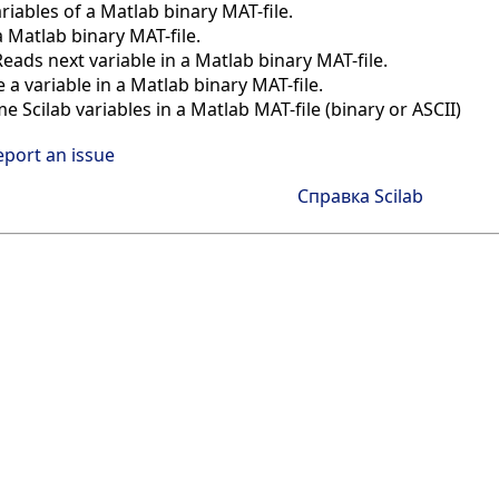
ariables of a Matlab binary MAT-file.
 Matlab binary MAT-file.
Reads next variable in a Matlab binary MAT-file.
e a variable in a Matlab binary MAT-file.
e Scilab variables in a Matlab MAT-file (binary or ASCII)
eport an issue
Справка Scilab