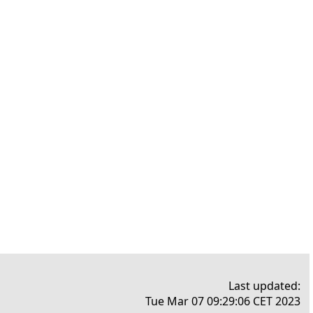
Last updated:
Tue Mar 07 09:29:06 CET 2023