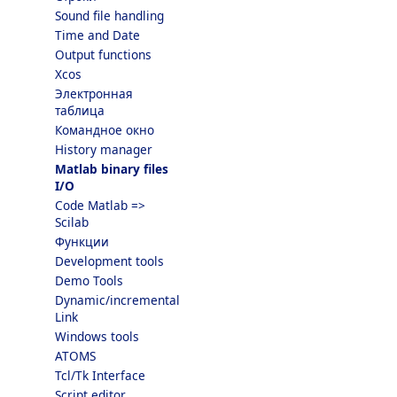
Sound file handling
Time and Date
Output functions
Xcos
Электронная
таблица
Командное окно
History manager
Matlab binary files
I/O
Code Matlab =>
Scilab
Функции
Development tools
Demo Tools
Dynamic/incremental
Link
Windows tools
ATOMS
Tcl/Tk Interface
Script editor