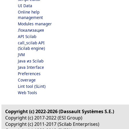
UI Data
Online help
management
Modules manager
Локализация
API Scilab
call_scilab API
(Scilab engine)
JVM
Java из Scilab
Java Interface
Preferences
Coverage
Lint tool (SLint)
Web Tools
Copyright (c) 2022-2026 (Dassault Systèmes S.E.)
Copyright (c) 2017-2022 (ESI Group)
Copyright (c) 2011-2017 (Scilab Enterprises)