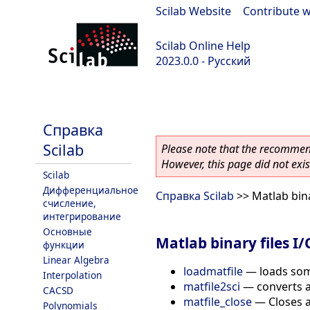
Scilab Website
|
Contribute w
Scilab Online Help
2023.0.0 - Русский
scilab-branch-2023.0
Справка
Scilab
Please note that the recommend
However, this page did not exist
Scilab
Дифференциальное
Справка Scilab
>> Matlab bina
счисление,
интегрирование
Основные
Matlab binary files I/
функции
Linear Algebra
loadmatfile
—
loads som
Interpolation
matfile2sci
—
converts a
CACSD
matfile_close
—
Closes a
Polynomials