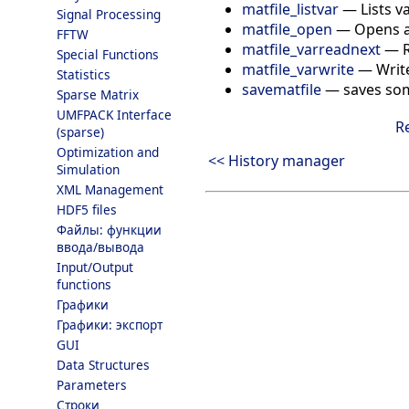
matfile_listvar
—
Lists v
Signal Processing
matfile_open
—
Opens a
FFTW
matfile_varreadnext
—
Special Functions
matfile_varwrite
—
Writ
Statistics
savematfile
—
saves som
Sparse Matrix
UMFPACK Interface
R
(sparse)
Optimization and
<< History manager
Simulation
XML Management
HDF5 files
Файлы: функции
ввода/вывода
Input/Output
functions
Графики
Графики: экспорт
GUI
Data Structures
Parameters
Строки