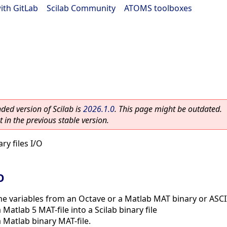
ith GitLab
|
Scilab Community
|
ATOMS toolboxes
ed version of Scilab is
2026.1.0
. This page might be outdated.
 in the previous stable version.
ry files I/O
O
e variables from an Octave or a Matlab MAT binary or ASCII
 Matlab 5 MAT-file into a Scilab binary file
 Matlab binary MAT-file.