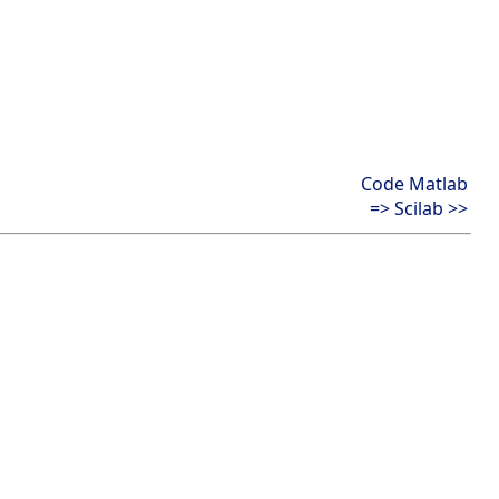
Code Matlab
=> Scilab >>