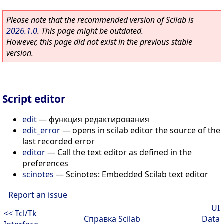
Please note that the recommended version of Scilab is
2026.1.0
. This page might be outdated.
However, this page did not exist in the previous stable
version.
Script editor
edit
—
функция редактирования
edit_error
—
opens in scilab editor the source of the
last recorded error
editor
—
Call the text editor as defined in the
preferences
scinotes
—
Scinotes: Embedded Scilab text editor
Report an issue
UI
<< Tcl/Tk
Справка Scilab
Data