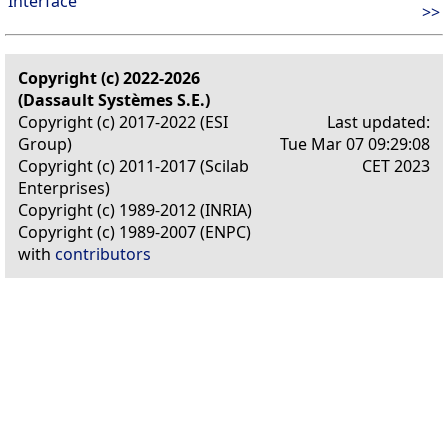
Interface
>>
Copyright (c) 2022-2026
(Dassault Systèmes S.E.)
Copyright (c) 2017-2022 (ESI
Last updated:
Group)
Tue Mar 07 09:29:08
Copyright (c) 2011-2017 (Scilab
CET 2023
Enterprises)
Copyright (c) 1989-2012 (INRIA)
Copyright (c) 1989-2007 (ENPC)
with
contributors