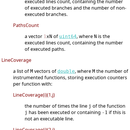
executed lines count, containing the number
of executed branches and the number of non-
executed branches.
PathsCount
a vector
of
, where
is the
1
xN
uint64
N
executed lines count, containing the number
of executed paths.
LineCoverage
a list of
vectors of
, where
the number of
M
double
M
instrumented functions, storing execution counters
per function with:
LineCoverage(i)(1,j)
the number of times the line
of the function
j
has been executed or containing
if this is
j
-1
not an executable line.
LineCoverage(i)(2,j)