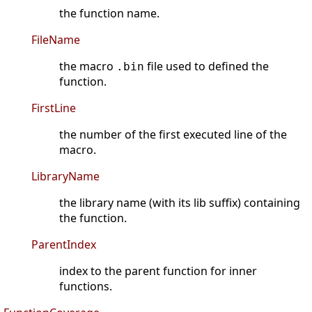
the function name.
FileName
the macro
file used to defined the
.bin
function.
FirstLine
the number of the first executed line of the
macro.
LibraryName
the library name (with its lib suffix) containing
the function.
ParentIndex
index to the parent function for inner
functions.