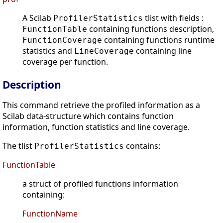
A Scilab
tlist with fields :
ProfilerStatistics
containing functions description,
FunctionTable
containing functions runtime
FunctionCoverage
statistics and
containing line
LineCoverage
coverage per function.
Description
This command retrieve the profiled information as a
Scilab data-structure which contains function
information, function statistics and line coverage.
The tlist
contains:
ProfilerStatistics
FunctionTable
a struct of profiled functions information
containing:
FunctionName