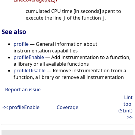
cumulated CPU time [in seconds] spent to
execute the line
of the function
.
j
j
See also
profile
— General information about
instrumentation capabilities
profileEnable
— Add instrumentation to a function,
a library or all available functions
profileDisable
— Remove instrumentation from a
function, a library or remove all instrumentation
Report an issue
Lint
tool
<< profileEnable
Coverage
(SLint)
>>