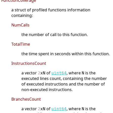
FunctionCoverage
a struct of profiled functions information
containing:
NumCalls
the number of call to this function.
TotalTime
the time spent in seconds within this function.
InstructionsCount
a vector
of
, where
is the
2
xN
uint64
N
executed lines count, containing the number
of executed instructions and the number of
non-executed instructions.
BranchesCount
a vector
of
, where
is the
2
xN
uint64
N