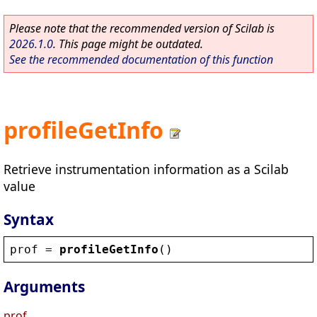
Please note that the recommended version of Scilab is
2026.1.0
. This page might be outdated.
See the recommended documentation of this function
profileGetInfo
Retrieve instrumentation information as a Scilab
value
Syntax
prof
 = 
profileGetInfo
()
Arguments
prof