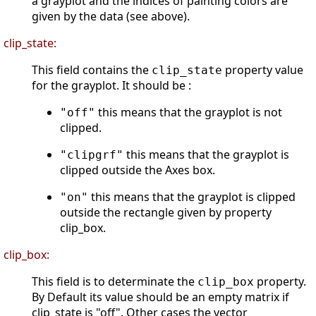
a grayplot and the indices of painting colors are
given by the data (see above).
clip_state:
This field contains the
property value
clip_state
for the grayplot. It should be :
this means that the grayplot is not
"off"
clipped.
this means that the grayplot is
"clipgrf"
clipped outside the Axes box.
this means that the grayplot is clipped
"on"
outside the rectangle given by property
clip_box.
clip_box:
This field is to determinate the
property.
clip_box
By Default its value should be an empty matrix if
clip_state is "off". Other cases the vector