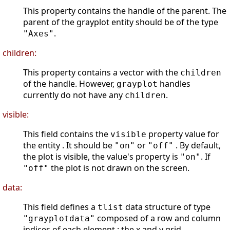
This property contains the handle of the parent. The
parent of the grayplot entity should be of the type
.
"Axes"
children:
This property contains a vector with the
children
of the handle. However,
handles
grayplot
currently do not have any
.
children
visible:
This field contains the
property value for
visible
the entity . It should be
or
. By default,
"on"
"off"
the plot is visible, the value's property is
. If
"on"
the plot is not drawn on the screen.
"off"
data:
This field defines a
data structure of type
tlist
composed of a row and column
"grayplotdata"
indices of each element : the x and y grid