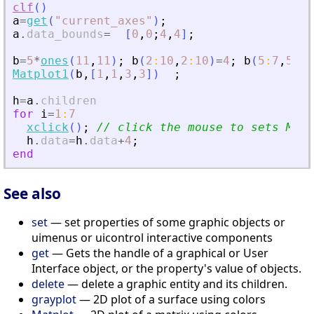
clf
(
)
a
=
get
(
"
current_axes
"
)
;
a
.
data_bounds
=
[
0
,
0
;
4
,
4
]
;
b
=
5
*
ones
(
11
,
11
)
;
b
(
2
:
10
,
2
:
10
)
=
4
;
b
(
5
:
7
,
5
:
7
)
Matplot1
(
b
,
[
1
,
1
,
3
,
3
]
)
;
h
=
a
.
children
for
i
=
1
:
7
xclick
(
)
;
// click the mouse to sets Mat
h
.
data
=
h
.
data
+
4
;
end
See also
set
— set properties of some graphic objects or
uimenus or uicontrol interactive components
get
— Gets the handle of a graphical or User
Interface object, or the property's value of objects.
delete
— delete a graphic entity and its children.
grayplot
— 2D plot of a surface using colors