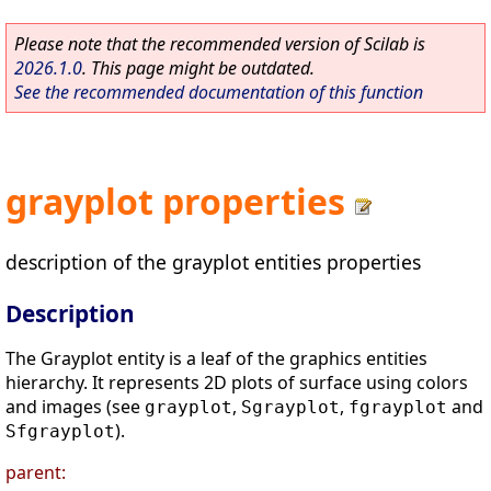
Please note that the recommended version of Scilab is
2026.1.0
. This page might be outdated.
See the recommended documentation of this function
grayplot properties
description of the grayplot entities properties
Description
The Grayplot entity is a leaf of the graphics entities
hierarchy. It represents 2D plots of surface using colors
and images (see
,
,
and
grayplot
Sgrayplot
fgrayplot
).
Sfgrayplot
parent: