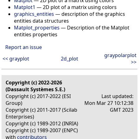
Matplot
— 2D plot of a matrix using colors
Matplot1
— 2D plot of a matrix using colors
graphics_entities
— description of the graphics
entities data structures
Matplot_properties
— Description of the Matplot
entities properties
Report an issue
graypolarplot
<< grayplot
2d_plot
>>
Copyright (c) 2022-2026
(Dassault Systèmes S.E.)
Copyright (c) 2017-2022 (ESI
Last updated:
Group)
Mon Mar 27 10:12:38
Copyright (c) 2011-2017 (Scilab
GMT 2023
Enterprises)
Copyright (c) 1989-2012 (INRIA)
Copyright (c) 1989-2007 (ENPC)
with
contributors