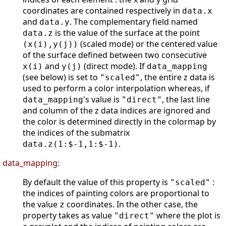
coordinates are contained respectively in
data.x
and
. The complementary field named
data.y
is the value of the surface at the point
data.z
(scaled mode) or the centered value
(x(i),y(j))
of the surface defined between two consecutive
and
(direct mode). If
x(i)
y(j)
data_mapping
(see below) is set to
, the entire z data is
"scaled"
used to perform a color interpolation whereas, if
's value is
, the last line
data_mapping
"direct"
and column of the z data indices are ignored and
the color is determined directly in the colormap by
the indices of the submatrix
.
data.z(1:$-1,1:$-1)
data_mapping:
By default the value of this property is
:
"scaled"
the indices of painting colors are proportional to
the value
coordinates. In the other case, the
z
property takes as value
where the plot is
"direct"