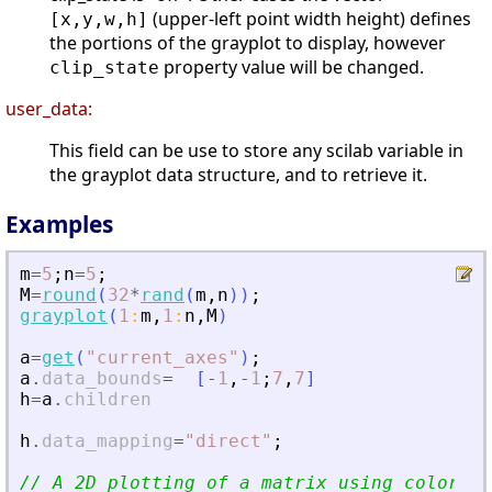
(upper-left point width height) defines
[x,y,w,h]
the portions of the grayplot to display, however
property value will be changed.
clip_state
user_data:
This field can be use to store any scilab variable in
the grayplot data structure, and to retrieve it.
Examples
m
=
5
;
n
=
5
;
M
=
round
(
32
*
rand
(
m
,
n
)
)
;
grayplot
(
1
:
m
,
1
:
n
,
M
)
a
=
get
(
"
current_axes
"
)
;
a
.
data_bounds
=
[
-
1
,
-
1
;
7
,
7
]
h
=
a
.
children
h
.
data_mapping
=
"
direct
"
;
// A 2D plotting of a matrix using colors