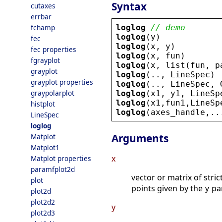
Syntax
cutaxes
errbar
loglog
// demo
fchamp
loglog
(
y
)
fec
loglog
(
x
, 
y
)
fec properties
loglog
(
x
, 
fun
)
fgrayplot
loglog
(
x
, 
list
(
fun
, 
p
grayplot
loglog
(.., 
LineSpec
)
grayplot properties
loglog
(.., 
LineSpec
, 
graypolarplot
loglog
(
x1
, 
y1
, 
LineSp
loglog
(
x1
,
fun1
,
LineSp
histplot
loglog
(
axes_handle
,..
LineSpec
loglog
Arguments
Matplot
Matplot1
x
Matplot properties
paramfplot2d
vector or matrix of stric
plot
points given by the
pa
y
plot2d
plot2d2
y
plot2d3