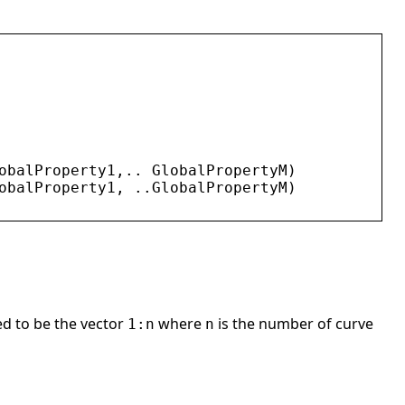
obalProperty1
,.. 
GlobalPropertyM
)
obalProperty1
, ..
GlobalPropertyM
)
med to be the vector
where
is the number of curve
1:n
n