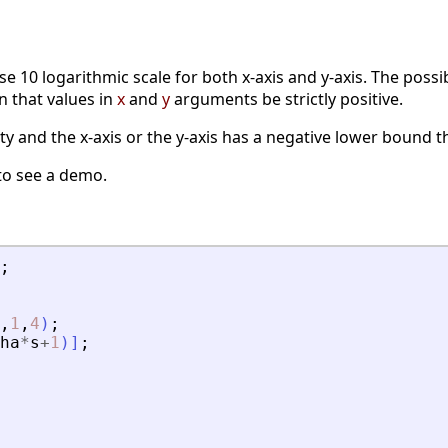
se 10 logarithmic scale for both x-axis and y-axis. The pos
n that values in
x
and
y
arguments be strictly positive.
ty and the x-axis or the y-axis has a negative lower bound the
to see a demo.
;
,
1
,
4
)
;
ha
*
s
+
1
)
]
;