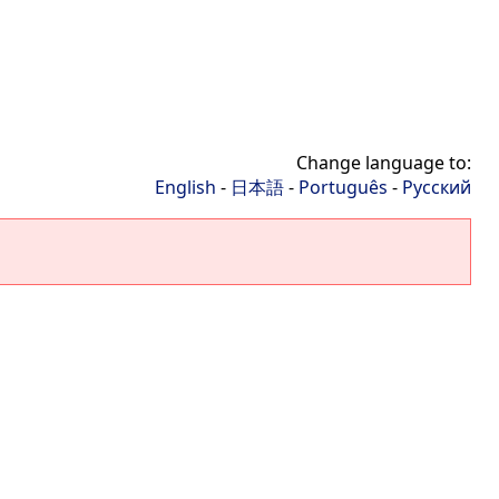
Change language to:
English
-
日本語
-
Português
-
Русский