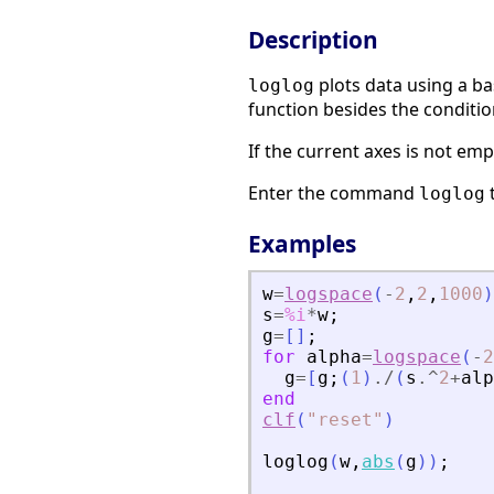
Description
plots data using a ba
loglog
function besides the conditio
If the current axes is not emp
Enter the command
loglog
Examples
w
=
logspace
(
-
2
,
2
,
1000
)
s
=
%i
*
w
;
g
=
[
]
;
for
alpha
=
logspace
(
-
2
g
=
[
g
;
(
1
)
./
(
s
.^
2
+
alp
end
clf
(
"
reset
"
)
loglog
(
w
,
abs
(
g
)
)
;