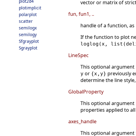
plot2d4
vector or matrix of stric
plotimplicit
fun, fun1, ..
polarplot
scatter
handle of a function, as
semilogx
semilogy
If the function to plot 
Sfgrayplot
loglog(x, list(del
Sgrayplot
LineSpec
This optional argument m
or
previously e
y
{x,y}
determine the line style,
GlobalProperty
This optional argument
properties applied to al
axes_handle
This optional argument f