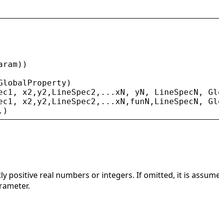
aram
))
GlobalProperty
)
ec1
, 
x2
,
y2
,
LineSpec2
,...
xN
, 
yN
, 
LineSpecN
, 
Gl
ec1
, 
x2
,
y2
,
LineSpec2
,...
xN
,
funN
,
LineSpecN
, 
Gl
.)
tly positive real numbers or integers. If omitted, it is assu
rameter.