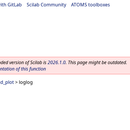
ith GitLab
|
Scilab Community
|
ATOMS toolboxes
ed version of Scilab is
2026.1.0
. This page might be outdated.
ation of this function
d_plot
> loglog