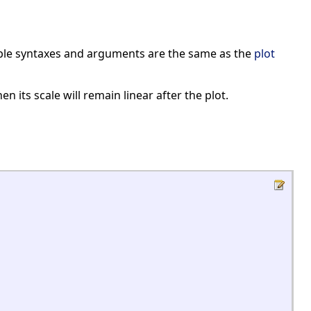
sible syntaxes and arguments are the same as the
plot
n its scale will remain linear after the plot.