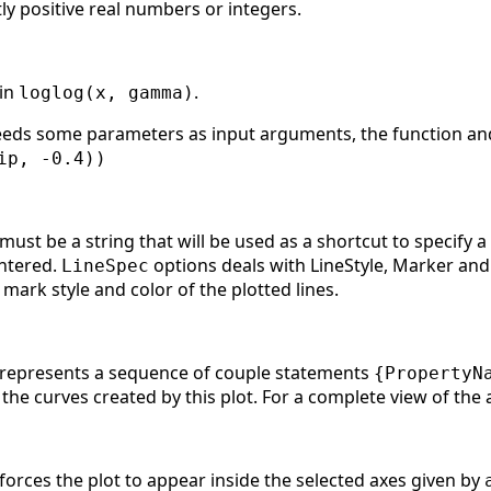
tly positive real numbers or integers.
 in
.
loglog(x, gamma)
needs some parameters as input arguments, the function and 
ip, -0.4))
ust be a string that will be used as a shortcut to specify 
ntered.
options deals with LineStyle, Marker and
LineSpec
 mark style and color of the plotted lines.
 represents a sequence of couple statements
{PropertyN
l the curves created by this plot. For a complete view of the
orces the plot to appear inside the selected axes given by