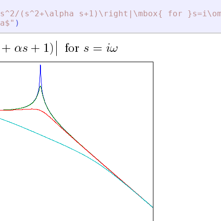
s^2/(s^2+\alpha s+1)\right|\mbox{ for }s=i\o
a$
"
)