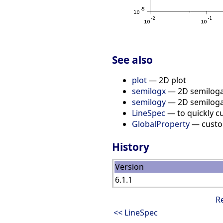
See also
plot
— 2D plot
semilogx
— 2D semiloga
semilogy
— 2D semiloga
LineSpec
— to quickly cu
GlobalProperty
— custom
History
Version
6.1.1
R
<< LineSpec