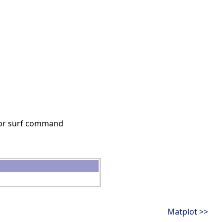
t or surf command
Matplot >>