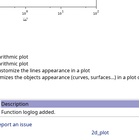
rithmic plot
rithmic plot
stomize the lines appearance in a plot
izes the objects appearance (curves, surfaces...) in a plo
Description
Function loglog added.
eport an issue
2d_plot