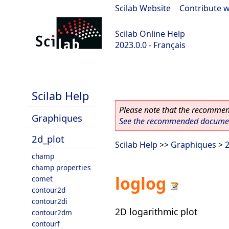
Scilab Website
|
Contribute w
Scilab Online Help
2023.0.0 - Français
scilab-2023.0.0
Scilab Help
Please note that the recommend
Graphiques
See the recommended document
2d_plot
Scilab Help
>>
Graphiques
>
2
champ
champ properties
loglog
comet
contour2d
contour2di
2D logarithmic plot
contour2dm
contourf