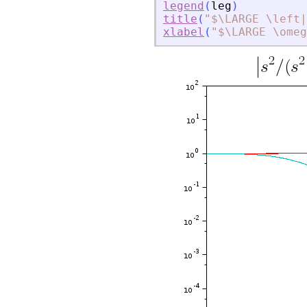
legend
(
leg
)
title
(
"
$\LARGE \left|
xlabel
(
"
$\LARGE \omeg