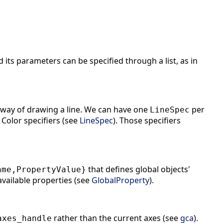
its parameters can be specified through a list, as in
a way of drawing a line. We can have one
per
LineSpec
 Color specifiers (see
LineSpec
). Those specifiers
that defines global objects'
ame,PropertyValue}
 available properties (see
GlobalProperty
).
rather than the current axes (see
gca
).
axes_handle