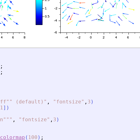
;
;
ff"" (default)
"
,
"
fontsize
"
,
3
)
1
]
)
n""
"
,
"
fontsize
"
,
3
)
colormap
(
100
)
;