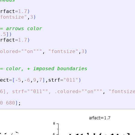
rfact
=
1.7
)
fontsize
"
,
3
)
= arrows color
.5
]
)
rfact
=
1.7
)
olored=""on""
"
,
"
fontsize
"
,
3
)
= color, + imposed boundaries
ect
=
[
-
5
,
-
6
,
9
,
7
]
,
strf
=
"
011
"
)
6], strf=""011"", .colored=""on""
"
,
"
fontsiz
0
680
]
;