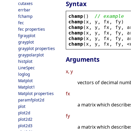
Syntax
cutaxes
errbar
champ
()  
// example
fchamp
champ
(
x
, 
y
, 
fx
, 
fy
)
fec
champ
(
x
, 
y
, 
fx
, 
fy
, 
a
fec properties
champ
(
x
, 
y
, 
fx
, 
fy
, 
a
fgrayplot
champ
(
x
, 
y
, 
fx
, 
fy
, 
a
grayplot
champ
(
x
, 
y
, 
fx
, 
fy
, 
<
grayplot properties
graypolarplot
Arguments
histplot
LineSpec
x, y
loglog
Matplot
vectors of decimal numb
Matplot1
fx
Matplot properties
paramfplot2d
a matrix which describe
plot
plot2d
fy
plot2d2
plot2d3
a matrix which describe