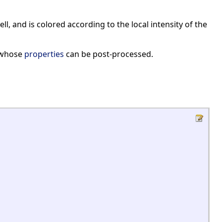
ll, and is colored according to the local intensity of the
 whose
properties
can be post-processed.