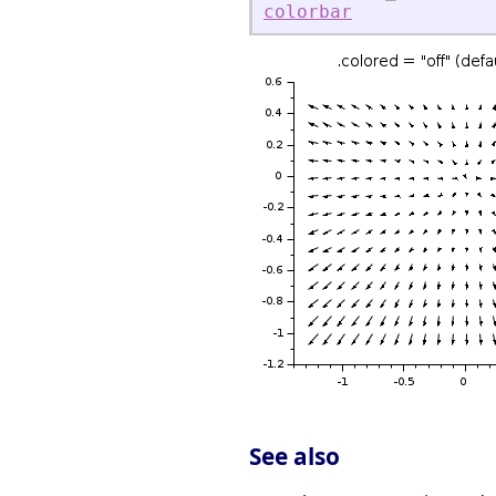
colorbar
See also