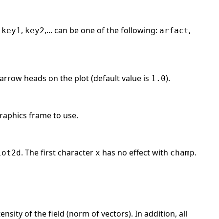
e
,
,... can be one of the following:
,
key1
key2
arfact
 arrow heads on the plot (default value is
).
1.0
raphics frame to use.
. The first character
has no effect with
.
lot2d
x
champ
nsity of the field (norm of vectors). In addition, all