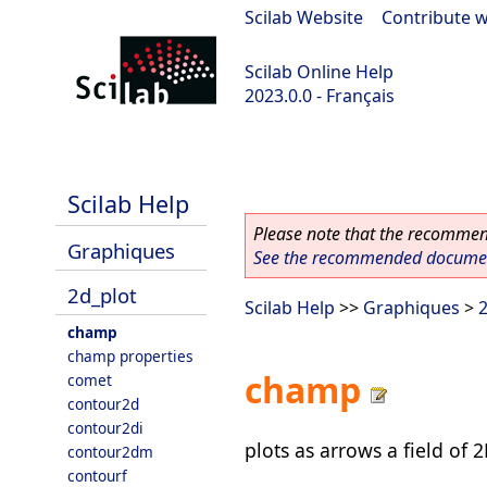
Scilab Website
|
Contribute w
Scilab Online Help
2023.0.0 - Français
scilab-2023.0.0
Scilab Help
Please note that the recommend
Graphiques
See the recommended document
2d_plot
Scilab Help
>>
Graphiques
>
2
champ
champ properties
champ
comet
contour2d
contour2di
plots as arrows a field of 
contour2dm
contourf