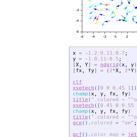
x
=
-
1.2
:
0.11
:
0.7
;
y
=
-
1
:
0.11
:
0.5
;
[
X
,
Y
]
=
ndgrid
(
x
,
y
)
[
fx
,
fy
]
=
(
2
*
X
,
2
*
Y
)
clf
xsetech
(
[
0
0
0.45
1
]
)
champ
(
x
,
y
,
fx
,
fy
)
title
(
"
.colored = ""o
xsetech
(
[
0.45
0
0.55
champ
(
x
,
y
,
fx
,
fy
)
title
(
"
.colored = ""o
gce
(
)
.
colored
=
"
on
"
;
gcf
(
)
.
color_map
=
jet