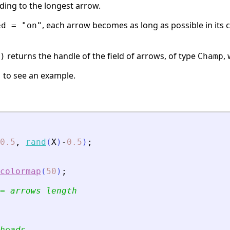
ding to the longest arrow.
, each arrow becomes as long as possible in its ce
ed = "on"
returns the handle of the field of arrows, of type
,
)
Champ
to see an example.
)
0.5
,
rand
(
X
)
-
0.5
)
;
colormap
(
50
)
;
= arrows length
heads