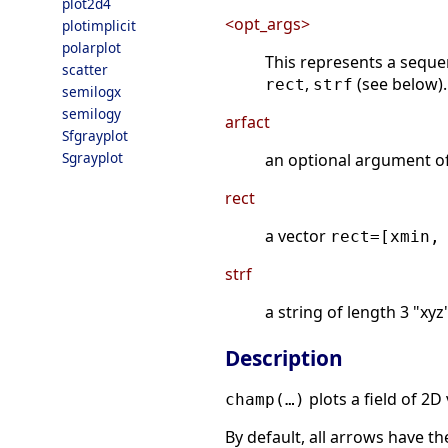
plot2d4
<opt_args>
plotimplicit
polarplot
This represents a sequ
scatter
,
(see below).
rect
strf
semilogx
semilogy
arfact
Sfgrayplot
Sgrayplot
an optional argument o
rect
a vector
rect=[xmin,
strf
a string of length 3 "x
Description
plots a field of 2D
champ(…)
By default, all arrows have the