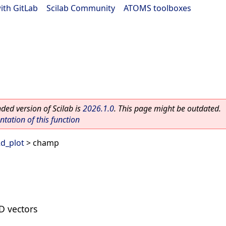
ith GitLab
|
Scilab Community
|
ATOMS toolboxes
ed version of Scilab is
2026.1.0
. This page might be outdated.
ation of this function
d_plot
> champ
2D vectors