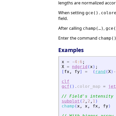
lengths are normalized accor
When setting
gce().color
field.
After calling
,
champ(…)
gce(
Enter the command
champ(
Examples
x
=
-
4
:
6
;
X
=
ndgrid
(
x
)
;
[
fx
,
fy
]
=
(
rand
(
X
)
-
clf
gcf
(
)
.
color_map
=
jet
// Field
'
s intensity 
subplot
(
2
,
2
,
1
)
champ
(
x
,
x
,
fx
,
fy
)
// With bigger arrow 