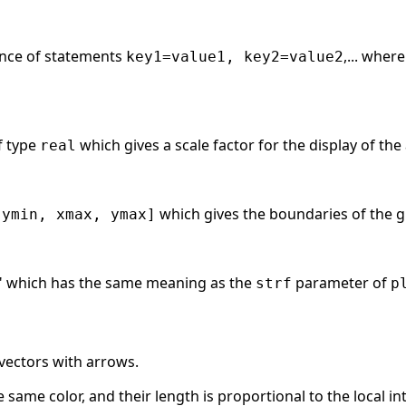
ence of statements
,... wher
key1=value1, key2=value2
f type
which gives a scale factor for the display of the
real
which gives the boundaries of the g
 ymin, xmax, ymax]
yz" which has the same meaning as the
parameter of
strf
p
 vectors with arrows.
 same color, and their length is proportional to the local inte