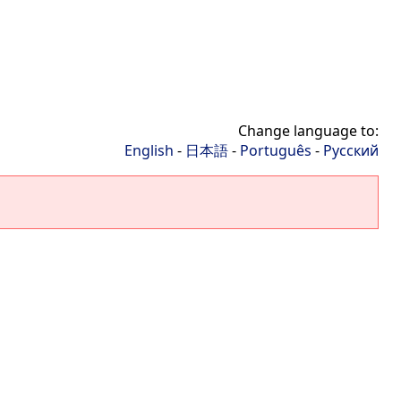
Change language to:
English
-
日本語
-
Português
-
Русский