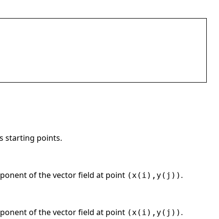
 starting points.
ponent of the vector field at point
.
(x(i),y(j))
ponent of the vector field at point
.
(x(i),y(j))