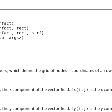
rfact
)
rfact
, 
rect
)
rfact
, 
rect
, 
strf
)
opt_args
>
)
ers, which define the grid of nodes = coordinates of arrows
s the x component of the vector field.
is the x com
fx(i,j)
s the y component of the vector field.
is the y com
fy(i,j)