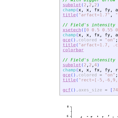
subplot
(
2
,
2
,
2
)
champ
(
x
,
x
,
fx
,
fy
,
a
title
(
"
arfact=1.7
"
,
"
// Field
'
s intensity 
xsetech
(
[
0
0.5
0.55
0
champ
(
x
,
x
,
fx
,
fy
,
a
gce
(
)
.
colored
=
"
on
"
;
title
(
"
arfact=1.7, .c
colorbar
// Field
'
s intensity 
subplot
(
2
,
2
,
4
)
champ
(
x
,
x
,
fx
,
fy
,
r
gce
(
)
.
colored
=
"
on
"
;
title
(
"
rect=[-5,-6,9,
gcf
(
)
.
axes_size
=
[
74