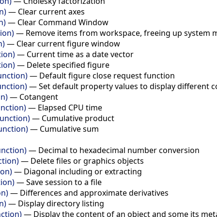
ion)
—
Cholesky factorization
n)
—
Clear current axes
n)
—
Clear Command Window
ion)
—
Remove items from workspace, freeing up system
n)
—
Clear current figure window
tion)
—
Current time as a date vector
tion)
—
Delete specified figure
unction)
—
Default figure close request function
unction)
—
Set default property values to display different
on)
—
Cotangent
nction)
—
Elapsed CPU time
unction)
—
Cumulative product
nction)
—
Cumulative sum
nction)
—
Decimal to hexadecimal number conversion
ction)
—
Delete files or graphics objects
ion)
—
Diagonal including or extracting
ion)
—
Save session to a file
on)
—
Differences and approximate derivatives
n)
—
Display directory listing
ction)
—
Display the content of an object and some its me