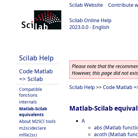
Scilab Website
|
Contribute w
Scilab Online Help
2023.0.0 - English
scilab-branch-2023.0
Scilab Help
Please note that the recommend
Code Matlab
However, this page did not exist
=> Scilab
Scilab Help
>>
Code Matlab =>
Compatible
fonctions
internals
Matlab-Scilab equiva
Matlab-Scilab
equivalents
A
About M2SCI tools
abs (Matlab functi
m2scideclare
acoth (Matlab func
mfile2sci