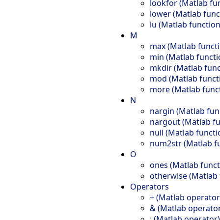
lookfor (Matlab fu
lower (Matlab func
lu (Matlab function
M
max (Matlab funct
min (Matlab functi
mkdir (Matlab func
mod (Matlab funct
more (Matlab func
N
nargin (Matlab fun
nargout (Matlab fu
null (Matlab functi
num2str (Matlab f
O
ones (Matlab funct
otherwise (Matlab 
Operators
+ (Matlab operator
& (Matlab operato
: (Matlab operator)