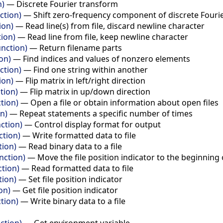
n)
—
Discrete Fourier transform
nction)
—
Shift zero-frequency component of discrete Fouri
ion)
—
Read line(s) from file, discard newline character
tion)
—
Read line from file, keep newline character
unction)
—
Return filename parts
on)
—
Find indices and values of nonzero elements
ction)
—
Find one string within another
ion)
—
Flip matrix in left/right direction
tion)
—
Flip matrix in up/down direction
tion)
—
Open a file or obtain information about open files
n)
—
Repeat statements a specific number of times
ction)
—
Control display format for output
ction)
—
Write formatted data to file
tion)
—
Read binary data to a file
nction)
—
Move the file position indicator to the beginning 
ction)
—
Read formatted data to file
tion)
—
Set file position indicator
on)
—
Get file position indicator
tion)
—
Write binary data to a file
ction)
—
Get environment variable