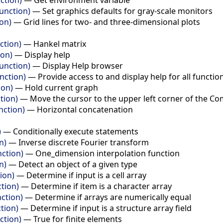
unction)
—
Set graphics defaults for gray-scale monitors
ion)
—
Grid lines for two- and three-dimensional plots
ction)
—
Hankel matrix
ion)
—
Display help
unction)
—
Display Help browser
nction)
—
Provide access to and display help for all functio
ion)
—
Hold current graph
tion)
—
Move the cursor to the upper left corner of the
nction)
—
Horizontal concatenation
)
—
Conditionally execute statements
n)
—
Inverse discrete Fourier transform
nction)
—
One_dimension interpolation function
n)
—
Detect an object of a given type
tion)
—
Determine if input is a cell array
ction)
—
Determine if item is a character array
nction)
—
Determine if arrays are numerically equal
ction)
—
Determine if input is a structure array field
nction)
—
True for finite elements