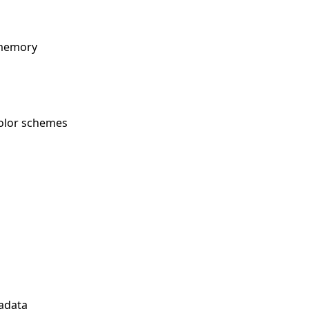
 memory
 color schemes
tadata