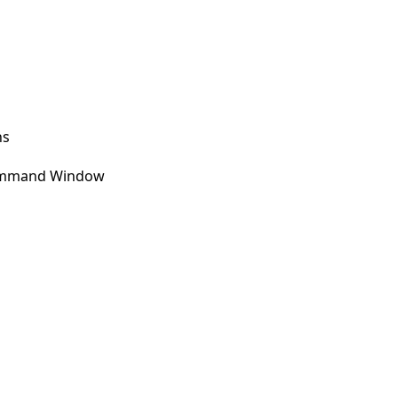
ns
 Command Window