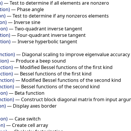
n)
—
Test to determine if all elements are nonzero
tion)
—
Phase angle
on)
—
Test to determine if any nonzeros elements
ion)
—
Inverse sine
ion)
—
Two-quadrant inverse tangent
tion)
—
Four-quadrant inverse tangent
tion)
—
Inverse hyperbolic tangent
nction)
—
Diagonal scaling to improve eigenvalue accuracy
ion)
—
Produce a beep sound
ction)
—
Modified Bessel functions of the first kind
ction)
—
Bessel functions of the first kind
nction)
—
Modified Bessel functions of the second kind
nction)
—
Bessel functions of the second kind
ion)
—
Beta function
nction)
—
Construct block diagonal matrix from input arg
on)
—
Display axes border
ion)
—
Case switch
on)
—
Create cell array