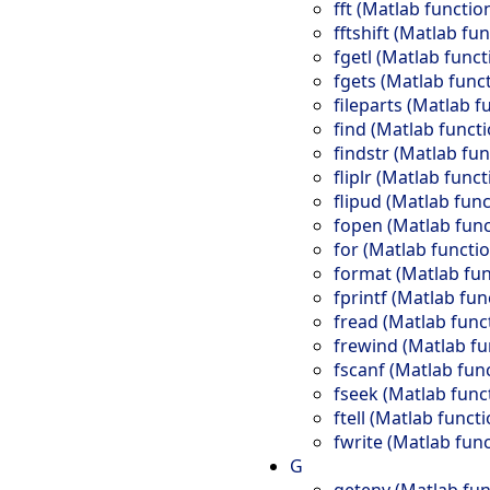
fft (Matlab functio
fftshift (Matlab fu
fgetl (Matlab funct
fgets (Matlab func
fileparts (Matlab f
find (Matlab functi
findstr (Matlab fun
fliplr (Matlab funct
flipud (Matlab func
fopen (Matlab func
for (Matlab functio
format (Matlab fun
fprintf (Matlab fun
fread (Matlab func
frewind (Matlab fu
fscanf (Matlab fun
fseek (Matlab func
ftell (Matlab functi
fwrite (Matlab func
G
getenv (Matlab fun