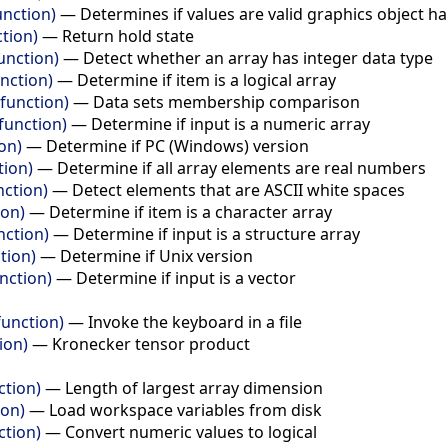
unction)
—
Determines if values are valid graphics object h
ction)
—
Return hold state
unction)
—
Detect whether an array has integer data type
unction)
—
Determine if item is a logical array
function)
—
Data sets membership comparison
function)
—
Determine if input is a numeric array
on)
—
Determine if PC (Windows) version
tion)
—
Determine if all array elements are real numbers
nction)
—
Detect elements that are ASCII white spaces
ion)
—
Determine if item is a character array
nction)
—
Determine if input is a structure array
tion)
—
Determine if Unix version
nction)
—
Determine if input is a vector
function)
—
Invoke the keyboard in a file
ion)
—
Kronecker tensor product
ction)
—
Length of largest array dimension
ion)
—
Load workspace variables from disk
ction)
—
Convert numeric values to logical