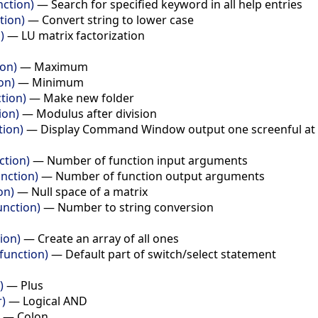
nction)
—
Search for specified keyword in all help entries
tion)
—
Convert string to lower case
)
—
LU matrix factorization
ion)
—
Maximum
on)
—
Minimum
tion)
—
Make new folder
ion)
—
Modulus after division
tion)
—
Display Command Window output one screenful at 
ction)
—
Number of function input arguments
nction)
—
Number of function output arguments
on)
—
Null space of a matrix
unction)
—
Number to string conversion
ion)
—
Create an array of all ones
function)
—
Default part of switch/select statement
)
—
Plus
r)
—
Logical AND
—
Colon