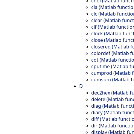
chol (Matlab funct
cla (Matlab functio
clc (Matlab functio
clear (Matlab funct
clf (Matlab functio
clock (Matlab func
close (Matlab func
closereq (Matlab f
colordef (Matlab f
cot (Matlab functi
cputime (Matlab fu
cumprod (Matlab f
cumsum (Matlab fu
D
dec2hex (Matlab fu
delete (Matlab fun
diag (Matlab funct
diary (Matlab funct
diff (Matlab functi
dir (Matlab functio
display (Matlab fun