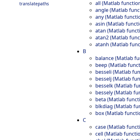
all (Matlab functio
translatepaths
angle (Matlab func
any (Matlab functi
asin (Matlab funct
atan (Matlab funct
atan2 (Matlab func
atanh (Matlab func
B
balance (Matlab fu
beep (Matlab funct
besseli (Matlab fun
besselj (Matlab fun
besselk (Matlab fu
bessely (Matlab fu
beta (Matlab funct
blkdiag (Matlab fu
box (Matlab functi
C
case (Matlab funct
cell (Matlab functi