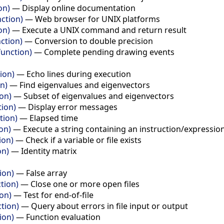
on)
—
Display online documentation
ction)
—
Web browser for UNIX platforms
on)
—
Execute a UNIX command and return result
ction)
—
Conversion to double precision
unction)
—
Complete pending drawing events
ion)
—
Echo lines during execution
n)
—
Find eigenvalues and eigenvectors
ion)
—
Subset of eigenvalues and eigenvectors
tion)
—
Display error messages
tion)
—
Elapsed time
on)
—
Execute a string containing an instruction/expressio
ion)
—
Check if a variable or file exists
on)
—
Identity matrix
ion)
—
False array
tion)
—
Close one or more open files
ion)
—
Test for end-of-file
ction)
—
Query about errors in file input or output
ion)
—
Function evaluation