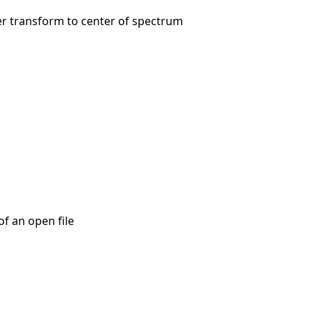
er transform to center of spectrum
of an open file