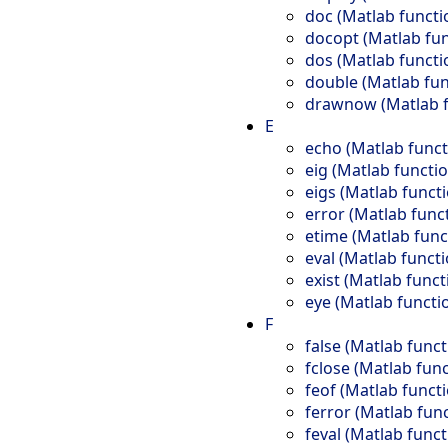
doc (Matlab functi
docopt (Matlab fun
dos (Matlab functi
double (Matlab fun
drawnow (Matlab f
E
echo (Matlab funct
eig (Matlab functio
eigs (Matlab funct
error (Matlab func
etime (Matlab func
eval (Matlab functi
exist (Matlab funct
eye (Matlab functi
F
false (Matlab funct
fclose (Matlab func
feof (Matlab funct
ferror (Matlab fun
feval (Matlab funct