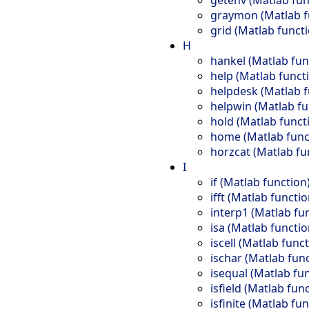
graymon (Matlab f
grid (Matlab funct
H
hankel (Matlab fun
help (Matlab funct
helpdesk (Matlab f
helpwin (Matlab fu
hold (Matlab funct
home (Matlab func
horzcat (Matlab fu
I
if (Matlab function
ifft (Matlab functio
interp1 (Matlab fu
isa (Matlab functio
iscell (Matlab func
ischar (Matlab fun
isequal (Matlab fu
isfield (Matlab fun
isfinite (Matlab fu