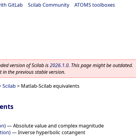
ith GitLab
|
Scilab Community
|
ATOMS toolboxes
ed version of Scilab is
2026.1.0
. This page might be outdated.
 in the previous stable version.
 Scilab
> Matlab-Scilab equivalents
lents
on)
—
Absolute value and complex magnitude
tion)
—
Inverse hyperbolic cotangent