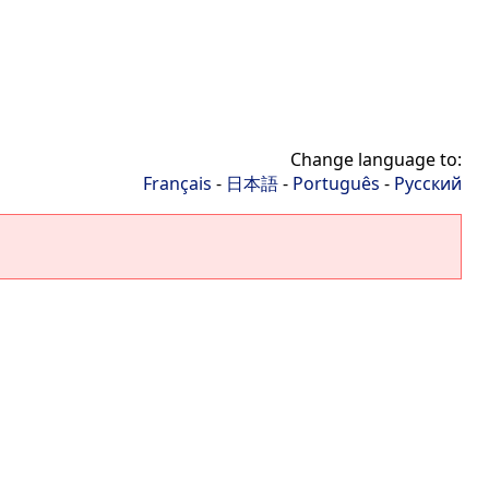
Change language to:
Français
-
日本語
-
Português
-
Русский