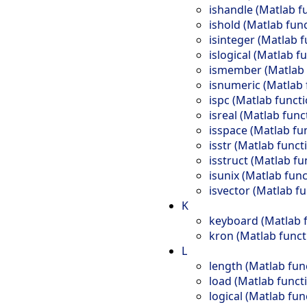
ishandle (Matlab f
ishold (Matlab fun
isinteger (Matlab f
islogical (Matlab f
ismember (Matlab 
isnumeric (Matlab 
ispc (Matlab functi
isreal (Matlab func
isspace (Matlab fu
isstr (Matlab funct
isstruct (Matlab fu
isunix (Matlab func
isvector (Matlab fu
K
keyboard (Matlab 
kron (Matlab funct
L
length (Matlab fun
load (Matlab funct
logical (Matlab fun