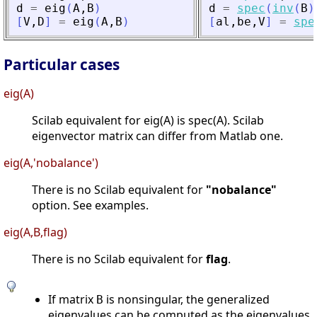
d
=
eig
(
A
,
B
)
d
=
spec
(
inv
(
B
)
[
V
,
D
]
=
eig
(
A
,
B
)
[
al
,
be
,
V
]
=
spe
Particular cases
eig(A)
Scilab equivalent for eig(A) is spec(A). Scilab
eigenvector matrix can differ from Matlab one.
eig(A,'nobalance')
There is no Scilab equivalent for
"nobalance"
option. See examples.
eig(A,B,flag)
There is no Scilab equivalent for
flag
.
If matrix
is nonsingular, the generalized
B
eigenvalues can be computed as the eigenvalues