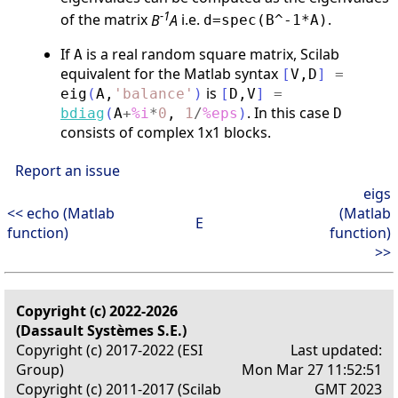
-1
of the matrix
B
A
i.e.
.
d=spec(B^-1*A)
If
is a real random square matrix, Scilab
A
equivalent for the Matlab syntax
[
V
,
D
]
=
is
eig
(
A
,
'
balance
'
)
[
D
,
V
]
=
. In this case
bdiag
(
A
+
%i
*
0
,
1
/
%eps
)
D
consists of complex 1x1 blocks.
Report an issue
eigs
<< echo (Matlab
(Matlab
E
function)
function)
>>
Copyright (c) 2022-2026
(Dassault Systèmes S.E.)
Copyright (c) 2017-2022 (ESI
Last updated:
Group)
Mon Mar 27 11:52:51
Copyright (c) 2011-2017 (Scilab
GMT 2023