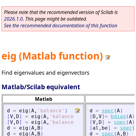
Please note that the recommended version of Scilab is
2026.1.0
. This page might be outdated.
See the recommended documentation of this function
eig (Matlab function)
Find eigenvalues and eigenvectors
Matlab/Scilab equivalent
Matlab
d
=
eig
(
A
,
'
balance
'
)
d
=
spec
(
A
)
[
V
,
D
]
=
eig
(
A
,
'
balance
'
)
[
D
,
V
]
=
bdiag
(
A
)
[
V
,
D
]
=
eig
(
A
,
'
balance
'
)
[
V
,
D
]
=
spec
(
A
)
d
=
eig
(
A
,
B
)
[
al
,
be
]
=
spec
(
d
=
eig
(
A
,
B
)
d
=
spec
(
A
,
B
)