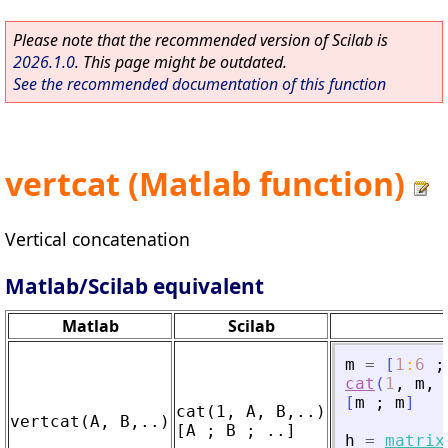
Please note that the recommended version of Scilab is
2026.1.0
. This page might be outdated.
See the recommended documentation of this function
vertcat (Matlab function)
Vertical concatenation
Matlab/Scilab equivalent
Matlab
Scilab
m
=
[
1
:
6
;
cat
(
1
,
m
,
[
m
;
m
]
cat(1, A, B,..)

h
=
matrix