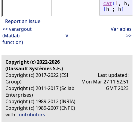
cat
(
1
,
h
,
[
h
;
h
]
Report an issue
<< varargout
Variables
(Matlab
V
>>
function)
Copyright (c) 2022-2026
(Dassault Systèmes S.E.)
Copyright (c) 2017-2022 (ESI
Last updated:
Group)
Mon Mar 27 11:52:51
Copyright (c) 2011-2017 (Scilab
GMT 2023
Enterprises)
Copyright (c) 1989-2012 (INRIA)
Copyright (c) 1989-2007 (ENPC)
with
contributors