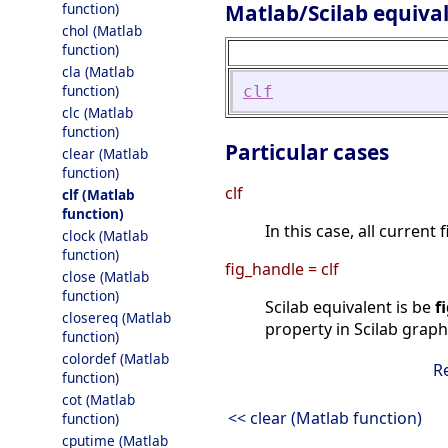
Matlab/Scilab equiva
function)
chol (Matlab
function)
cla (Matlab
function)
clf
clc (Matlab
function)
Particular cases
clear (Matlab
function)
clf
clf (Matlab
function)
In this case, all current
clock (Matlab
function)
fig_handle = clf
close (Matlab
function)
Scilab equivalent is be
f
closereq (Matlab
property in Scilab graph
function)
colordef (Matlab
R
function)
cot (Matlab
<< clear (Matlab function)
function)
cputime (Matlab