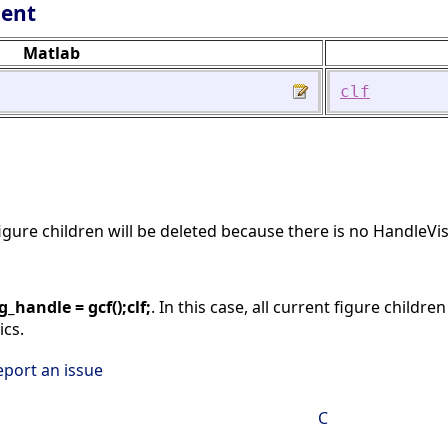
lent
Matlab
clf
 figure children will be deleted because there is no HandleVis
ig_handle = gcf();clf;
. In this case, all current figure childr
ics.
eport an issue
C