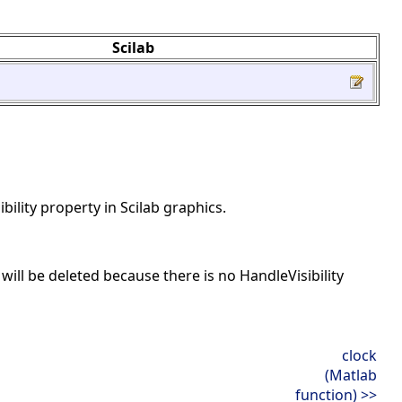
Scilab
ibility property in Scilab graphics.
en will be deleted because there is no HandleVisibility
clock
(Matlab
function) >>