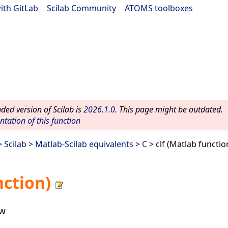
ith GitLab
|
Scilab Community
|
ATOMS toolboxes
ed version of Scilab is
2026.1.0
. This page might be outdated.
ation of this function
 Scilab
>
Matlab-Scilab equivalents
>
C
> clf (Matlab functio
nction)
ow