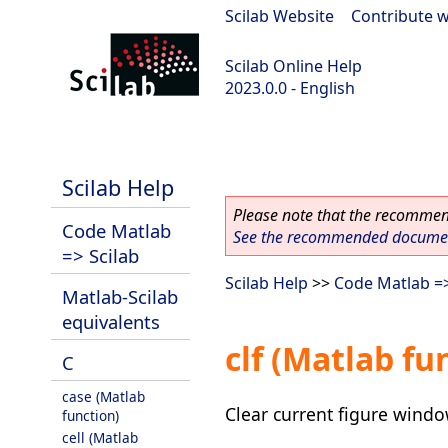
Scilab Website
|
Contribute w
Scilab Online Help
2023.0.0 - English
scilab-2023.0.0
Scilab Help
Please note that the recommend
Code Matlab
See the recommended document
=> Scilab
Scilab Help
>>
Code Matlab =>
Matlab-Scilab
equivalents
clf (Matlab fu
C
case (Matlab
Clear current figure wind
function)
cell (Matlab