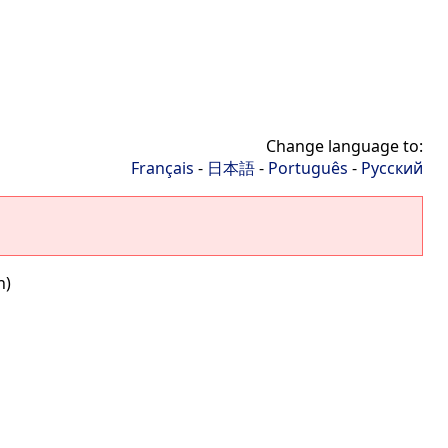
Change language to:
Français
-
日本語
-
Português
-
Русский
n)