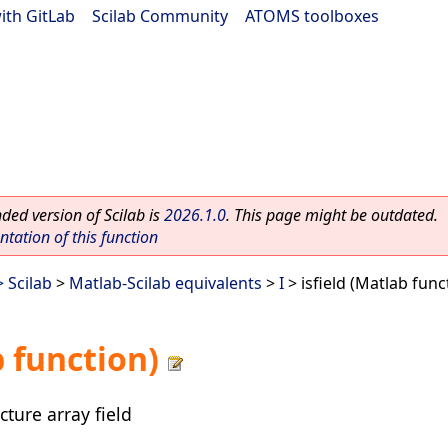
ith GitLab
|
Scilab Community
|
ATOMS toolboxes
ed version of Scilab is
2026.1.0
. This page might be outdated.
ation of this function
 Scilab
>
Matlab-Scilab equivalents
>
I
> isfield (Matlab func
b function)
cture array field