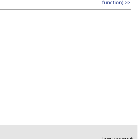
function) >>