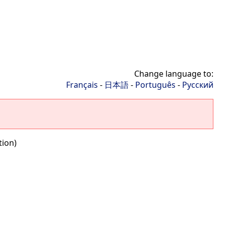
Change language to:
Français
-
日本語
-
Português
-
Русский
tion)