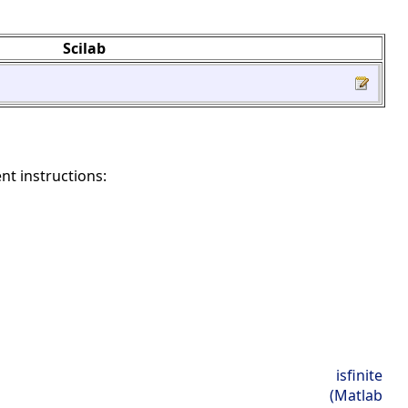
Scilab
nt instructions:
isfinite
(Matlab