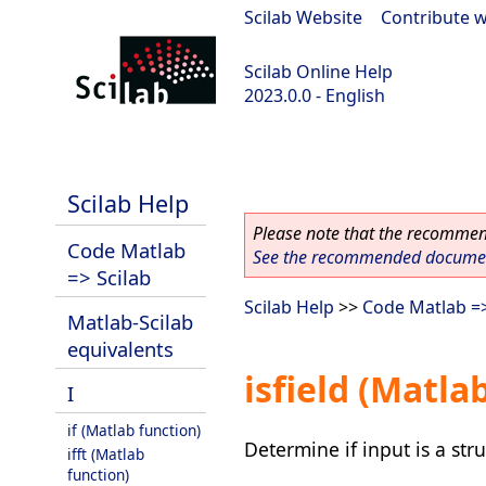
Scilab Website
|
Contribute w
Scilab Online Help
2023.0.0 - English
scilab-2023.0.0
Scilab Help
Please note that the recommend
Code Matlab
See the recommended document
=> Scilab
Scilab Help
>>
Code Matlab =>
Matlab-Scilab
equivalents
isfield (Matla
I
if (Matlab function)
Determine if input is a stru
ifft (Matlab
function)