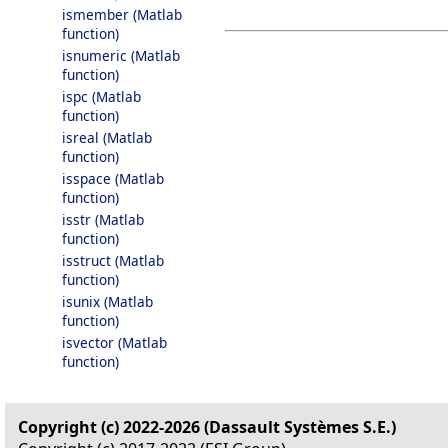
ismember (Matlab
function)
isnumeric (Matlab
function)
ispc (Matlab
function)
isreal (Matlab
function)
isspace (Matlab
function)
isstr (Matlab
function)
isstruct (Matlab
function)
isunix (Matlab
function)
isvector (Matlab
function)
Copyright (c) 2022-2026 (Dassault Systèmes S.E.)