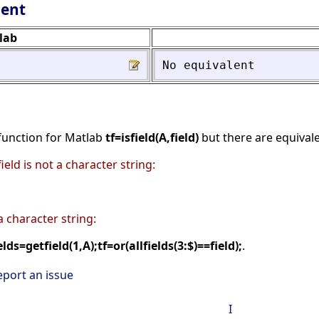
lent
lab
No
equivalent
 function for Matlab
tf=isfield(A,field)
but there are equivale
field is not a character string:
 a character string:
elds=getfield(1,A);tf=or(allfields(3:$)==field);
.
eport an issue
I