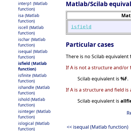
Matlab/Scilab equiva
interp1 (Matlab
function)
Mat
isa (Matlab
function)
isfield
iscell (Matlab
function)
ischar (Matlab
Particular cases
function)
isequal (Matlab
There is no Scilab equivalent
function)
isfield (Matlab
If A is not a structure and/or 
function)
isfinite (Matlab
Scilab equivalent is
%F
.
function)
ishandle (Matlab
If A is a structure and field is
function)
ishold (Matlab
Scilab equivalent is
allfi
function)
isinteger (Matlab
R
function)
islogical (Matlab
<< isequal (Matlab function)
function)