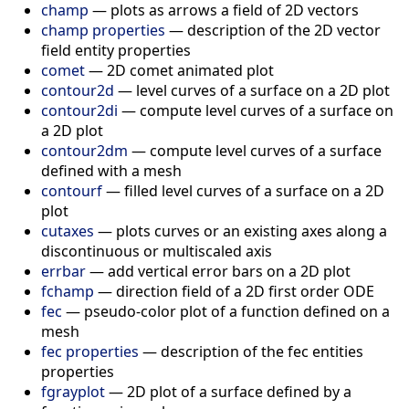
champ
—
plots as arrows a field of 2D vectors
champ properties
—
description of the 2D vector
field entity properties
comet
—
2D comet animated plot
contour2d
—
level curves of a surface on a 2D plot
contour2di
—
compute level curves of a surface on
a 2D plot
contour2dm
—
compute level curves of a surface
defined with a mesh
contourf
—
filled level curves of a surface on a 2D
plot
cutaxes
—
plots curves or an existing axes along a
discontinuous or multiscaled axis
errbar
—
add vertical error bars on a 2D plot
fchamp
—
direction field of a 2D first order ODE
fec
—
pseudo-color plot of a function defined on a
mesh
fec properties
—
description of the fec entities
properties
fgrayplot
—
2D plot of a surface defined by a