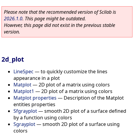
Please note that the recommended version of Scilab is
2026.1.0
. This page might be outdated.
However, this page did not exist in the previous stable
version.
2d_plot
LineSpec
—
to quickly customize the lines
appearance in a plot
Matplot
—
2D plot of a matrix using colors
Matplot1
—
2D plot of a matrix using colors
Matplot properties
—
Description of the Matplot
entities properties
Sfgrayplot
—
smooth 2D plot of a surface defined
by a function using colors
Sgrayplot
—
smooth 2D plot of a surface using
colors