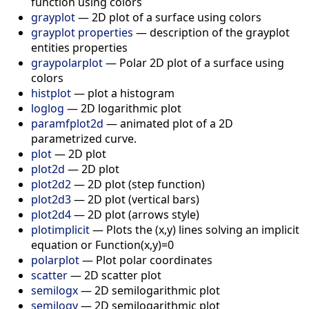
function using colors
grayplot
—
2D plot of a surface using colors
grayplot properties
—
description of the grayplot
entities properties
graypolarplot
—
Polar 2D plot of a surface using
colors
histplot
—
plot a histogram
loglog
—
2D logarithmic plot
paramfplot2d
—
animated plot of a 2D
parametrized curve.
plot
—
2D plot
plot2d
—
2D plot
plot2d2
—
2D plot (step function)
plot2d3
—
2D plot (vertical bars)
plot2d4
—
2D plot (arrows style)
plotimplicit
—
Plots the (x,y) lines solving an implicit
equation or Function(x,y)=0
polarplot
—
Plot polar coordinates
scatter
—
2D scatter plot
semilogx
—
2D semilogarithmic plot
semilogy
—
2D semilogarithmic plot