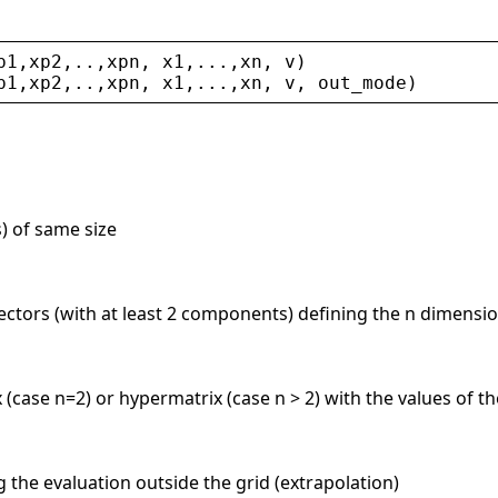
p1
,
xp2
,..,
xpn
, 
x1
,...,
xn
, 
v
)
p1
,
xp2
,..,
xpn
, 
x1
,...,
xn
, 
v
, 
out_mode
)
s) of same size
vectors (with at least 2 components) defining the n dimensio
x (case n=2) or hypermatrix (case n > 2) with the values of t
ng the evaluation outside the grid (extrapolation)