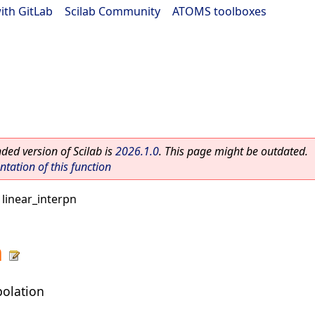
ith GitLab
|
Scilab Community
|
ATOMS toolboxes
ed version of Scilab is
2026.1.0
. This page might be outdated.
ation of this function
 linear_interpn
n
polation