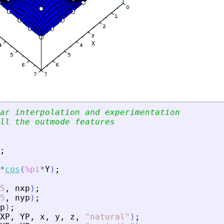
ar interpolation and experimentation
ll the outmode features
;
*
cos
(
%pi
*
Y
)
;
5
,
nxp
)
;
5
,
nyp
)
;
p
)
;
XP
,
YP
,
x
,
y
,
z
,
"
natural
"
)
;