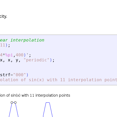
ity.
ear interpolation
11
)
;
4
*
%pi
,
400
)
'
;
x
,
x
,
y
,
"
periodic
"
)
;
strf
=
"
000
"
)
olation of sin(x) with 11 interpolation poin