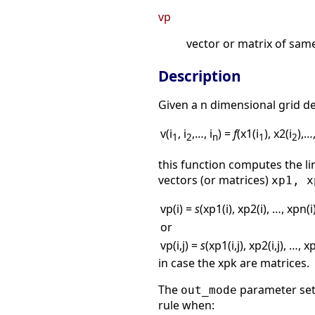
vp
vector or matrix of sam
Description
Given a n dimensional grid d
v(i
, i
,…, i
) =
f
(x1(i
), x2(i
),…
1
2
n
1
2
this function computes the li
vectors (or matrices)
xp1, x
vp(i) =
s
(xp1(i), xp2(i), …, xpn(i
or
vp(i,j) =
s
(xp1(i,j), xp2(i,j), …, xp
in case the xpk are matrices.
The
parameter set 
out_mode
rule when: