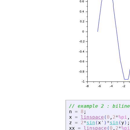
// example 2 : biline
n
=
8
;
x
=
linspace
(
0
,
2
*
%pi
,
z
=
2
*
sin
(
x
'
)
*
sin
(
y
)
;
xx
=
linspace
(
0
,
2
*
%pi