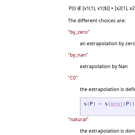
P(i) ∉ [x1(1), x1($)] × [x2(1), x
The different choices are:
"by_zero"
an extrapolation by zero
"by_nan"
extrapolation by Nan
"C0"
the extrapolation is def
s
(
P
)
=
s
(
proj
(
P
)
)
"natural"
the extrapolation is don