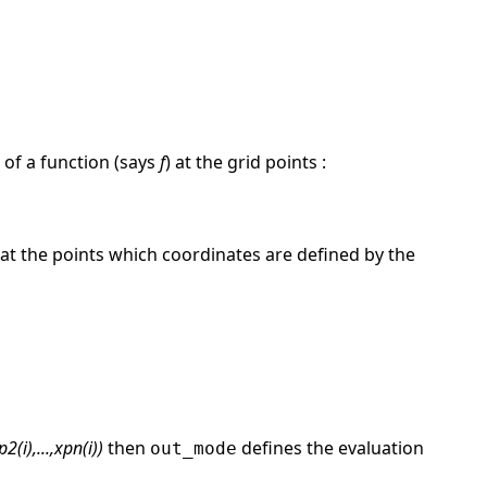
of a function (says
f
) at the grid points :
 at the points which coordinates are defined by the
2(i),...,xpn(i))
then
defines the evaluation
out_mode