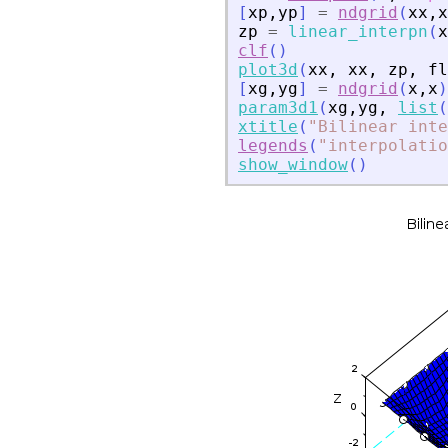
[
xp
,
yp
]
=
ndgrid
(
xx
,
x
zp
=
linear_interpn
(
x
clf
(
)
plot3d
(
xx
,
xx
,
zp
,
fl
[
xg
,
yg
]
=
ndgrid
(
x
,
x
)
param3d1
(
xg
,
yg
,
list
(
xtitle
(
"
Bilinear inte
legends
(
"
interpolatio
show_window
(
)