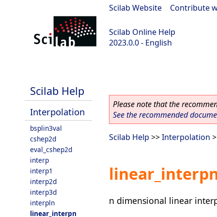
Scilab Website
|
Contribute w
Scilab Online Help
2023.0.0 - English
scilab-2023.0.0
Scilab Help
Please note that the recommend
Interpolation
See the recommended document
bsplin3val
Scilab Help
>>
Interpolation
>
cshep2d
eval_cshep2d
interp
linear_interp
interp1
interp2d
interp3d
n dimensional linear inter
interpln
linear_interpn