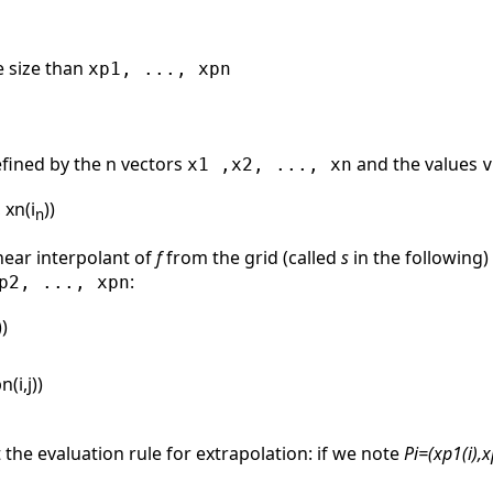
e size than
xp1, ..., xpn
efined by the n vectors
and the values
x1 ,x2, ..., xn
v
, xn(i
))
n
near interpolant of
f
from the grid (called
s
in the following)
:
p2, ..., xpn
))
n(i,j))
the evaluation rule for extrapolation: if we note
Pi=(xp1(i),xp