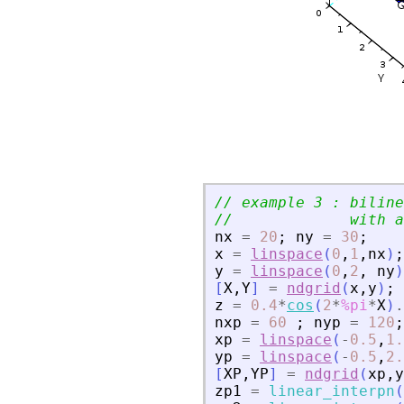
// example 3 : biline
//             with a
nx
=
20
;
ny
=
30
;
x
=
linspace
(
0
,
1
,
nx
)
;
y
=
linspace
(
0
,
2
,
ny
)
[
X
,
Y
]
=
ndgrid
(
x
,
y
)
;
z
=
0.4
*
cos
(
2
*
%pi
*
X
)
.
nxp
=
60
;
nyp
=
120
;
xp
=
linspace
(
-
0.5
,
1.
yp
=
linspace
(
-
0.5
,
2.
[
XP
,
YP
]
=
ndgrid
(
xp
,
y
zp1
=
linear_interpn
(