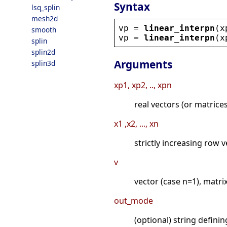
Syntax
lsq_splin
mesh2d
vp
 = 
linear_interpn
(
x
smooth
vp
 = 
linear_interpn
(
x
splin
splin2d
Arguments
splin3d
xp1, xp2, .., xpn
real vectors (or matrice
x1 ,x2, ..., xn
strictly increasing row 
v
vector (case n=1), matri
out_mode
(optional) string defini