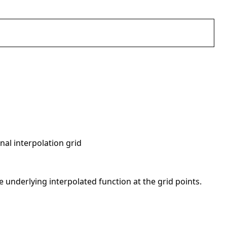
nal interpolation grid
he underlying interpolated function at the grid points.