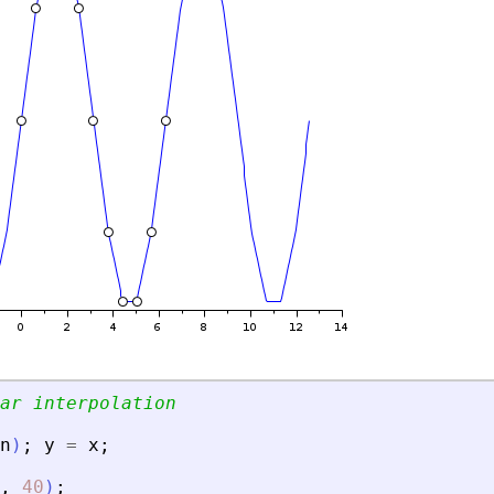
ar interpolation
n
)
;
y
=
x
;
,
40
)
;