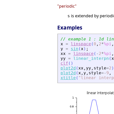
"periodic"
is extended by periodic
s
Examples
// example 1 : 1d lin
x
=
linspace
(
0
,
2
*
%pi
,
y
=
sin
(
x
)
;
xx
=
linspace
(
-
2
*
%pi
,
yy
=
linear_interpn
(
x
clf
(
)
plot2d
(
xx
,
yy
,
style
=
2
)
plot2d
(
x
,
y
,
style
=
-
9
,
xtitle
(
"
linear interp