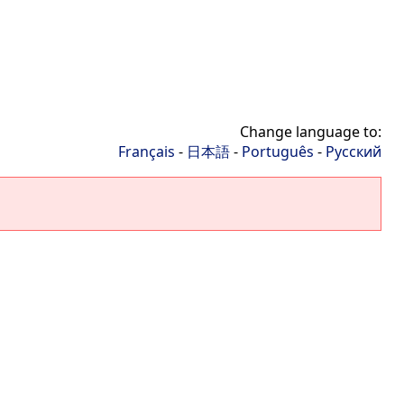
Change language to:
Français
-
日本語
-
Português
-
Русский