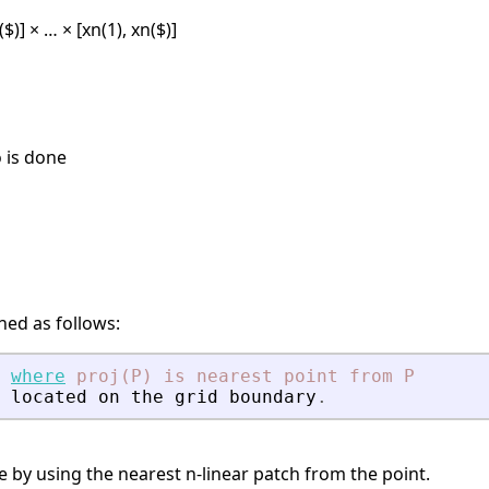
2($)] × … × [xn(1), xn($)]
 is done
ined as follows:
where
proj(P)
is
nearest
point
from
P
located
on
the
grid
boundary
.
e by using the nearest n-linear patch from the point.