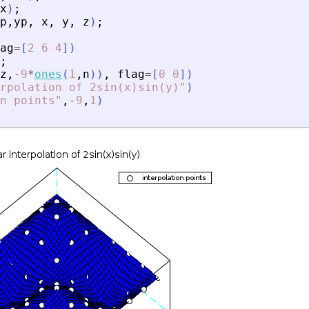
x
)
;
p
,
yp
,
x
,
y
,
z
)
;
ag
=
[
2
6
4
]
)
;
z
,
-
9
*
ones
(
1
,
n
)
)
,
flag
=
[
0
0
]
)
rpolation of 2sin(x)sin(y)
"
)
n points
"
,
-
9
,
1
)