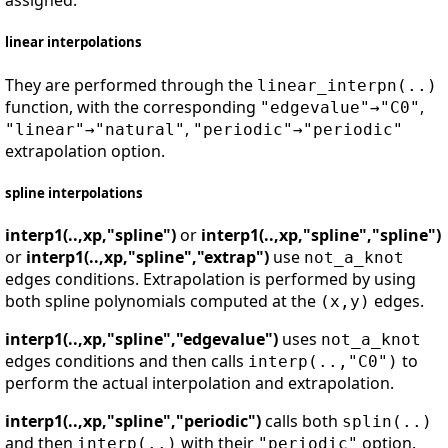
assigned.
linear interpolations
They are performed through the
linear_interpn(..)
function, with the corresponding
,
"edgevalue"→"C0"
,
"linear"→"natural"
"periodic"→"periodic"
extrapolation option.
spline interpolations
interp1(..,xp,"spline")
or
interp1(..,xp,"spline","spline")
or
interp1(..,xp,"spline","extrap")
use
not_a_knot
edges conditions. Extrapolation is performed by using
both spline polynomials computed at the
edges.
(x,y)
interp1(..,xp,"spline","edgevalue")
uses
not_a_knot
edges conditions and then calls
to
interp(..,"C0")
perform the actual interpolation and extrapolation.
interp1(..,xp,"spline","periodic")
calls both
splin(..)
and then
with their
option.
interp(..)
"periodic"