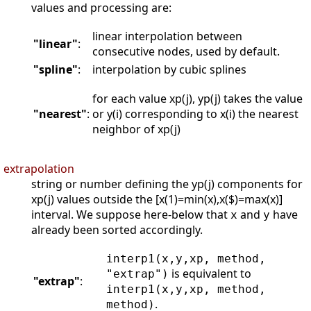
values and processing are:
linear interpolation between
"linear"
:
consecutive nodes, used by default.
"spline"
:
interpolation by cubic splines
for each value xp(j), yp(j) takes the value
"nearest"
:
or y(i) corresponding to x(i) the nearest
neighbor of xp(j)
extrapolation
string or number defining the yp(j) components for
xp(j) values outside the [x(1)=min(x),x($)=max(x)]
interval. We suppose here-below that
and
have
x
y
already been sorted accordingly.
interp1(x,y,xp, method,
is equivalent to
"extrap")
"extrap"
:
interp1(x,y,xp, method,
.
method)