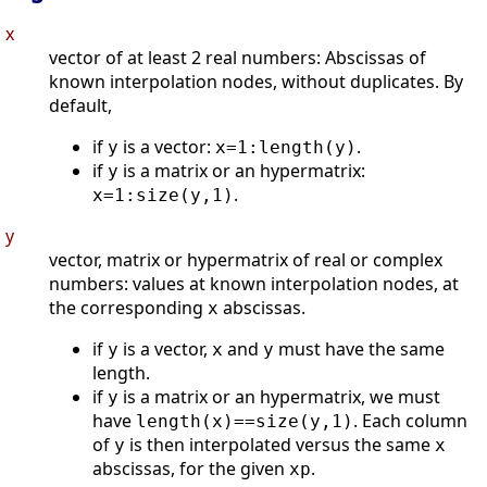
x
vector of at least 2 real numbers: Abscissas of
known interpolation nodes, without duplicates. By
default,
if
is a vector:
.
y
x=1:length(y)
if
is a matrix or an hypermatrix:
y
.
x=1:size(y,1)
y
vector, matrix or hypermatrix of real or complex
numbers: values at known interpolation nodes, at
the corresponding
abscissas.
x
if
is a vector,
and
must have the same
y
x
y
length.
if
is a matrix or an hypermatrix, we must
y
have
. Each column
length(x)==size(y,1)
of
is then interpolated versus the same
y
x
abscissas, for the given
.
xp