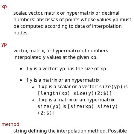
xp
scalar, vector, matrix or hypermatrix or decimal
numbers: abscissas of points whose values
must
yp
be computed according to data of interpolation
nodes.
yp
vector, matrix, or hypermatrix of numbers:
interpolated
values at the given
.
y
xp
if
is a vector:
has the size of
.
y
yp
xp
if
is a matrix or an hypermatrix:
y
if
is a scalar or a vector:
is
xp
size(yp)
[length(xp) size(y)(2:$)]
if
is a matrix or an hypermatrix:
xp
is
size(yp)
[size(xp) size(y)
(2:$)]
method
string defining the interpolation method. Possible