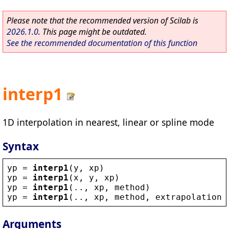
Please note that the recommended version of Scilab is
2026.1.0
. This page might be outdated.
See the recommended documentation of this function
interp1
1D interpolation in nearest, linear or spline mode
Syntax
yp
 = 
interp1
(
y
, 
xp
)
yp
 = 
interp1
(
x
, 
y
, 
xp
)
yp
 = 
interp1
(.., 
xp
, 
method
)
yp
 = 
interp1
(.., 
xp
, 
method
, 
extrapolation
)
Arguments