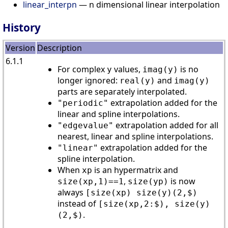
linear_interpn
— n dimensional linear interpolation
History
Version
Description
6.1.1
For complex
values,
is no
y
imag(y)
longer ignored:
and
real(y)
imag(y)
parts are separately interpolated.
extrapolation added for the
"periodic"
linear and spline interpolations.
extrapolation added for all
"edgevalue"
nearest, linear and spline interpolations.
extrapolation added for the
"linear"
spline interpolation.
When
is an hypermatrix and
xp
,
is now
size(xp,1)==1
size(yp)
always
[size(xp) size(y)(2,$)
instead of
[size(xp,2:$), size(y)
.
(2,$)