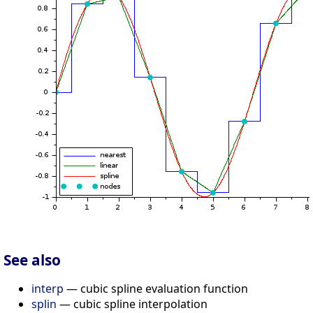
See also
interp
— cubic spline evaluation function
splin
— cubic spline interpolation