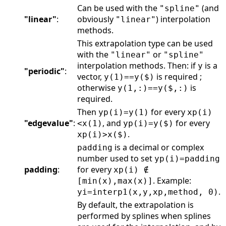
Can be used with the
(and
"spline"
"linear"
:
obviously
) interpolation
"linear"
methods.
This extrapolation type can be used
with the
or
"linear"
"spline"
interpolation methods. Then: if
is a
y
"periodic"
:
vector,
is required ;
y(1)==y($)
otherwise
is
y(1,:)==y($,:)
required.
Then
for every
yp(i)=y(1)
xp(i)
"edgevalue"
:
, and
for every
<x(1)
yp(i)=y($)
.
xp(i)>x($)
is a decimal or complex
padding
number used to set
yp(i)=padding
padding
:
for every
xp(i) ∉
. Example:
[min(x),max(x)]
.
yi=interp1(x,y,xp,method, 0)
By default, the extrapolation is
performed by splines when splines