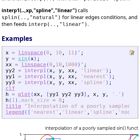
interp1(..,xp,"spline","linear")
calls
for linear edges conditions, and
splin(..,"natural")
then feeds
.
interp(..,"linear")
Examples
x
=
linspace
(
0
,
10
,
11
)
'
;
y
=
sin
(
x
)
;
xx
=
linspace
(
0
,
10
,
1000
)
'
;
yy2
=
interp1
(
x
,
y
,
xx
,
'
linear
'
)
;
yy1
=
interp1
(
x
,
y
,
xx
,
'
nearest
'
)
;
yy3
=
interp1
(
x
,
y
,
xx
,
'
spline
'
)
;
clf
h
=
plot
(
xx
,
[
yy1
yy2
yy3
]
,
x
,
y
,
'
.
'
)
h
(
1
)
.
mark_size
=
8
;
title
"Interpolation
of
a
poorly
sampled
si
legend
(
[
'
nearest
'
,
'
linear
'
,
'
spline
'
,
'
nodes
'