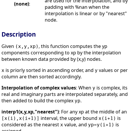
are used for the interpolation, and by
(none)
:
padding with %nan when the
interpolation is linear or by "nearest"
node.
Description
Given
, this function computes the yp
(x,y,xp)
components corresponding to xp by the interpolation
between known data provided by (x,y) nodes.
is priorly sorted in ascending order, and
values or per
x
y
column are then sorted accordingly.
Interpolation of complex values
: When
is complex, its
y
real and imaginary parts are interpolated separately, and
then added to build the complex
.
yp
interp1(x,y,xp,"nearest")
: For any xp at the middle of an
interval, the upper bound
is
[x(i),x(i+1)]
x(i+1)
considered as the nearest
value, and
is
x
yp=y(i+1)