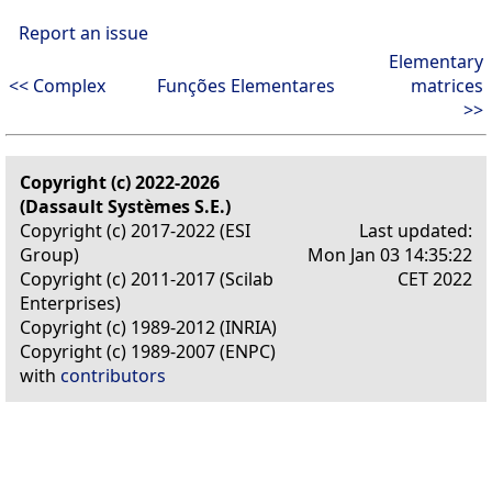
Report an issue
Elementary
<< Complex
Funções Elementares
matrices
>>
Copyright (c) 2022-2026
(Dassault Systèmes S.E.)
Copyright (c) 2017-2022 (ESI
Last updated:
Group)
Mon Jan 03 14:35:22
Copyright (c) 2011-2017 (Scilab
CET 2022
Enterprises)
Copyright (c) 1989-2012 (INRIA)
Copyright (c) 1989-2007 (ENPC)
with
contributors