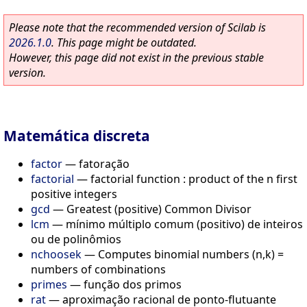
Please note that the recommended version of Scilab is
2026.1.0
. This page might be outdated.
However, this page did not exist in the previous stable
version.
Matemática discreta
factor
—
fatoração
factorial
—
factorial function : product of the n first
positive integers
gcd
—
Greatest (positive) Common Divisor
lcm
—
mínimo múltiplo comum (positivo) de inteiros
ou de polinômios
nchoosek
—
Computes binomial numbers (n,k) =
numbers of combinations
primes
—
função dos primos
rat
—
aproximação racional de ponto-flutuante