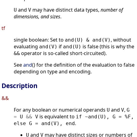
and
may have distinct data types,
number of
U
V
dimensions, and sizes
.
tf
single boolean: Set to
, without
and(U) & and(V)
evaluating
if
is false (this is why the
and(V)
and(U)
operator is so-called short-circuited).
&&
See
and
() for the definition of the evaluation to false
depending on type and encoding.
Description
&&
For any boolean or numerical operands
and
,
U
V
G
is equivalent to
=
U
&
&
V
if ~and(U), G = %F,
.
else G = and(V), end
and
may have distinct sizes or numbers of
U
V