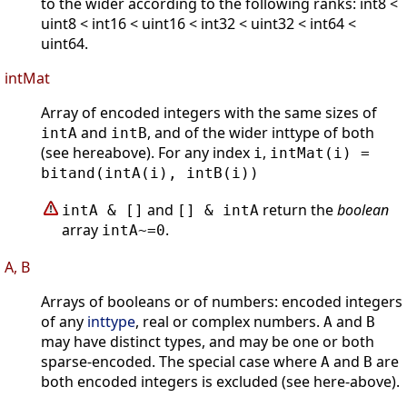
to the wider according to the following ranks: int8 <
uint8 < int16 < uint16 < int32 < uint32 < int64 <
uint64.
intMat
Array of encoded integers with the same sizes of
and
, and of the wider inttype of both
intA
intB
(see hereabove). For any index
,
i
intMat(i) =
bitand(intA(i), intB(i))
and
return the
boolean
intA & []
[] & intA
array
.
intA~=0
A, B
Arrays of booleans or of numbers: encoded integers
of any
inttype
, real or complex numbers.
and
A
B
may have distinct types, and may be one or both
sparse-encoded. The special case where
and
are
A
B
both encoded integers is excluded (see here-above).