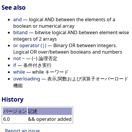
See also
and
— logical AND between the elements of a
boolean or numerical array
bitand
— bitwise logical AND between element-wise
integers of 2 arrays
or operator (|)
— Binary OR between integers.
Logical OR over/between booleans and numbers
not ~
— (~) 論理否定
if
— 条件付き実行
while
— while キーワード
overloading
— 表示,関数および演算子オーバーロード
機能
History
バージョン
記述
6.0
&& operator added
Report an issue