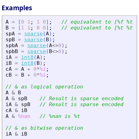
Examples
A
=
[
0
1
;
1
0
]
;
// equivalent to [%f %t ;
B
=
[
1
1
;
0
0
]
;
// equivalent to [%t %t ;
spA
=
sparse
(
A
)
;
spB
=
sparse
(
B
)
;
spbA
=
sparse
(
A
<>
0
)
;
spbB
=
sparse
(
B
<>
0
)
;
iA
=
int8
(
A
)
;
iB
=
int8
(
B
)
;
cA
=
A
+
0
*
%i
;
cB
=
B
+
0
*
%i
;
// 
&
 as logical operation
A
&
B
A
&
spB
// Result is sparse encoded
iA
&
spB
// Result is sparse encoded
cA
&
iB
A
&
%nan
// %nan is %t
// 
&
 as bitwise operation
iA
&
iB