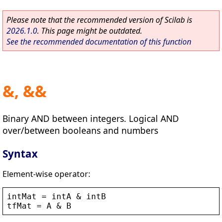
Please note that the recommended version of Scilab is
2026.1.0
. This page might be outdated.
See the recommended documentation of this function
&, &&
Binary AND between integers. Logical AND
over/between booleans and numbers
Syntax
Element-wise operator:
intMat
 = 
intA
 & 
intB
tfMat
 = 
A
 & 
B