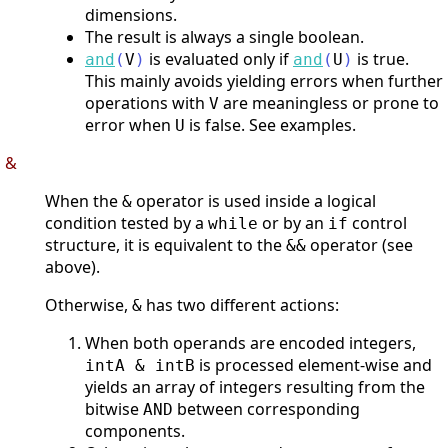
dimensions.
The result is always a single boolean.
is evaluated only if
is true.
and
(
V
)
and
(
U
)
This mainly avoids yielding errors when further
operations with
are meaningless or prone to
V
error when
is false. See examples.
U
&
When the
operator is used inside a logical
&
condition tested by a
or by an
control
while
if
structure, it is equivalent to the
operator (see
&&
above).
Otherwise,
has two different actions:
&
When both operands are encoded integers,
is processed element-wise and
intA & intB
yields an array of integers resulting from the
bitwise
between corresponding
AND
components.