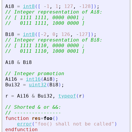
Ai8
=
int8
(
[
-
1
,
1
;
127
,
-
128
]
)
;
// Integer representation of Ai8:
// [ 1111 1111, 0000 0001 ;
//   0111 1111, 1000 0000 ]
Bi8
=
int8
(
[
-
2
,
0
;
126
,
-
127
]
)
;
// Integer representation of Bi8:
// [ 1111 1110, 0000 0000 ;
//   0111 1110, 1000 0001 ]
Ai8
&
Bi8
// Integer promotion
Ai16
=
int16
(
Ai8
)
;
Bui32
=
uint32
(
Bi8
)
;
r
=
Ai16
&
Bui32
,
typeof
(
r
)
// Shorted 
&
 or 
&
&
:
// ----------------
function
res
=
foo
(
)
error
(
"
foo() shall not be called
"
)
endfunction