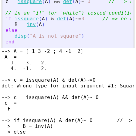
c
=
issquare
(
A
)
&
&
det
(
A
)
~=
0
// ==
>
 no
// In an 
"
if
"
 (or 
"
while
"
) tested condition
if
issquare
(
A
)
&
det
(
A
)
~=
0
// =
>
 no er
B
=
inv
(
A
)
else
disp
(
"
A is not square
"
)
end
--> A = [ 1 3 -2 ; 4 -1  2]

 A  =

   1.   3.  -2.

   4.  -1.   2.

--> c = issquare(A) & det(A)~=0

det: Wrong type for input argument #1: Square
--> c = issquare(A) && det(A)~=0

 c  =

  F

--> if issquare(A) & det(A)~=0        // => 
  >    B = inv(A)

  > else
