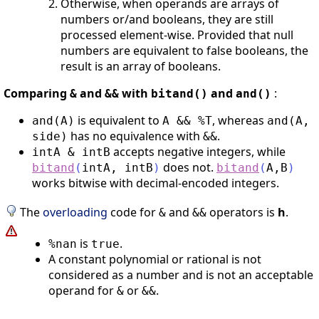
Otherwise, when operands are arrays of
numbers or/and booleans, they are still
processed element-wise. Provided that null
numbers are equivalent to false booleans, the
result is an array of booleans.
Comparing
and
with
and
:
&
&&
bitand()
and()
is equivalent to
, whereas
and(A)
A && %T
and(A,
has no equivalence with
.
side)
&&
accepts negative integers, while
intA & intB
does not.
bitand
(
intA
,
intB
)
bitand
(
A
,
B
)
works bitwise with decimal-encoded integers.
The
overloading
code for
and
operators is
h
.
&
&&
is
.
%nan
true
A constant polynomial or rational is not
considered as a number and is not an acceptable
operand for
or
.
&
&&