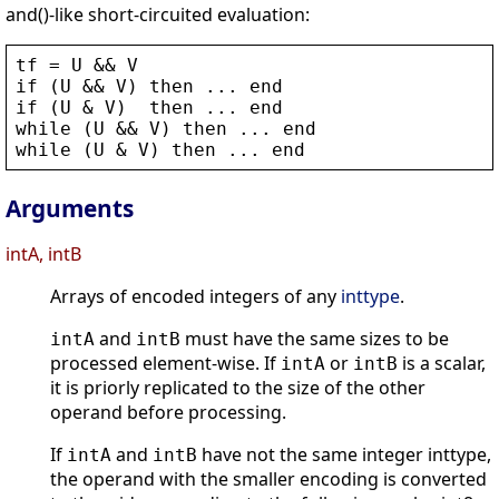
and()-like short-circuited evaluation:
tf
 = 
U
 && 
V
if
 (
U
 && 
V
) 
then
 ... 
end
if
 (
U
 & 
V
)  
then
 ... 
end
while
 (
U
 && 
V
) 
then
 ... 
end
while
 (
U
 & 
V
) 
then
 ... 
end
Arguments
intA, intB
Arrays of encoded integers of any
inttype
.
and
must have the same sizes to be
intA
intB
processed element-wise. If
or
is a scalar,
intA
intB
it is priorly replicated to the size of the other
operand before processing.
If
and
have not the same integer inttype,
intA
intB
the operand with the smaller encoding is converted