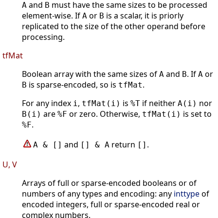
and
must have the same sizes to be processed
A
B
element-wise. If
or
is a scalar, it is priorly
A
B
replicated to the size of the other operand before
processing.
tfMat
Boolean array with the same sizes of
and
. If
or
A
B
A
is sparse-encoded, so is
.
B
tfMat
For any index
,
is
if neither
nor
i
tfMat(i)
%T
A(i)
are
or zero. Otherwise,
is set to
B(i)
%F
tfMat(i)
.
%F
and
return
.
A & []
[] & A
[]
U, V
Arrays of full or sparse-encoded booleans or of
numbers of any types and encoding: any
inttype
of
encoded integers, full or sparse-encoded real or
complex numbers.