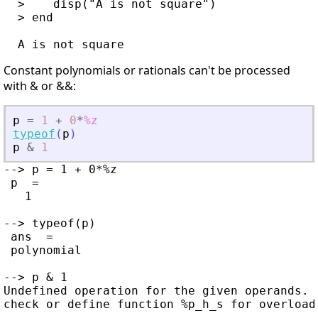
  >    disp("A is not square")

  > end

Constant polynomials or rationals can't be processed
with & or &&:
p
=
1
+
0
*
%z
typeof
(
p
)
p
&
1
--> p = 1 + 0*%z

 p  =

   1

--> typeof(p)

 ans  =

 polynomial

--> p & 1

Undefined operation for the given operands.
