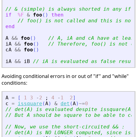
// 
&
 (simple) is always shorted in any if
'
s
if
%F
&
foo
(
)
then
// foo() is not called and this is not 
end
A
&
&
foo
(
)
// A, iA and cA have at least
iA
&
&
foo
(
)
// Therefore, foo() is not ca
cA
&
&
foo
(
)
iA
&
&
iB
// iA is evaluated as false result
Avoiding conditional errors in or out of "if" and "while"
conditions:
A
=
[
1
3
-
2
;
4
-
1
2
]
c
=
issquare
(
A
)
&
det
(
A
)
~=
0
// det(A) is evaluated despite issquare(A)
// But A should be square to be able to com
// Now, we use the short-circuited 
&
&
 :
// det(A) is NO LONGER computed, since issq