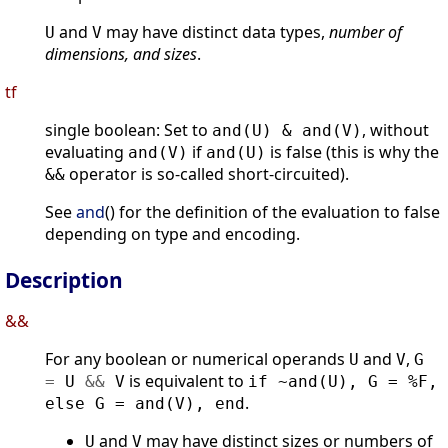
and
may have distinct data types,
number of
U
V
dimensions, and sizes
.
tf
single boolean: Set to
, without
and(U) & and(V)
evaluating
if
is false (this is why the
and(V)
and(U)
operator is so-called short-circuited).
&&
See
and
() for the definition of the evaluation to false
depending on type and encoding.
Description
&&
For any boolean or numerical operands
and
,
U
V
G
is equivalent to
=
U
&
&
V
if ~and(U), G = %F,
.
else G = and(V), end
and
may have distinct sizes or numbers of
U
V