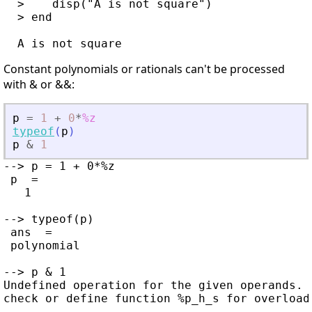
  >    disp("A is not square")

  > end

Constant polynomials or rationals can't be processed
with & or &&:
p
=
1
+
0
*
%z
typeof
(
p
)
p
&
1
--> p = 1 + 0*%z

 p  =

   1

--> typeof(p)

 ans  =

 polynomial

--> p & 1

Undefined operation for the given operands.
