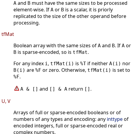
and
must have the same sizes to be processed
A
B
element-wise. If
or
is a scalar, it is priorly
A
B
replicated to the size of the other operand before
processing.
tfMat
Boolean array with the same sizes of
and
. If
or
A
B
A
is sparse-encoded, so is
.
B
tfMat
For any index
,
is
if neither
nor
i
tfMat(i)
%T
A(i)
are
or zero. Otherwise,
is set to
B(i)
%F
tfMat(i)
.
%F
and
return
.
A & []
[] & A
[]
U, V
Arrays of full or sparse-encoded booleans or of
numbers of any types and encoding: any
inttype
of
encoded integers, full or sparse-encoded real or
complex numbers.