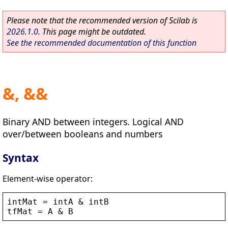
Please note that the recommended version of Scilab is
2026.1.0
. This page might be outdated.
See the recommended documentation of this function
&, &&
Binary AND between integers. Logical AND
over/between booleans and numbers
Syntax
Element-wise operator:
intMat
 = 
intA
 & 
intB
tfMat
 = 
A
 & 
B