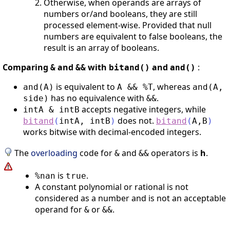
Otherwise, when operands are arrays of
numbers or/and booleans, they are still
processed element-wise. Provided that null
numbers are equivalent to false booleans, the
result is an array of booleans.
Comparing
and
with
and
:
&
&&
bitand()
and()
is equivalent to
, whereas
and(A)
A && %T
and(A,
has no equivalence with
.
side)
&&
accepts negative integers, while
intA & intB
does not.
bitand
(
intA
,
intB
)
bitand
(
A
,
B
)
works bitwise with decimal-encoded integers.
The
overloading
code for
and
operators is
h
.
&
&&
is
.
%nan
true
A constant polynomial or rational is not
considered as a number and is not an acceptable
operand for
or
.
&
&&