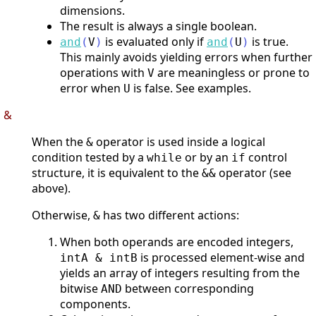
dimensions.
The result is always a single boolean.
is evaluated only if
is true.
and
(
V
)
and
(
U
)
This mainly avoids yielding errors when further
operations with
are meaningless or prone to
V
error when
is false. See examples.
U
&
When the
operator is used inside a logical
&
condition tested by a
or by an
control
while
if
structure, it is equivalent to the
operator (see
&&
above).
Otherwise,
has two different actions:
&
When both operands are encoded integers,
is processed element-wise and
intA & intB
yields an array of integers resulting from the
bitwise
between corresponding
AND
components.