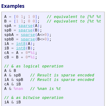
Examples
A
=
[
0
1
;
1
0
]
;
// equivalent to [%f %t ;
B
=
[
1
1
;
0
0
]
;
// equivalent to [%t %t ;
spA
=
sparse
(
A
)
;
spB
=
sparse
(
B
)
;
spbA
=
sparse
(
A
<>
0
)
;
spbB
=
sparse
(
B
<>
0
)
;
iA
=
int8
(
A
)
;
iB
=
int8
(
B
)
;
cA
=
A
+
0
*
%i
;
cB
=
B
+
0
*
%i
;
// 
&
 as logical operation
A
&
B
A
&
spB
// Result is sparse encoded
iA
&
spB
// Result is sparse encoded
cA
&
iB
A
&
%nan
// %nan is %t
// 
&
 as bitwise operation
iA
&
iB