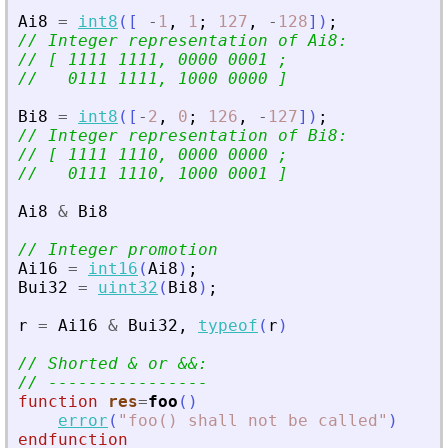
Ai8
=
int8
(
[
-
1
,
1
;
127
,
-
128
]
)
;
// Integer representation of Ai8:
// [ 1111 1111, 0000 0001 ;
//   0111 1111, 1000 0000 ]
Bi8
=
int8
(
[
-
2
,
0
;
126
,
-
127
]
)
;
// Integer representation of Bi8:
// [ 1111 1110, 0000 0000 ;
//   0111 1110, 1000 0001 ]
Ai8
&
Bi8
// Integer promotion
Ai16
=
int16
(
Ai8
)
;
Bui32
=
uint32
(
Bi8
)
;
r
=
Ai16
&
Bui32
,
typeof
(
r
)
// Shorted 
&
 or 
&
&
:
// ----------------
function
res
=
foo
(
)
error
(
"
foo() shall not be called
"
)
endfunction