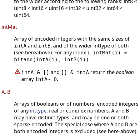
to the wider according to the following ranks: int8 <
uint8 < int16 < uint16 < int32 < uint32 < int64 <
uint64.
intMat
Array of encoded integers with the same sizes of
and
, and of the wider inttype of both
intA
intB
(see hereabove). For any index
,
i
intMat(i) =
bitand(intA(i), intB(i))
and
return the
boolean
intA & []
[] & intA
array
.
intA~=0
A, B
Arrays of booleans or of numbers: encoded integers
of any
inttype
, real or complex numbers.
and
A
B
may have distinct types, and may be one or both
sparse-encoded. The special case where
and
are
A
B
both encoded integers is excluded (see here-above).