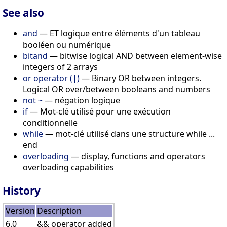
See also
and
— ET logique entre éléments d'un tableau
booléen ou numérique
bitand
— bitwise logical AND between element-wise
integers of 2 arrays
or operator (|)
— Binary OR between integers.
Logical OR over/between booleans and numbers
not ~
— négation logique
if
— Mot-clé utilisé pour une exécution
conditionnelle
while
— mot-clé utilisé dans une structure while ...
end
overloading
— display, functions and operators
overloading capabilities
History
Version
Description
6.0
&& operator added