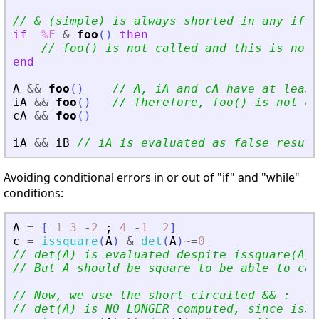
// 
&
 (simple) is always shorted in any if
'
s
if
%F
&
foo
(
)
then
// foo() is not called and this is not 
end
A
&
&
foo
(
)
// A, iA and cA have at least
iA
&
&
foo
(
)
// Therefore, foo() is not ca
cA
&
&
foo
(
)
iA
&
&
iB
// iA is evaluated as false result
Avoiding conditional errors in or out of "if" and "while"
conditions:
A
=
[
1
3
-
2
;
4
-
1
2
]
c
=
issquare
(
A
)
&
det
(
A
)
~=
0
// det(A) is evaluated despite issquare(A)
// But A should be square to be able to com
// Now, we use the short-circuited 
&
&
 :
// det(A) is NO LONGER computed, since issq