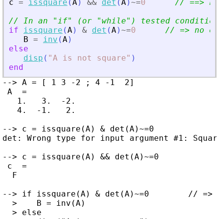
c
=
issquare
(
A
)
&
&
det
(
A
)
~=
0
// ==
>
 no
// In an 
"
if
"
 (or 
"
while
"
) tested condition
if
issquare
(
A
)
&
det
(
A
)
~=
0
// =
>
 no er
B
=
inv
(
A
)
else
disp
(
"
A is not square
"
)
end
--> A = [ 1 3 -2 ; 4 -1  2]

 A  =

   1.   3.  -2.

   4.  -1.   2.

--> c = issquare(A) & det(A)~=0

det: Wrong type for input argument #1: Square
--> c = issquare(A) && det(A)~=0

 c  =

  F

--> if issquare(A) & det(A)~=0        // => 
  >    B = inv(A)

  > else
