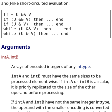
and()-like short-circuited evaluation:
tf
 = 
U
 && 
V
if
 (
U
 && 
V
) 
then
 ... 
end
if
 (
U
 & 
V
)  
then
 ... 
end
while
 (
U
 && 
V
) 
then
 ... 
end
while
 (
U
 & 
V
) 
then
 ... 
end
Arguments
intA, intB
Arrays of encoded integers of any
inttype
.
and
must have the same sizes to be
intA
intB
processed element-wise. If
or
is a scalar,
intA
intB
it is priorly replicated to the size of the other
operand before processing.
If
and
have not the same integer inttype,
intA
intB
the operand with the smaller encoding is converted