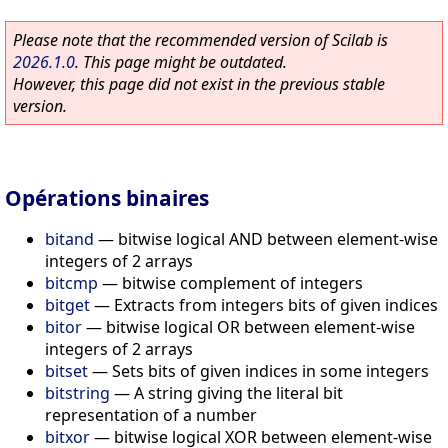
Please note that the recommended version of Scilab is
2026.1.0
. This page might be outdated.
However, this page did not exist in the previous stable
version.
Opérations binaires
bitand
—
bitwise logical AND between element-wise
integers of 2 arrays
bitcmp
—
bitwise complement of integers
bitget
—
Extracts from integers bits of given indices
bitor
—
bitwise logical OR between element-wise
integers of 2 arrays
bitset
—
Sets bits of given indices in some integers
bitstring
—
A string giving the literal bit
representation of a number
bitxor
—
bitwise logical XOR between element-wise