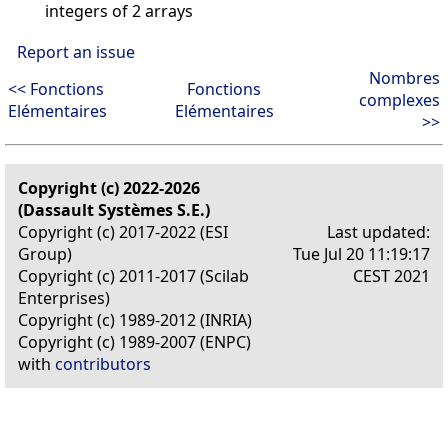
integers of 2 arrays
Report an issue
Nombres
<< Fonctions
Fonctions
complexes
Elémentaires
Elémentaires
>>
Copyright (c) 2022-2026
(Dassault Systèmes S.E.)
Copyright (c) 2017-2022 (ESI
Last updated:
Group)
Tue Jul 20 11:19:17
Copyright (c) 2011-2017 (Scilab
CEST 2021
Enterprises)
Copyright (c) 1989-2012 (INRIA)
Copyright (c) 1989-2007 (ENPC)
with
contributors